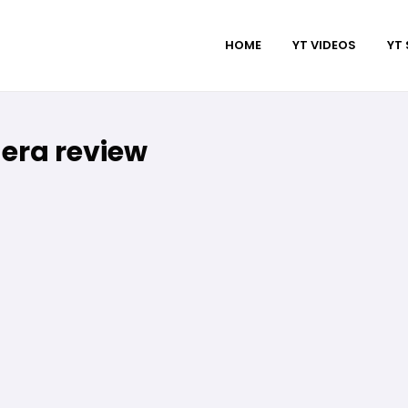
HOME
YT VIDEOS
YT
era review