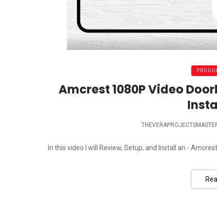
PRODUC
Amcrest 1080P Video Door
Insta
THEVERAPROJECTSMASTE
In this video I will Review, Setup, and Install an - Am
Rea