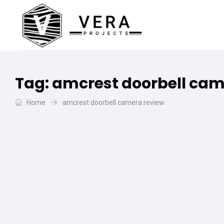
Tag:
amcrest doorbell cam
Home
amcrest doorbell camera review