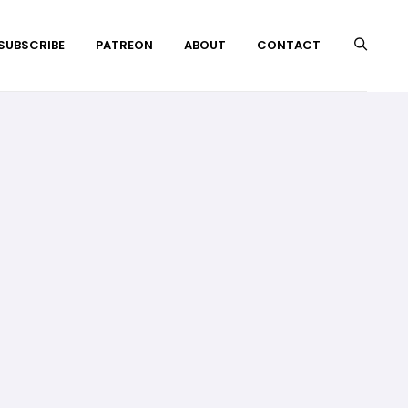
 SUBSCRIBE
PATREON
ABOUT
CONTACT