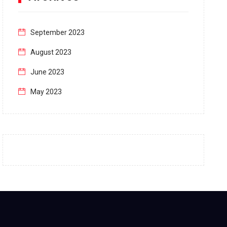
September 2023
August 2023
June 2023
May 2023
April 2023
March 2023
February 2023
January 2023
December 2022
November 2022