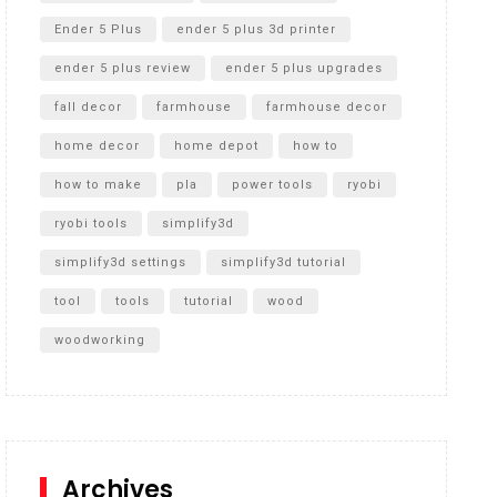
Ender 5 Plus
ender 5 plus 3d printer
ender 5 plus review
ender 5 plus upgrades
fall decor
farmhouse
farmhouse decor
home decor
home depot
how to
how to make
pla
power tools
ryobi
ryobi tools
simplify3d
simplify3d settings
simplify3d tutorial
tool
tools
tutorial
wood
woodworking
Archives