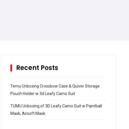
Recent Posts
Temu Unboxing Crossbow Case & Quiver Storage
Pouch Holder w 3d Leafy Camo Suit
TUMU Unboxing of 3D Leafy Camo Suit w Paintball
Mask, Airsoft Mask
How to build and Install a Spalding Pro Glide 54 in