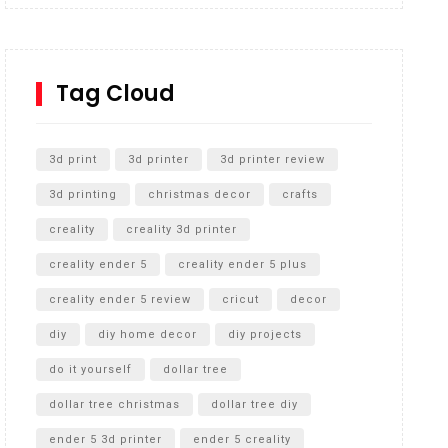
Inground Acrylic Basketball Hoop
How to Replace a 4 Port Shower Valve in Wall with
SharkBite
Tag Cloud
Unlocking the Secrets: RYOBI 10 in. Universal
Cultivator Unboxing
3d print
3d printer
3d printer review
3d printing
christmas decor
crafts
creality
creality 3d printer
creality ender 5
creality ender 5 plus
creality ender 5 review
cricut
decor
diy
diy home decor
diy projects
do it yourself
dollar tree
dollar tree christmas
dollar tree diy
ender 5 3d printer
ender 5 creality