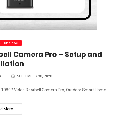
T REVIEWS
bell Camera Pro – Setup and
llation
R
SEPTEMBER 30, 2020
crest 1080P Video Doorbell Camera Pro, Outdoor Smart Home...
d More