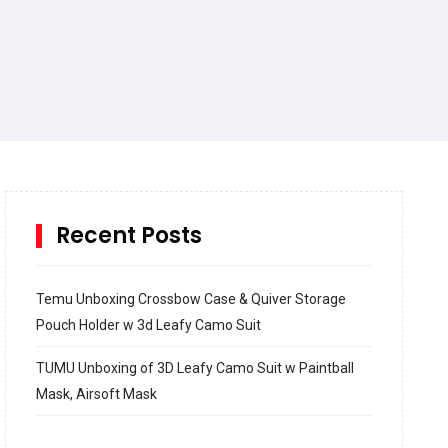
Recent Posts
Temu Unboxing Crossbow Case & Quiver Storage
Pouch Holder w 3d Leafy Camo Suit
TUMU Unboxing of 3D Leafy Camo Suit w Paintball
Mask, Airsoft Mask
How to build and Install a Spalding Pro Glide 54 in