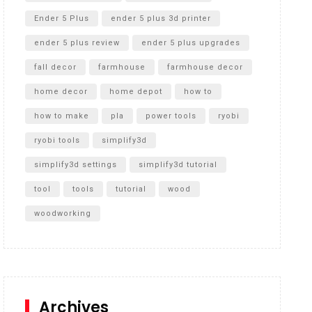
Ender 5 Plus
ender 5 plus 3d printer
ender 5 plus review
ender 5 plus upgrades
fall decor
farmhouse
farmhouse decor
home decor
home depot
how to
how to make
pla
power tools
ryobi
ryobi tools
simplify3d
simplify3d settings
simplify3d tutorial
tool
tools
tutorial
wood
woodworking
Archives