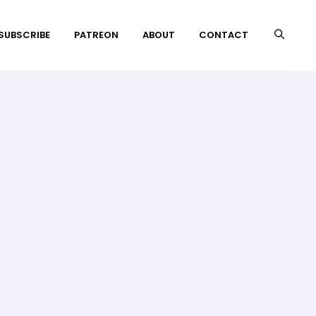
 SUBSCRIBE
PATREON
ABOUT
CONTACT