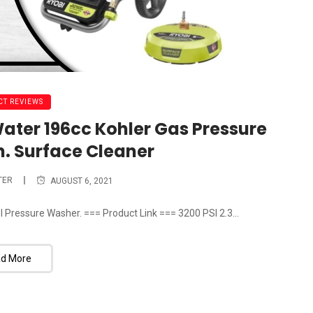
T REVIEWS
Water 196cc Kohler Gas Pressure
n. Surface Cleaner
TER
AUGUST 6, 2021
I Pressure Washer. === Product Link === 3200 PSI 2.3...
d More