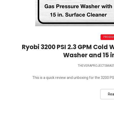
PRODUC
Ryobi 3200 PSI 2.3 GPM Cold 
Washer and 15 i
THEVERAPROJECTSMAS
This is a quick review and unboxing for the 3200 PS
Rea