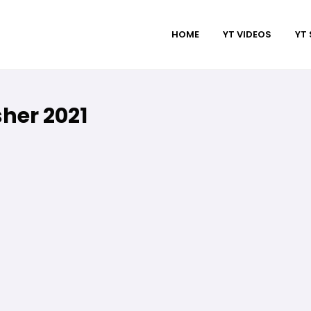
HOME
YT VIDEOS
YT
her 2021