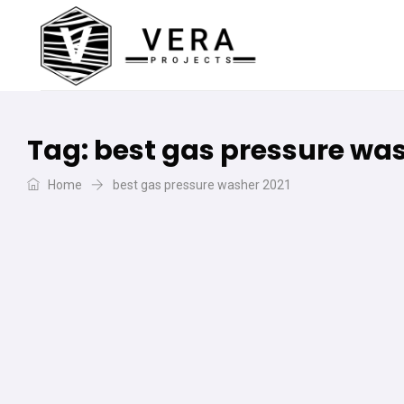
Tag:
best gas pressure was
Home
best gas pressure washer 2021