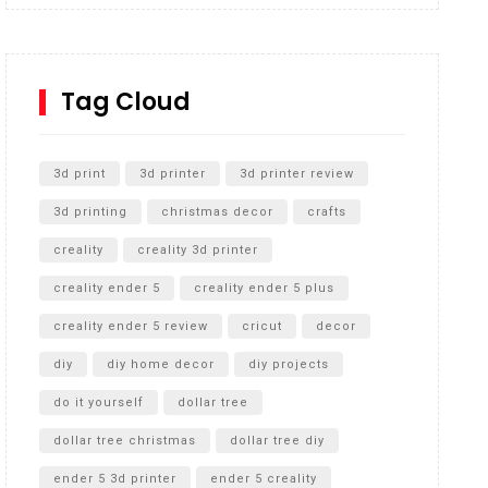
Inground Acrylic Basketball Hoop
How to Replace a 4 Port Shower Valve in Wall with
SharkBite
Tag Cloud
Unlocking the Secrets: RYOBI 10 in. Universal
Cultivator Unboxing
3d print
3d printer
3d printer review
3d printing
christmas decor
crafts
creality
creality 3d printer
creality ender 5
creality ender 5 plus
creality ender 5 review
cricut
decor
diy
diy home decor
diy projects
do it yourself
dollar tree
dollar tree christmas
dollar tree diy
ender 5 3d printer
ender 5 creality