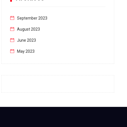
September 2023
August 2023
June 2023
May 2023
April 2023
March 2023
February 2023
January 2023
December 2022
November 2022