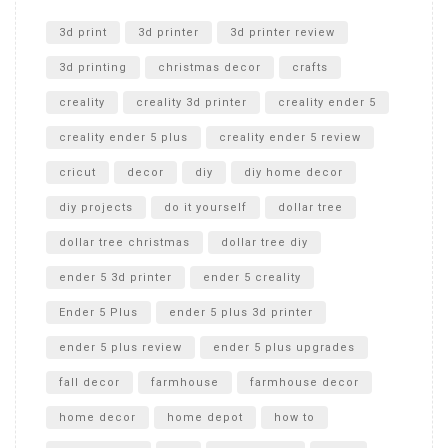
Unlocking the Secrets: RYOBI 10 in. Universal Cultivator
Unboxing
3d print
3d printer
3d printer review
3d printing
christmas decor
crafts
creality
creality 3d printer
creality ender 5
creality ender 5 plus
creality ender 5 review
cricut
decor
diy
diy home decor
diy projects
do it yourself
dollar tree
dollar tree christmas
dollar tree diy
ender 5 3d printer
ender 5 creality
Ender 5 Plus
ender 5 plus 3d printer
ender 5 plus review
ender 5 plus upgrades
fall decor
farmhouse
farmhouse decor
home decor
home depot
how to