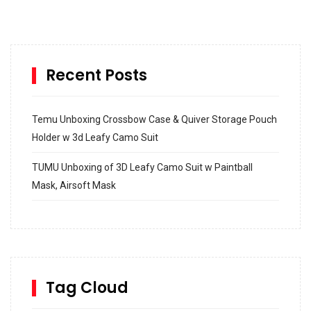
Recent Posts
Temu Unboxing Crossbow Case & Quiver Storage Pouch
Holder w 3d Leafy Camo Suit
TUMU Unboxing of 3D Leafy Camo Suit w Paintball
Mask, Airsoft Mask
How to build and Install a Spalding Pro Glide 54 in
Inground Acrylic Basketball Hoop
How to Replace a 4 Port Shower Valve in Wall with
SharkBite
Tag Cloud