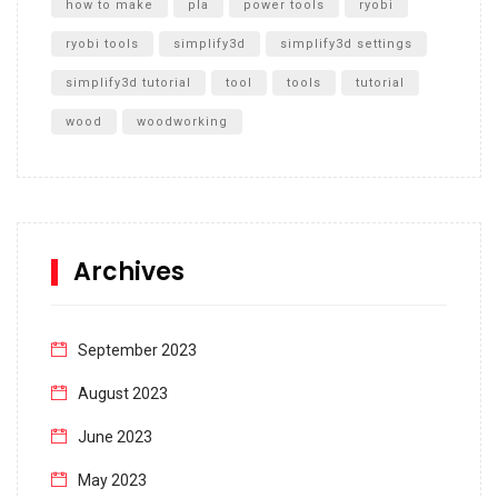
how to make
pla
power tools
ryobi
ryobi tools
simplify3d
simplify3d settings
simplify3d tutorial
tool
tools
tutorial
wood
woodworking
Archives
September 2023
August 2023
June 2023
May 2023