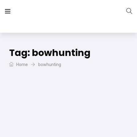
The Vera Projects
We focus on all your DIY needs
Tag:
bowhunting
Home
bowhunting