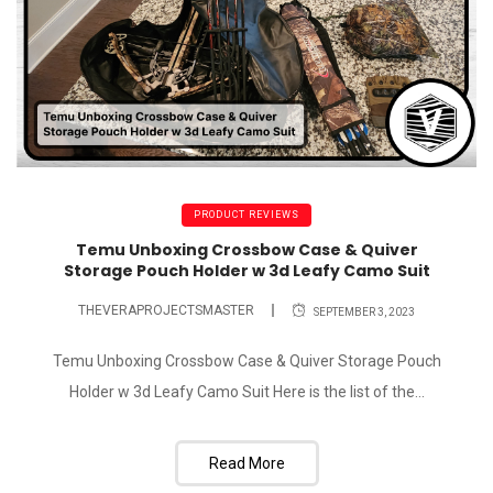
PRODUCT REVIEWS
Temu Unboxing Crossbow Case & Quiver
Storage Pouch Holder w 3d Leafy Camo Suit
THEVERAPROJECTSMASTER
SEPTEMBER 3, 2023
Temu Unboxing Crossbow Case & Quiver Storage Pouch
Holder w 3d Leafy Camo Suit Here is the list of the...
Read More