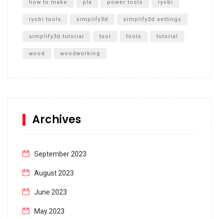
how to make
pla
power tools
ryobi
ryobi tools
simplify3d
simplify3d settings
simplify3d tutorial
tool
tools
tutorial
wood
woodworking
Archives
September 2023
August 2023
June 2023
May 2023