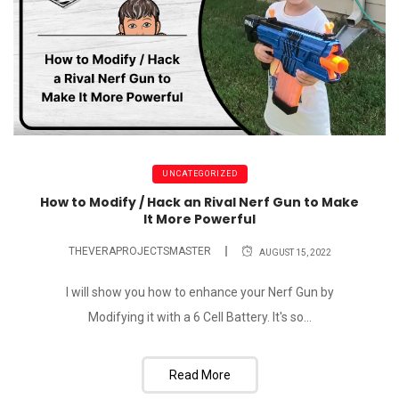
UNCATEGORIZED
How to Modify / Hack an Rival Nerf Gun to Make
It More Powerful
THEVERAPROJECTSMASTER
AUGUST 15, 2022
I will show you how to enhance your Nerf Gun by
Modifying it with a 6 Cell Battery. It's so...
Read More