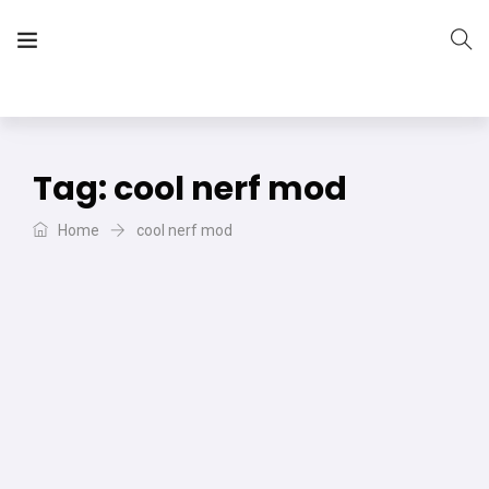
The Vera Projects
We focus on all your DIY needs
Tag:
cool nerf mod
Home
cool nerf mod