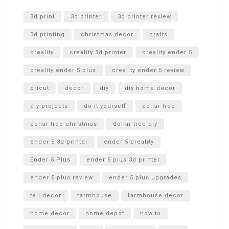
Unlocking the Secrets: RYOBI 10 in. Universal Cultivator
Unboxing
3d print
3d printer
3d printer review
3d printing
christmas decor
crafts
creality
creality 3d printer
creality ender 5
creality ender 5 plus
creality ender 5 review
cricut
decor
diy
diy home decor
diy projects
do it yourself
dollar tree
dollar tree christmas
dollar tree diy
ender 5 3d printer
ender 5 creality
Ender 5 Plus
ender 5 plus 3d printer
ender 5 plus review
ender 5 plus upgrades
fall decor
farmhouse
farmhouse decor
home decor
home depot
how to