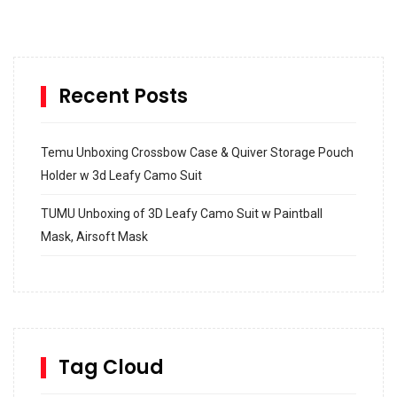
Recent Posts
Temu Unboxing Crossbow Case & Quiver Storage Pouch
Holder w 3d Leafy Camo Suit
TUMU Unboxing of 3D Leafy Camo Suit w Paintball
Mask, Airsoft Mask
How to build and Install a Spalding Pro Glide 54 in
Inground Acrylic Basketball Hoop
How to Replace a 4 Port Shower Valve in Wall with
SharkBite
Tag Cloud