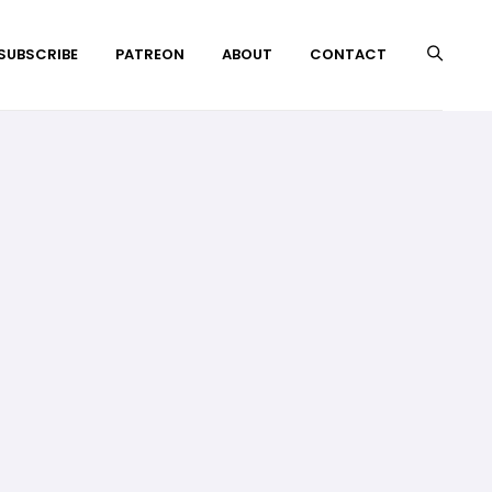
 SUBSCRIBE
PATREON
ABOUT
CONTACT