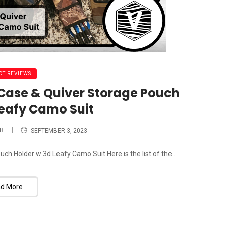
T REVIEWS
ase & Quiver Storage Pouch
Leafy Camo Suit
R
SEPTEMBER 3, 2023
 Holder w 3d Leafy Camo Suit Here is the list of the...
d More