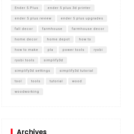
Ender 5 Plus
ender 5 plus 3d printer
ender 5 plus review
ender 5 plus upgrades
fall decor
farmhouse
farmhouse decor
home decor
home depot
how to
how to make
pla
power tools
ryobi
ryobi tools
simplify3d
simplify3d settings
simplify3d tutorial
tool
tools
tutorial
wood
woodworking
Archives