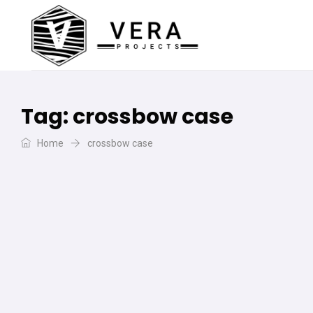
Tag:
crossbow case
Home
crossbow case