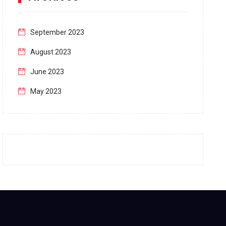
September 2023
August 2023
June 2023
May 2023
April 2023
March 2023
February 2023
January 2023
December 2022
November 2022