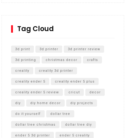
Inground Acrylic Basketball Hoop
How to Replace a 4 Port Shower Valve in Wall with
SharkBite
Tag Cloud
Unlocking the Secrets: RYOBI 10 in. Universal
Cultivator Unboxing
3d print
3d printer
3d printer review
3d printing
christmas decor
crafts
creality
creality 3d printer
creality ender 5
creality ender 5 plus
creality ender 5 review
cricut
decor
diy
diy home decor
diy projects
do it yourself
dollar tree
dollar tree christmas
dollar tree diy
ender 5 3d printer
ender 5 creality