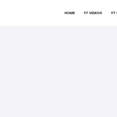
HOME
YT VIDEOS
YT