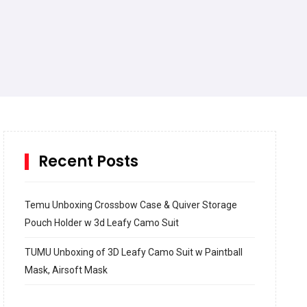
Recent Posts
Temu Unboxing Crossbow Case & Quiver Storage
Pouch Holder w 3d Leafy Camo Suit
TUMU Unboxing of 3D Leafy Camo Suit w Paintball
Mask, Airsoft Mask
How to build and Install a Spalding Pro Glide 54 in