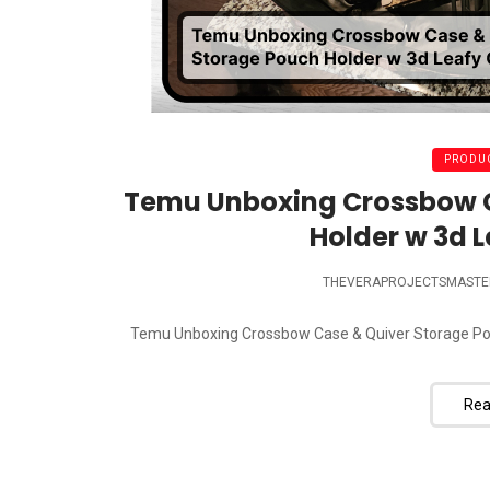
PRODUC
Temu Unboxing Crossbow C
Holder w 3d 
THEVERAPROJECTSMASTE
Temu Unboxing Crossbow Case & Quiver Storage Pouch
Rea