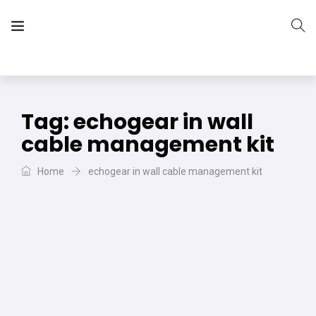
The Vera Projects
We focus on all your DIY needs
Tag:
echogear in wall
cable management kit
Home
echogear in wall cable management kit