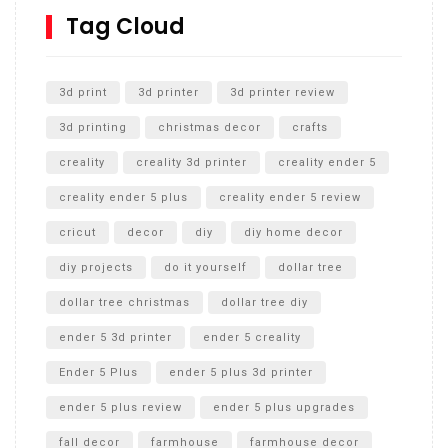
SharkBite
Tag Cloud
Unlocking the Secrets: RYOBI 10 in. Universal Cultivator
Unboxing
3d print
3d printer
3d printer review
3d printing
christmas decor
crafts
creality
creality 3d printer
creality ender 5
creality ender 5 plus
creality ender 5 review
cricut
decor
diy
diy home decor
diy projects
do it yourself
dollar tree
dollar tree christmas
dollar tree diy
ender 5 3d printer
ender 5 creality
Ender 5 Plus
ender 5 plus 3d printer
ender 5 plus review
ender 5 plus upgrades
fall decor
farmhouse
farmhouse decor