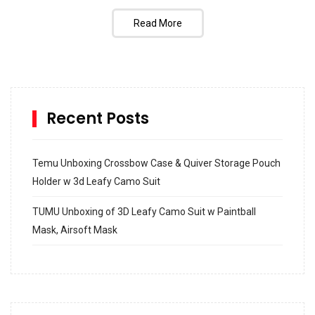
Read More
Recent Posts
Temu Unboxing Crossbow Case & Quiver Storage Pouch
Holder w 3d Leafy Camo Suit
TUMU Unboxing of 3D Leafy Camo Suit w Paintball
Mask, Airsoft Mask
How to build and Install a Spalding Pro Glide 54 in
Inground Acrylic Basketball Hoop
How to Replace a 4 Port Shower Valve in Wall with