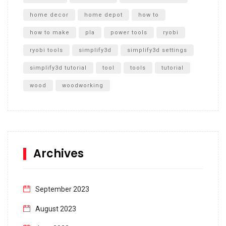
home decor
home depot
how to
how to make
pla
power tools
ryobi
ryobi tools
simplify3d
simplify3d settings
simplify3d tutorial
tool
tools
tutorial
wood
woodworking
Archives
September 2023
August 2023