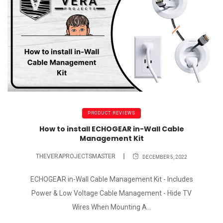
PRODUCT REVIEWS
How to install ECHOGEAR in-Wall Cable
Management Kit
THEVERAPROJECTSMASTER
DECEMBER 5, 2022
ECHOGEAR in-Wall Cable Management Kit - Includes
Power & Low Voltage Cable Management - Hide TV
Wires When Mounting A...