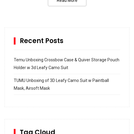
Read More
Recent Posts
Temu Unboxing Crossbow Case & Quiver Storage Pouch
Holder w 3d Leafy Camo Suit
TUMU Unboxing of 3D Leafy Camo Suit w Paintball
Mask, Airsoft Mask
How to build and Install a Spalding Pro Glide 54 in
Inground Acrylic Basketball Hoop
How to Replace a 4 Port Shower Valve in Wall with
SharkBite
Tag Cloud