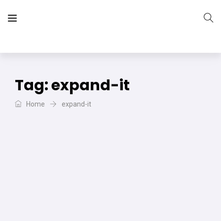
The Vera Projects
We focus on all your DIY needs
Tag:
expand-it
Home
expand-it