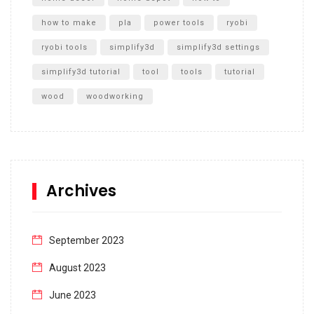
how to make
pla
power tools
ryobi
ryobi tools
simplify3d
simplify3d settings
simplify3d tutorial
tool
tools
tutorial
wood
woodworking
Archives
September 2023
August 2023
June 2023