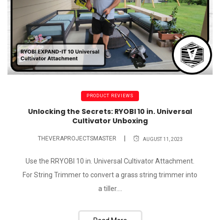
PRODUCT REVIEWS
Unlocking the Secrets: RYOBI 10 in. Universal
Cultivator Unboxing
THEVERAPROJECTSMASTER
AUGUST 11, 2023
Use the RRYOBI 10 in. Universal Cultivator Attachment.
For String Trimmer to convert a grass string trimmer into
a tiller....