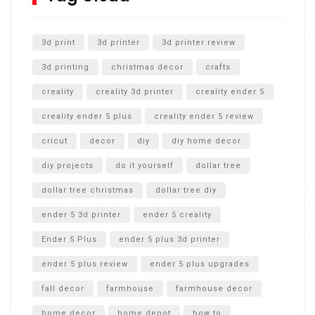
Unlocking the Secrets: RYOBI 10 in. Universal Cultivator
Unboxing
3d print
3d printer
3d printer review
3d printing
christmas decor
crafts
creality
creality 3d printer
creality ender 5
creality ender 5 plus
creality ender 5 review
cricut
decor
diy
diy home decor
diy projects
do it yourself
dollar tree
dollar tree christmas
dollar tree diy
ender 5 3d printer
ender 5 creality
Ender 5 Plus
ender 5 plus 3d printer
ender 5 plus review
ender 5 plus upgrades
fall decor
farmhouse
farmhouse decor
home decor
home depot
how to