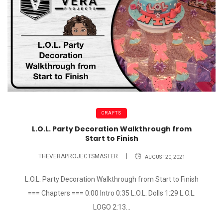
CRAFTS
L.O.L. Party Decoration Walkthrough from
Start to Finish
THEVERAPROJECTSMASTER
AUGUST 20, 2021
L.O.L. Party Decoration Walkthrough from Start to Finish
=== Chapters === 0:00 Intro 0:35 L.O.L. Dolls 1:29 L.O.L.
LOGO 2:13...