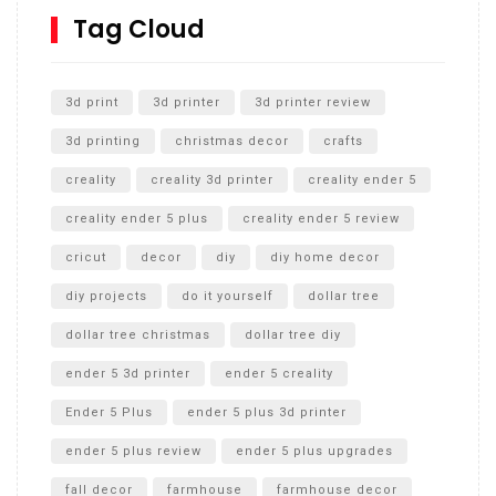
SharkBite
Tag Cloud
Unlocking the Secrets: RYOBI 10 in. Universal Cultivator
Unboxing
3d print
3d printer
3d printer review
3d printing
christmas decor
crafts
creality
creality 3d printer
creality ender 5
creality ender 5 plus
creality ender 5 review
cricut
decor
diy
diy home decor
diy projects
do it yourself
dollar tree
dollar tree christmas
dollar tree diy
ender 5 3d printer
ender 5 creality
Ender 5 Plus
ender 5 plus 3d printer
ender 5 plus review
ender 5 plus upgrades
fall decor
farmhouse
farmhouse decor