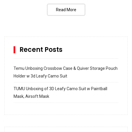
Read More
Recent Posts
Temu Unboxing Crossbow Case & Quiver Storage Pouch
Holder w 3d Leafy Camo Suit
TUMU Unboxing of 3D Leafy Camo Suit w Paintball
Mask, Airsoft Mask
How to build and Install a Spalding Pro Glide 54 in
Inground Acrylic Basketball Hoop
How to Replace a 4 Port Shower Valve in Wall with