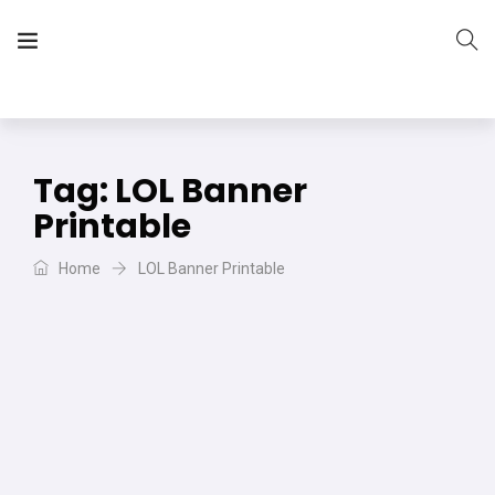
The Vera Projects
We focus on all your DIY needs
Tag:
LOL Banner
Printable
Home
LOL Banner Printable