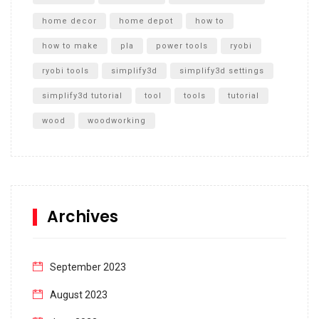
home decor
home depot
how to
how to make
pla
power tools
ryobi
ryobi tools
simplify3d
simplify3d settings
simplify3d tutorial
tool
tools
tutorial
wood
woodworking
Archives
September 2023
August 2023