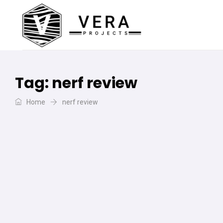
Tag:
nerf review
Home
nerf review