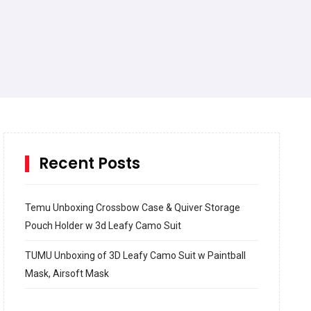
Recent Posts
Temu Unboxing Crossbow Case & Quiver Storage
Pouch Holder w 3d Leafy Camo Suit
TUMU Unboxing of 3D Leafy Camo Suit w Paintball
Mask, Airsoft Mask
How to build and Install a Spalding Pro Glide 54 in