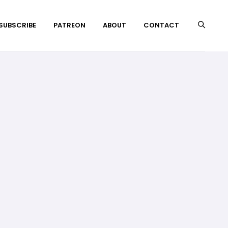
 SUBSCRIBE
PATREON
ABOUT
CONTACT