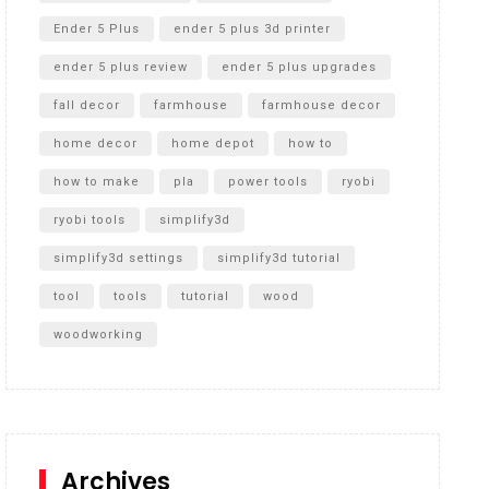
Ender 5 Plus
ender 5 plus 3d printer
ender 5 plus review
ender 5 plus upgrades
fall decor
farmhouse
farmhouse decor
home decor
home depot
how to
how to make
pla
power tools
ryobi
ryobi tools
simplify3d
simplify3d settings
simplify3d tutorial
tool
tools
tutorial
wood
woodworking
Archives