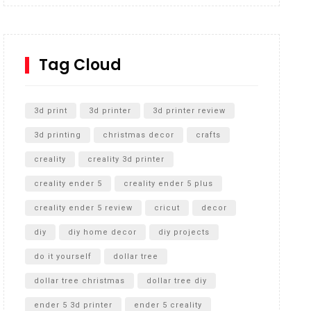
Inground Acrylic Basketball Hoop
How to Replace a 4 Port Shower Valve in Wall with
SharkBite
Tag Cloud
Unlocking the Secrets: RYOBI 10 in. Universal
Cultivator Unboxing
3d print
3d printer
3d printer review
3d printing
christmas decor
crafts
creality
creality 3d printer
creality ender 5
creality ender 5 plus
creality ender 5 review
cricut
decor
diy
diy home decor
diy projects
do it yourself
dollar tree
dollar tree christmas
dollar tree diy
ender 5 3d printer
ender 5 creality