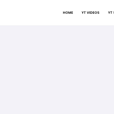
HOME
YT VIDEOS
YT