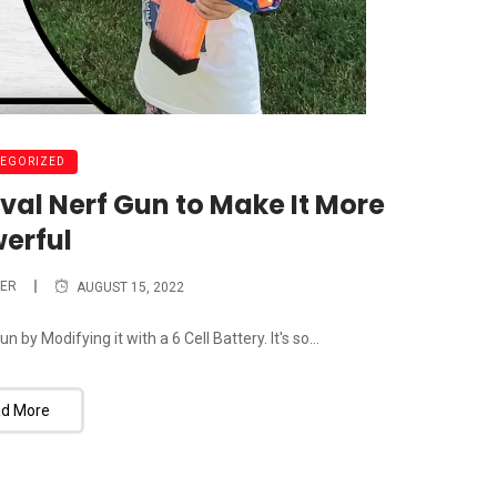
EGORIZED
val Nerf Gun to Make It More
erful
ER
AUGUST 15, 2022
by Modifying it with a 6 Cell Battery. It's so...
d More