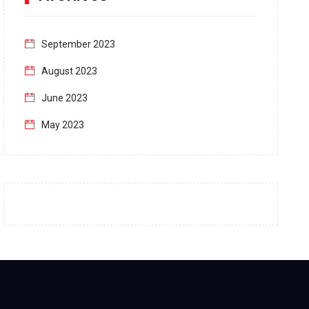
September 2023
August 2023
June 2023
May 2023
April 2023
March 2023
February 2023
January 2023
December 2022
November 2022