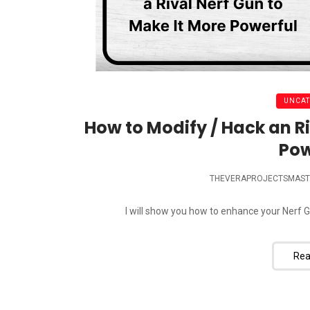
UNCAT
How to Modify / Hack an Ri
Pow
THEVERAPROJECTSMAST
I will show you how to enhance your Nerf Gun 
Rea