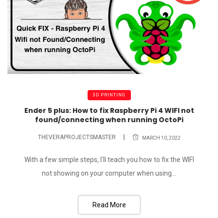
3D PRINTING
Ender 5 plus: How to fix Raspberry Pi 4 WIFI not
found/connecting when running OctoPi
THEVERAPROJECTSMASTER
MARCH 10, 2022
With a few simple steps, I'll teach you how to fix the WIFI
not showing on your computer when using...
Read More