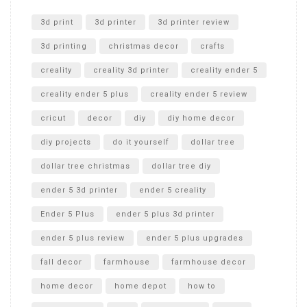
Unlocking the Secrets: RYOBI 10 in. Universal Cultivator
Unboxing
3d print
3d printer
3d printer review
3d printing
christmas decor
crafts
creality
creality 3d printer
creality ender 5
creality ender 5 plus
creality ender 5 review
cricut
decor
diy
diy home decor
diy projects
do it yourself
dollar tree
dollar tree christmas
dollar tree diy
ender 5 3d printer
ender 5 creality
Ender 5 Plus
ender 5 plus 3d printer
ender 5 plus review
ender 5 plus upgrades
fall decor
farmhouse
farmhouse decor
home decor
home depot
how to