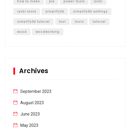
how to make
pla
power tools
ryobi
ryobi tools
simplify3d
simplify3d settings
simplify3d tutorial
tool
tools
tutorial
wood
woodworking
Archives
September 2023
August 2023
June 2023
May 2023