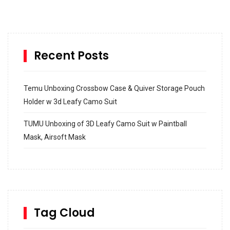
Recent Posts
Temu Unboxing Crossbow Case & Quiver Storage Pouch
Holder w 3d Leafy Camo Suit
TUMU Unboxing of 3D Leafy Camo Suit w Paintball
Mask, Airsoft Mask
How to build and Install a Spalding Pro Glide 54 in
Inground Acrylic Basketball Hoop
How to Replace a 4 Port Shower Valve in Wall with
SharkBite
Tag Cloud