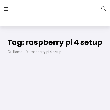
The Vera Projects
We focus on all your DIY needs
Tag:
raspberry pi 4 setup
Home
raspberry pi 4 setup