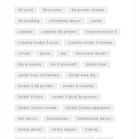
Unlocking the Secrets: RYOBI 10 in. Universal Cultivator
Unboxing
3d print
3d printer
3d printer review
3d printing
christmas decor
crafts
creality
creality 3d printer
creality ender 5
creality ender 5 plus
creality ender 5 review
cricut
decor
diy
diy home decor
diy projects
do it yourself
dollar tree
dollar tree christmas
dollar tree diy
ender 5 3d printer
ender 5 creality
Ender 5 Plus
ender 5 plus 3d printer
ender 5 plus review
ender 5 plus upgrades
fall decor
farmhouse
farmhouse decor
home decor
home depot
how to