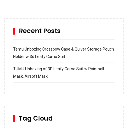
Recent Posts
Temu Unboxing Crossbow Case & Quiver Storage Pouch
Holder w 3d Leafy Camo Suit
TUMU Unboxing of 3D Leafy Camo Suit w Paintball
Mask, Airsoft Mask
How to build and Install a Spalding Pro Glide 54 in
Inground Acrylic Basketball Hoop
How to Replace a 4 Port Shower Valve in Wall with
SharkBite
Tag Cloud