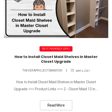
DO IT YOURSELF (DIY)
How to Install Closet Maid Shelves in Master
Closet Upgrade
THEVERAPROJECTSMASTER
MAY 6, 2021
How to Install Closet Maid Shelves in Master Closet
Upgrade === Product Links === 2 - Closet Maid 12 in....
Read More