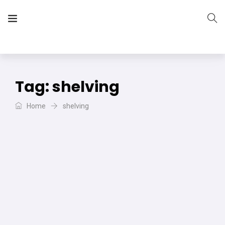
The Vera Projects
We focus on all your DIY needs
Tag:
shelving
Home
shelving