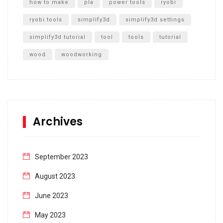
how to make
pla
power tools
ryobi
ryobi tools
simplify3d
simplify3d settings
simplify3d tutorial
tool
tools
tutorial
wood
woodworking
Archives
September 2023
August 2023
June 2023
May 2023