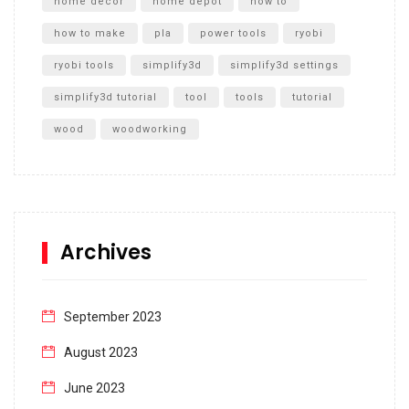
home decor
home depot
how to
how to make
pla
power tools
ryobi
ryobi tools
simplify3d
simplify3d settings
simplify3d tutorial
tool
tools
tutorial
wood
woodworking
Archives
September 2023
August 2023
June 2023