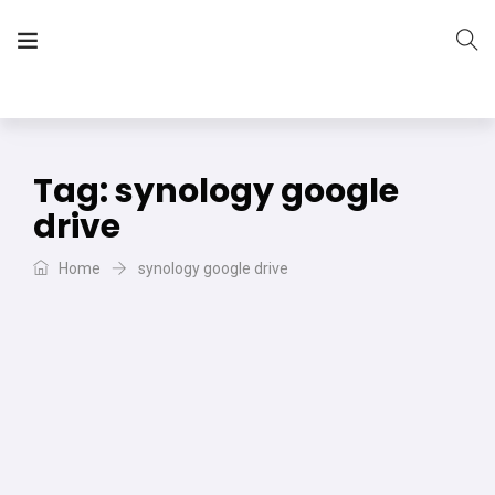
The Vera Projects
We focus on all your DIY needs
Tag:
synology google
drive
Home
synology google drive