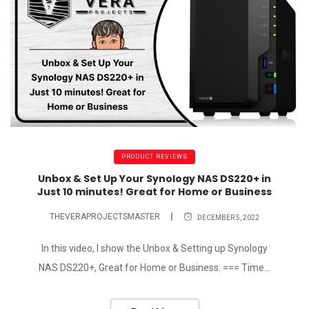
PRODUCT REVIEWS
Unbox & Set Up Your Synology NAS DS220+ in
Just 10 minutes! Great for Home or Business
THEVERAPROJECTSMASTER
DECEMBER 5, 2022
In this video, I show the Unbox & Setting up Synology
NAS DS220+, Great for Home or Business. === Time...