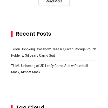
Read More
Recent Posts
Temu Unboxing Crossbow Case & Quiver Storage Pouch
Holder w 3d Leafy Camo Suit
TUMU Unboxing of 3D Leafy Camo Suit w Paintball
Mask, Airsoft Mask
How to build and Install a Spalding Pro Glide 54 in
Inground Acrylic Basketball Hoop
How to Replace a 4 Port Shower Valve in Wall with
SharkBite
Tag Cloud