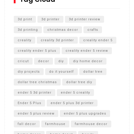
Unlocking the Secrets: RYOBI 10 in. Universal Cultivator
Unboxing
3d print
3d printer
3d printer review
3d printing
christmas decor
crafts
creality
creality 3d printer
creality ender 5
creality ender 5 plus
creality ender 5 review
cricut
decor
diy
diy home decor
diy projects
do it yourself
dollar tree
dollar tree christmas
dollar tree diy
ender 5 3d printer
ender 5 creality
Ender 5 Plus
ender 5 plus 3d printer
ender 5 plus review
ender 5 plus upgrades
fall decor
farmhouse
farmhouse decor