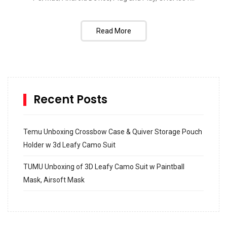
Read More
Recent Posts
Temu Unboxing Crossbow Case & Quiver Storage Pouch
Holder w 3d Leafy Camo Suit
TUMU Unboxing of 3D Leafy Camo Suit w Paintball
Mask, Airsoft Mask
How to build and Install a Spalding Pro Glide 54 in
Inground Acrylic Basketball Hoop