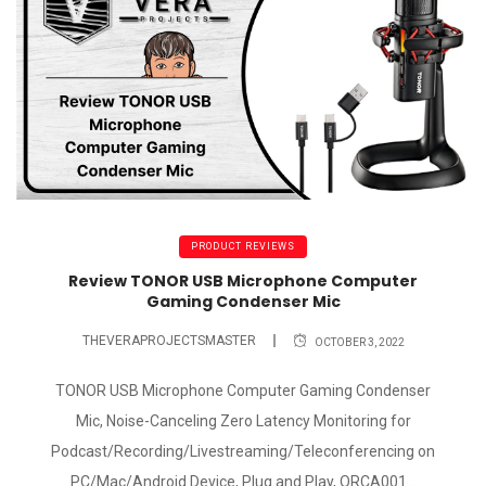
PRODUCT REVIEWS
Review TONOR USB Microphone Computer
Gaming Condenser Mic
THEVERAPROJECTSMASTER
OCTOBER 3, 2022
TONOR USB Microphone Computer Gaming Condenser
Mic, Noise-Canceling Zero Latency Monitoring for
Podcast/Recording/Livestreaming/Teleconferencing on
PC/Mac/Android Device, Plug and Play, ORCA001...