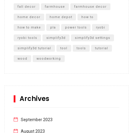
fall decor
farmhouse
farmhouse decor
home decor
home depot
how to
how to make
pla
power tools
ryobi
ryobi tools
simplify3d
simplify3d settings
simplify3d tutorial
tool
tools
tutorial
wood
woodworking
Archives
September 2023
August 2023