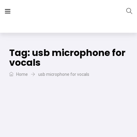
The Vera Projects
We focus on all your DIY needs
Tag:
usb microphone for
vocals
Home
usb microphone for vocals