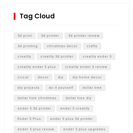
How to Replace a 4 Port Shower Valve in Wall with
SharkBite
Tag Cloud
Unlocking the Secrets: RYOBI 10 in. Universal Cultivator
Unboxing
3d print
3d printer
3d printer review
3d printing
christmas decor
crafts
creality
creality 3d printer
creality ender 5
creality ender 5 plus
creality ender 5 review
cricut
decor
diy
diy home decor
diy projects
do it yourself
dollar tree
dollar tree christmas
dollar tree diy
ender 5 3d printer
ender 5 creality
Ender 5 Plus
ender 5 plus 3d printer
ender 5 plus review
ender 5 plus upgrades