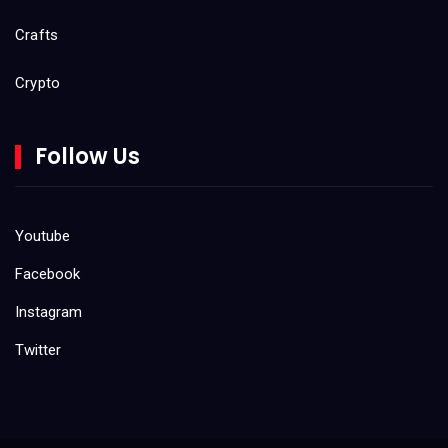
Crafts
Crypto
Do It Yourself (DIY)
Follow Us
Gaming
Kids
Youtube
Facebook
Product Reviews
Instagram
Tool Reviews
Twitter
Uncategorized