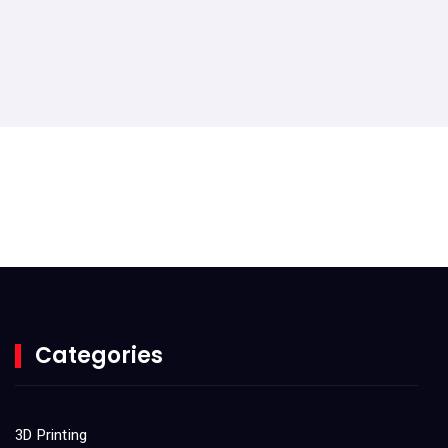
Categories
3D Printing