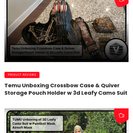
PRODUCT REVIEWS
Temu Unboxing Crossbow Case & Quiver
Storage Pouch Holder w 3d Leafy Camo Suit