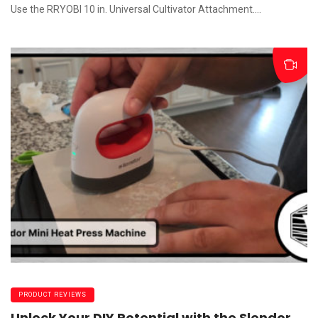
Use the RRYOBI 10 in. Universal Cultivator Attachment....
PRODUCT REVIEWS
Unlock Your DIY Potential with the Slendor