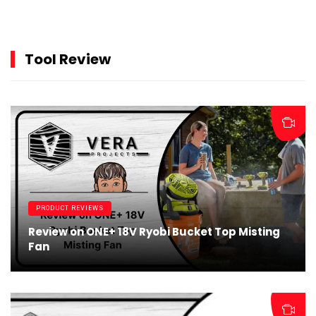
Tool Review
PRODUCT REVIEWS
Review on ONE+ 18V Ryobi Bucket Top Misting
Fan