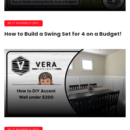
DO IT YOURSELF (DIY)
How to Build a Swing Set for 4 on a Budget!
DO IT YOURSELF (DIY)