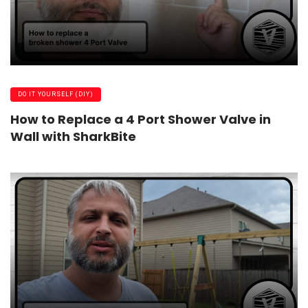
DO IT YOURSELF (DIY)
How to Replace a 4 Port Shower Valve in
Wall with SharkBite