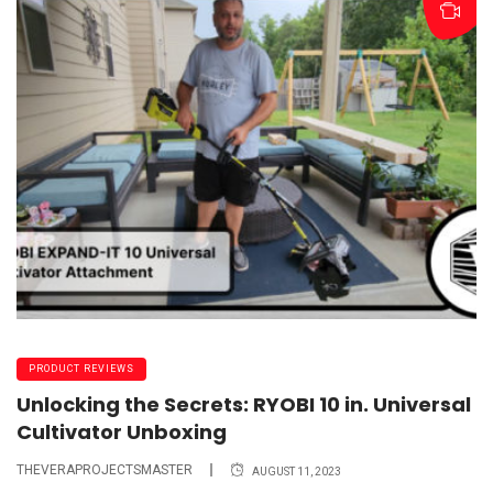
PRODUCT REVIEWS
Unlocking the Secrets: RYOBI 10 in. Universal
Cultivator Unboxing
THEVERAPROJECTSMASTER
AUGUST 11, 2023