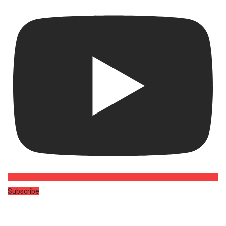
Subscribe