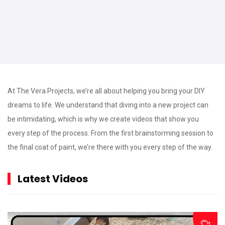
At The Vera Projects, we’re all about helping you bring your DIY
dreams to life. We understand that diving into a new project can
be intimidating, which is why we create videos that show you
every step of the process. From the first brainstorming session to
the final coat of paint, we’re there with you every step of the way.
Latest Videos