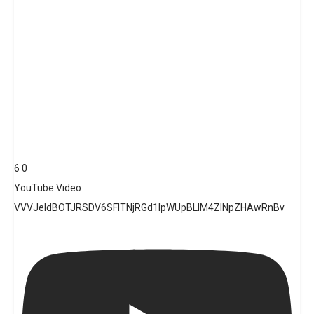
6
0
YouTube Video
VVVJeldBOTJRSDV6SFlTNjRGd1lpWUpBLlM4ZlNpZHAwRnBv