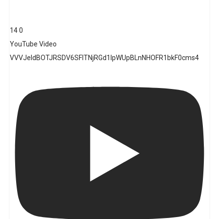
14
0
YouTube Video
VVVJeldBOTJRSDV6SFlTNjRGd1lpWUpBLnNHOFR1bkF0cms4