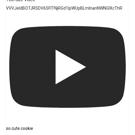
VVVJeldBOTJRSDV6SFlTNjRGd1lpWUpBLmlnanNWNGlXcThR
so cute cookie