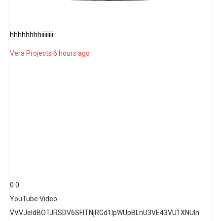
hhhhhhhhiiiiiiii
Vera Projects
6 hours ago
0
0
YouTube Video
VVVJeldBOTJRSDV6SFlTNjRGd1lpWUpBLnU3VE43VU1XNUln