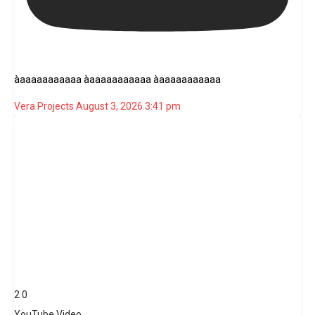
àaaaaaaaaaaa àaaaaaaaaaaa àaaaaaaaaaaa
Vera Projects
August 3, 2026 3:41 pm
2
0
YouTube Video