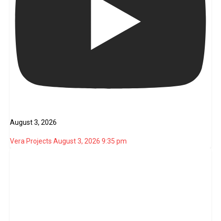
August 3, 2026
Vera Projects
August 3, 2026 9:35 pm