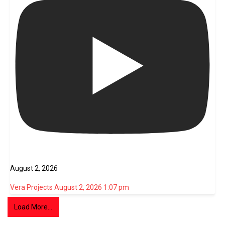
August 2, 2026
Vera Projects
August 2, 2026 1:07 pm
Load More...