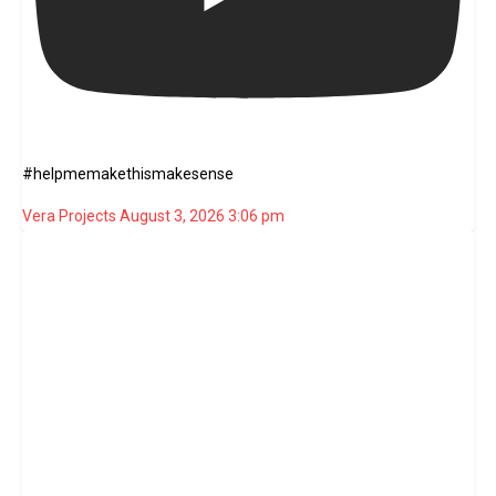
#helpmemakethismakesense
Vera Projects
August 3, 2026 3:06 pm