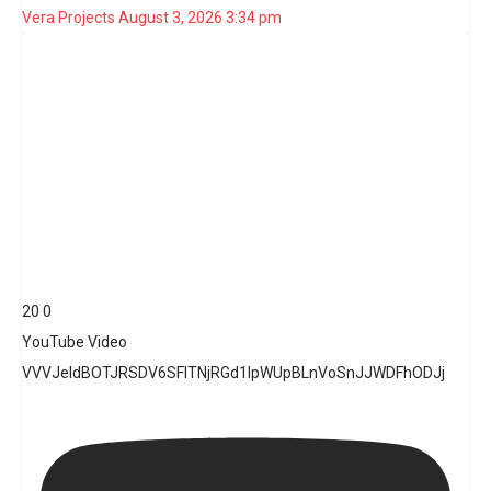
Vera Projects
August 3, 2026 3:34 pm
20
0
YouTube Video
VVVJeldBOTJRSDV6SFlTNjRGd1lpWUpBLnVoSnJJWDFhODJj