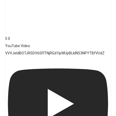
5
0
YouTube Video
VVVJeldBOTJRSDV6SFlTNjRGd1lpWUpBLklNS3NPYTBfVUdZ