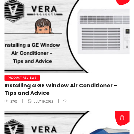
PRODUCT REVIEWS
Installing a GE Window Air Conditioner –
Tips and Advice
2705
JULY 19, 2022