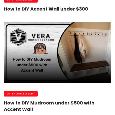
How to DIY Accent Wall under $300
DO IT YOURSELF (DIY)
How to DIY Mudroom under $500 with
Accent Wall