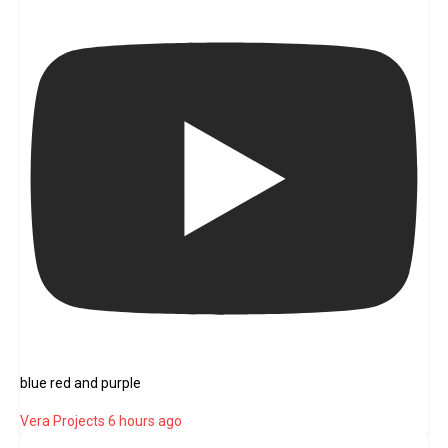
blue red and purple
Vera Projects
6 hours ago