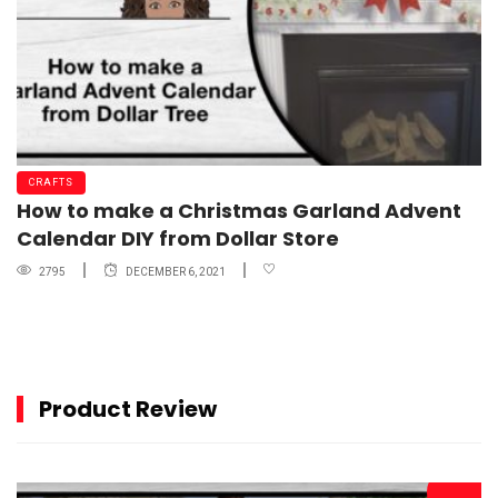
CRAFTS
How to make a Christmas Garland Advent
Calendar DIY from Dollar Store
2795
DECEMBER 6, 2021
Product Review