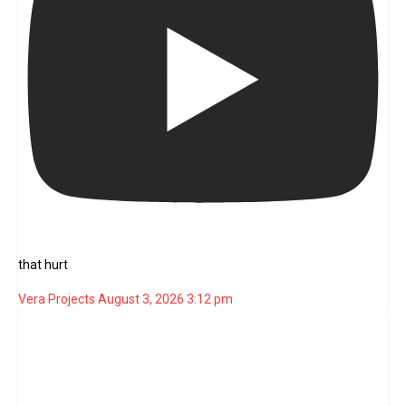
that hurt
Vera Projects
August 3, 2026 3:12 pm