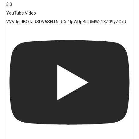
3
0
YouTube Video
VVVJeldBOTJRSDV6SFlTNjRGd1lpWUpBLlRMWk13Z09yZGxR