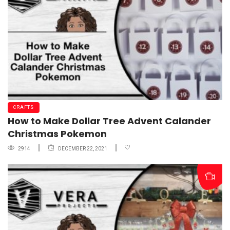
CRAFTS
How to Make Dollar Tree Advent Calander
Christmas Pokemon
2914
DECEMBER 22, 2021