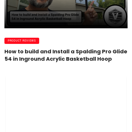
PRODUCT REVIEWS
How to build and Install a Spalding Pro Glide
54 in Inground Acrylic Basketball Hoop