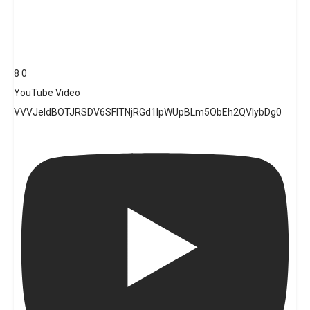
8
0
YouTube Video
VVVJeldBOTJRSDV6SFlTNjRGd1lpWUpBLm5ObEh2QVlybDg0