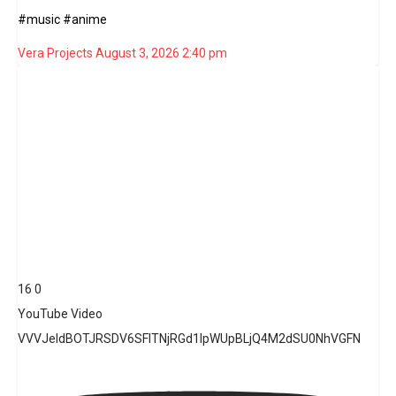
#music #anime
Vera Projects
August 3, 2026 2:40 pm
16
0
YouTube Video
VVVJeldBOTJRSDV6SFlTNjRGd1lpWUpBLjQ4M2dSU0NhVGFN