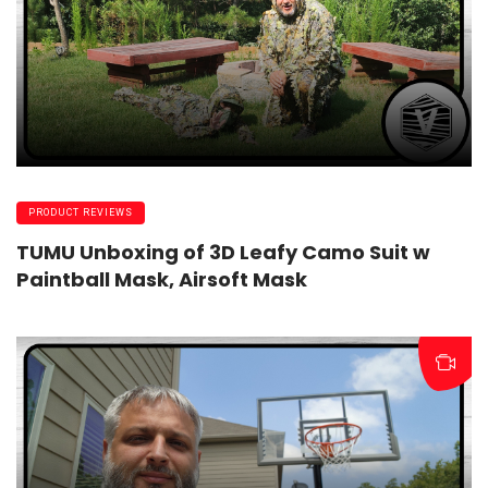
PRODUCT REVIEWS
TUMU Unboxing of 3D Leafy Camo Suit w
Paintball Mask, Airsoft Mask