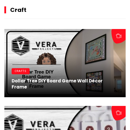
Craft
CRAFTS
Dollar Tree DIY Board Game Wall Décor
Frame