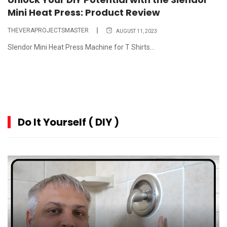
Mini Heat Press: Product Review
THEVERAPROJECTSMASTER
AUGUST 11, 2023
Slendor Mini Heat Press Machine for T Shirts...
Do It Yourself ( DIY )