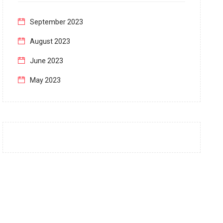
September 2023
August 2023
June 2023
May 2023
April 2023
March 2023
February 2023
January 2023
December 2022
November 2022
October 2022