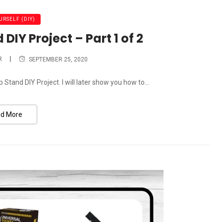
URSELF (DIY)
IY Project – Part 1 of 2
R
SEPTEMBER 25, 2020
tand DIY Project. I will later show you how to...
d More