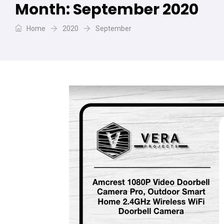
Month:
September 2020
Home
2020
September