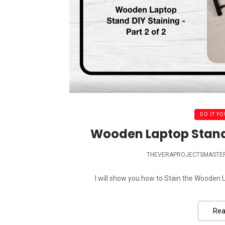
DO IT YO
Wooden Laptop Stand –
THEVERAPROJECTSMASTE
I will show you how to Stain the Wooden La
Rea