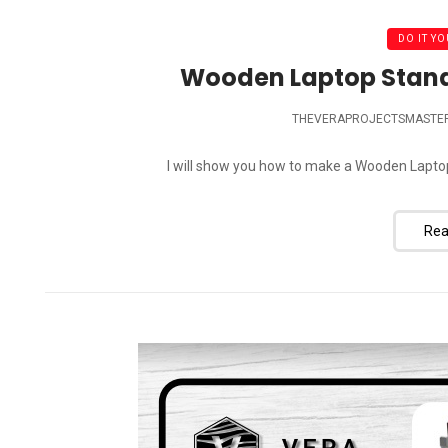
DO IT YO
Wooden Laptop Stand D
THEVERAPROJECTSMASTE
I will show you how to make a Wooden Laptop S
Rea