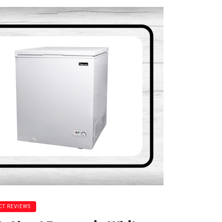
T REVIEWS