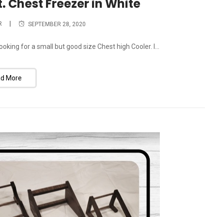
t. Chest Freezer in White
R
SEPTEMBER 28, 2020
oking for a small but good size Chest high Cooler. I...
d More