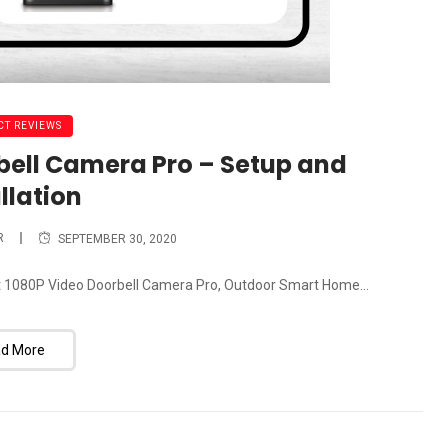
T REVIEWS
bell Camera Pro – Setup and
llation
R
SEPTEMBER 30, 2020
crest 1080P Video Doorbell Camera Pro, Outdoor Smart Home...
d More