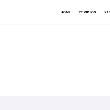
HOME
YT VIDEOS
YT