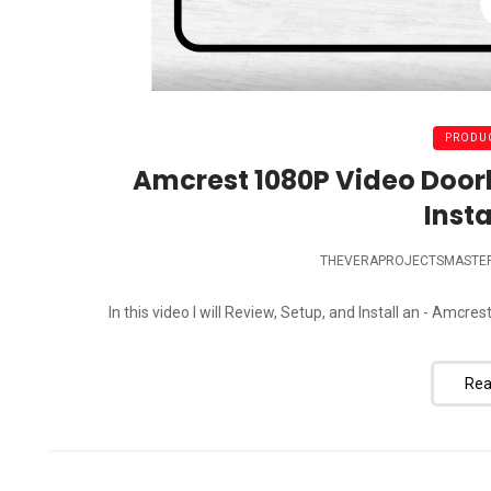
PRODUC
Amcrest 1080P Video Door
Insta
THEVERAPROJECTSMASTE
In this video I will Review, Setup, and Install an - Am
Rea