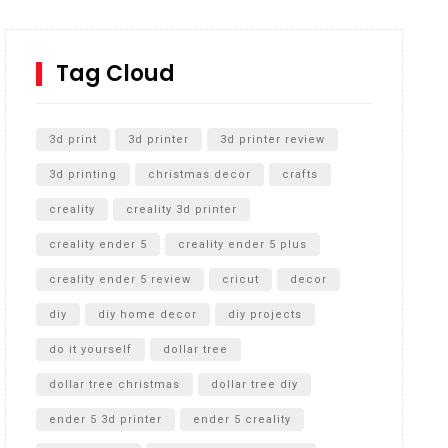
How to Replace a 4 Port Shower Valve in Wall with
SharkBite
Tag Cloud
Unlocking the Secrets: RYOBI 10 in. Universal
Cultivator Unboxing
3d print
3d printer
3d printer review
3d printing
christmas decor
crafts
creality
creality 3d printer
creality ender 5
creality ender 5 plus
creality ender 5 review
cricut
decor
diy
diy home decor
diy projects
do it yourself
dollar tree
dollar tree christmas
dollar tree diy
ender 5 3d printer
ender 5 creality