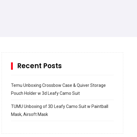
Recent Posts
Temu Unboxing Crossbow Case & Quiver Storage
Pouch Holder w 3d Leafy Camo Suit
TUMU Unboxing of 3D Leafy Camo Suit w Paintball
Mask, Airsoft Mask
How to build and Install a Spalding Pro Glide 54 in
Inground Acrylic Basketball Hoop