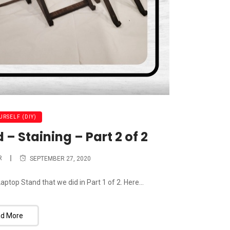
URSELF (DIY)
 Staining – Part 2 of 2
R
SEPTEMBER 27, 2020
ptop Stand that we did in Part 1 of 2. Here...
d More