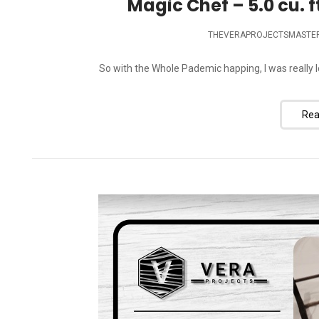
Magic Chef – 5.0 cu. f
THEVERAPROJECTSMASTE
So with the Whole Pademic happing, I was really lo
Rea