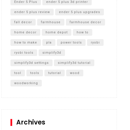
Ender 5 Plus
ender 5 plus 3d printer
ender 5 plus review
ender 5 plus upgrades
fall decor
farmhouse
farmhouse decor
home decor
home depot
how to
how to make
pla
power tools
ryobi
ryobi tools
simplify3d
simplify3d settings
simplify3d tutorial
tool
tools
tutorial
wood
woodworking
Archives