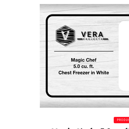
PRODUC