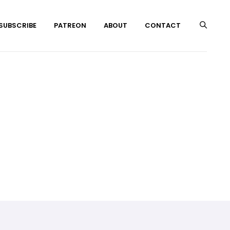
 SUBSCRIBE
PATREON
ABOUT
CONTACT