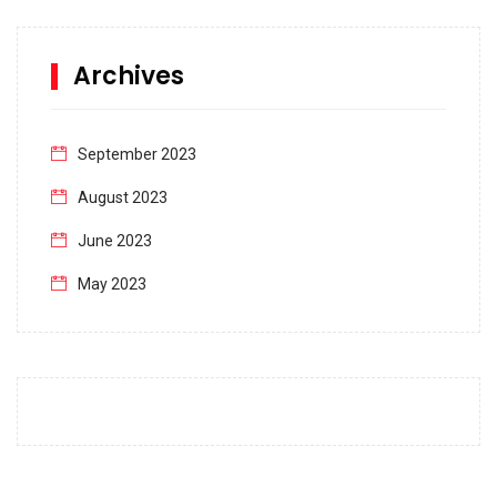
Archives
September 2023
August 2023
June 2023
May 2023
April 2023
March 2023
February 2023
January 2023