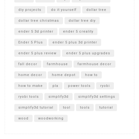
diy projects
do it yourself
dollar tree
dollar tree christmas
dollar tree diy
ender 5 3d printer
ender 5 creality
Ender 5 Plus
ender 5 plus 3d printer
ender 5 plus review
ender 5 plus upgrades
fall decor
farmhouse
farmhouse decor
home decor
home depot
how to
how to make
pla
power tools
ryobi
ryobi tools
simplify3d
simplify3d settings
simplify3d tutorial
tool
tools
tutorial
wood
woodworking