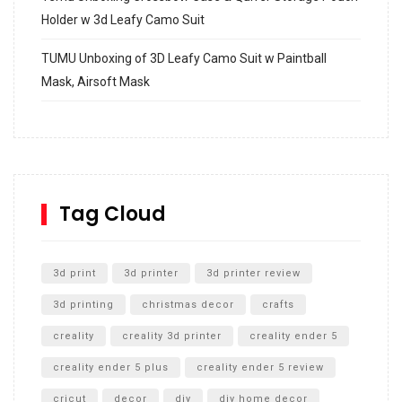
Holder w 3d Leafy Camo Suit
TUMU Unboxing of 3D Leafy Camo Suit w Paintball
Mask, Airsoft Mask
How to build and Install a Spalding Pro Glide 54 in
Inground Acrylic Basketball Hoop
How to Replace a 4 Port Shower Valve in Wall with
SharkBite
Tag Cloud
Unlocking the Secrets: RYOBI 10 in. Universal Cultivator
Unboxing
3d print
3d printer
3d printer review
3d printing
christmas decor
crafts
creality
creality 3d printer
creality ender 5
creality ender 5 plus
creality ender 5 review
cricut
decor
diy
diy home decor