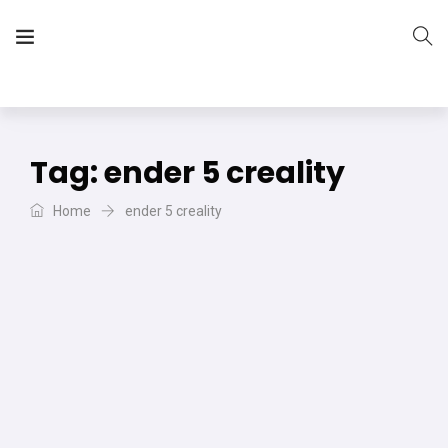
The Vera Projects
We focus on all your DIY needs
Tag:
ender 5 creality
Home
ender 5 creality