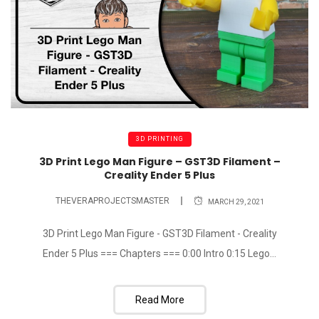
3D PRINTING
3D Print Lego Man Figure – GST3D Filament –
Creality Ender 5 Plus
THEVERAPROJECTSMASTER
MARCH 29, 2021
3D Print Lego Man Figure - GST3D Filament - Creality
Ender 5 Plus === Chapters === 0:00 Intro 0:15 Lego...
Read More