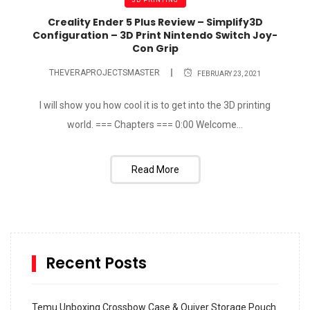
Creality Ender 5 Plus Review – Simplify3D
Configuration – 3D Print Nintendo Switch Joy-
Con Grip
THEVERAPROJECTSMASTER
FEBRUARY 23, 2021
I will show you how cool it is to get into the 3D printing
world. === Chapters === 0:00​ Welcome...
Read More
Recent Posts
Temu Unboxing Crossbow Case & Quiver Storage Pouch