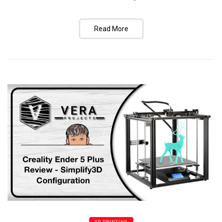
Read More
3D PRINTING