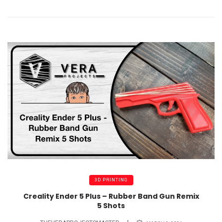
3D PRINTING
Creality Ender 5 Plus – Rubber Band Gun Remix
5 Shots