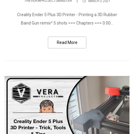
THEVERAPROJECTSMASTER
MARCH 3, 2021
Creality Ender 5 Plus 3D Printer - Printing a 3D Rubber
Band Gun remix² 5 shots === Chapters === 0:00...
Read More