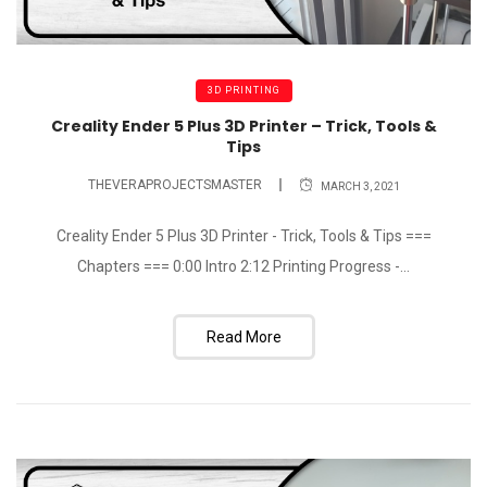
3D PRINTING
Creality Ender 5 Plus 3D Printer – Trick, Tools &
Tips
THEVERAPROJECTSMASTER
MARCH 3, 2021
Creality Ender 5 Plus 3D Printer - Trick, Tools & Tips ===
Chapters === 0:00 Intro 2:12 Printing Progress -...
Read More