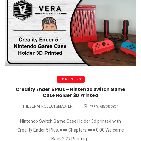
3D PRINTING
Creality Ender 5 Plus – Nintendo Switch Game
Case Holder 3D Printed
THEVERAPROJECTSMASTER
FEBRUARY 25, 2021
Nintendo Switch Game Case Holder 3d printed with
Creality Ender 5 Plus. === Chapters === 0:00 Welcome
Back 2:27 Printing...