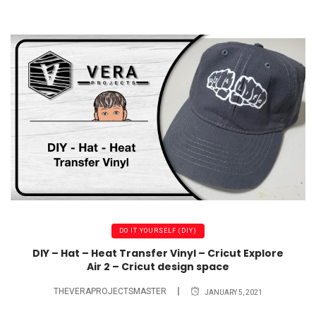
DO IT YOURSELF (DIY)
DIY – Hat – Heat Transfer Vinyl – Cricut Explore
Air 2 – Cricut design space
THEVERAPROJECTSMASTER
JANUARY 5, 2021