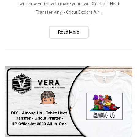
I will show you how to make your own DIY - hat - Heat
Transfer Vinyl - Cricut Explore Air...
Read More