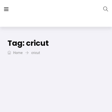
The Vera Projects
We focus on all your DIY needs
Tag:
cricut
Home
cricut