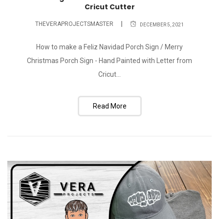
Cricut Cutter
THEVERAPROJECTSMASTER
DECEMBER 5, 2021
How to make a Feliz Navidad Porch Sign / Merry
Christmas Porch Sign - Hand Painted with Letter from
Cricut...
Read More