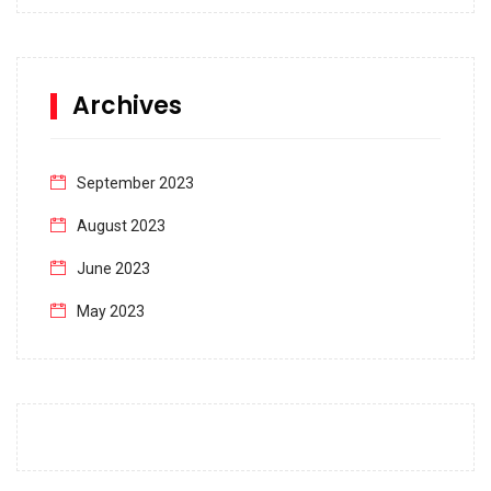
Archives
September 2023
August 2023
June 2023
May 2023
April 2023
March 2023
February 2023
January 2023