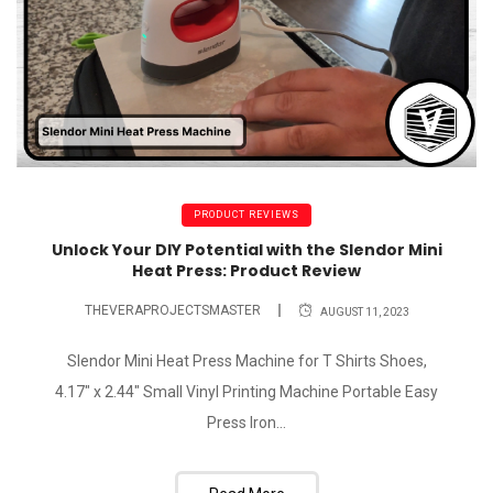
PRODUCT REVIEWS
Unlock Your DIY Potential with the Slendor Mini
Heat Press: Product Review
THEVERAPROJECTSMASTER
AUGUST 11, 2023
Slendor Mini Heat Press Machine for T Shirts Shoes,
4.17" x 2.44" Small Vinyl Printing Machine Portable Easy
Press Iron...