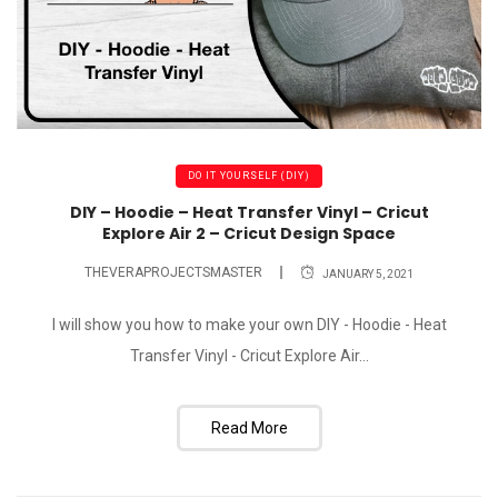
DO IT YOURSELF (DIY)
DIY – Hoodie – Heat Transfer Vinyl – Cricut
Explore Air 2 – Cricut Design Space
THEVERAPROJECTSMASTER
JANUARY 5, 2021
I will show you how to make your own DIY - Hoodie - Heat
Transfer Vinyl - Cricut Explore Air...
Read More