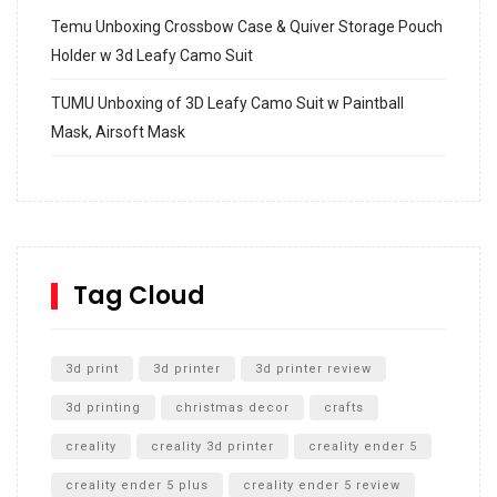
Temu Unboxing Crossbow Case & Quiver Storage Pouch
Holder w 3d Leafy Camo Suit
TUMU Unboxing of 3D Leafy Camo Suit w Paintball
Mask, Airsoft Mask
How to build and Install a Spalding Pro Glide 54 in
Inground Acrylic Basketball Hoop
How to Replace a 4 Port Shower Valve in Wall with
SharkBite
Tag Cloud
Unlocking the Secrets: RYOBI 10 in. Universal Cultivator
Unboxing
3d print
3d printer
3d printer review
3d printing
christmas decor
crafts
creality
creality 3d printer
creality ender 5
creality ender 5 plus
creality ender 5 review