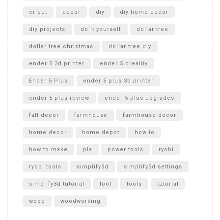
cricut
decor
diy
diy home decor
diy projects
do it yourself
dollar tree
dollar tree christmas
dollar tree diy
ender 5 3d printer
ender 5 creality
Ender 5 Plus
ender 5 plus 3d printer
ender 5 plus review
ender 5 plus upgrades
fall decor
farmhouse
farmhouse decor
home decor
home depot
how to
how to make
pla
power tools
ryobi
ryobi tools
simplify3d
simplify3d settings
simplify3d tutorial
tool
tools
tutorial
wood
woodworking