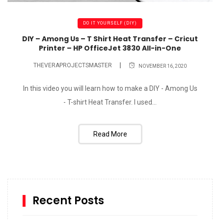
DO IT YOURSELF (DIY)
DIY – Among Us – T Shirt Heat Transfer – Cricut
Printer – HP OfficeJet 3830 All-in-One
THEVERAPROJECTSMASTER
NOVEMBER 16, 2020
In this video you will learn how to make a DIY - Among Us
- T-shirt Heat Transfer. I used...
Read More
Recent Posts