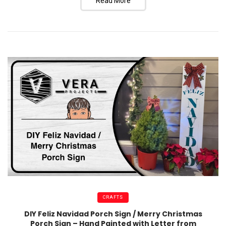
Read More
CRAFTS
DIY Feliz Navidad Porch Sign / Merry Christmas
Porch Sign – Hand Painted with Letter from