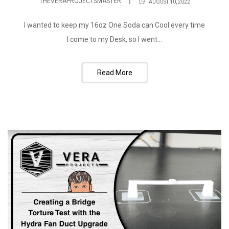
THEVERAPROJECTSMASTER
AUGUST 10, 2022
I wanted to keep my 16oz One Soda can Cool every time
I come to my Desk, so I went...
Read More