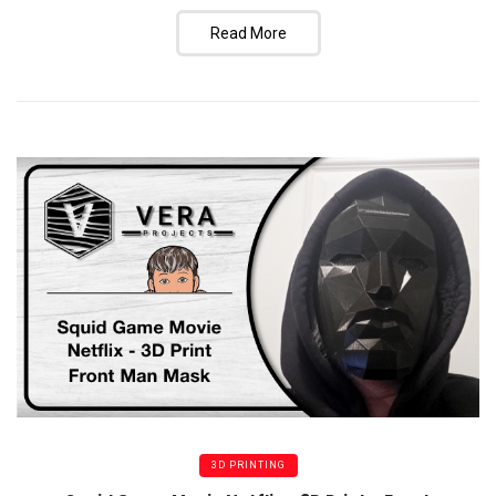
Read More
3D PRINTING