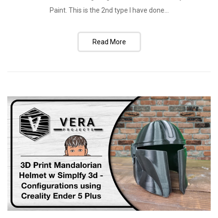
Paint. This is the 2nd type I have done...
Read More