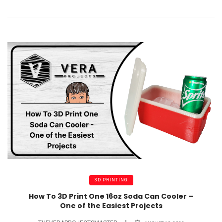
3D PRINTING
How To 3D Print One 16oz Soda Can Cooler –
One of the Easiest Projects