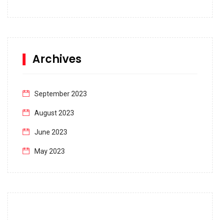
Archives
September 2023
August 2023
June 2023
May 2023
April 2023
March 2023
February 2023