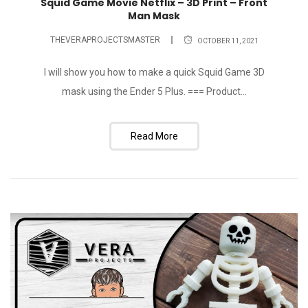
Squid Game Movie Netflix – 3D Print – Front
Man Mask
THEVERAPROJECTSMASTER
OCTOBER 11, 2021
I will show you how to make a quick Squid Game 3D
mask using the Ender 5 Plus. === Product...
Read More