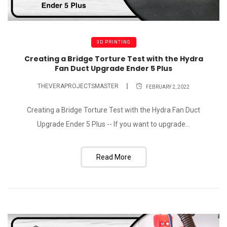
3D PRINTING
Creating a Bridge Torture Test with the Hydra
Fan Duct Upgrade Ender 5 Plus
THEVERAPROJECTSMASTER
FEBRUARY 2, 2022
Creating a Bridge Torture Test with the Hydra Fan Duct
Upgrade Ender 5 Plus -- If you want to upgrade...
Read More