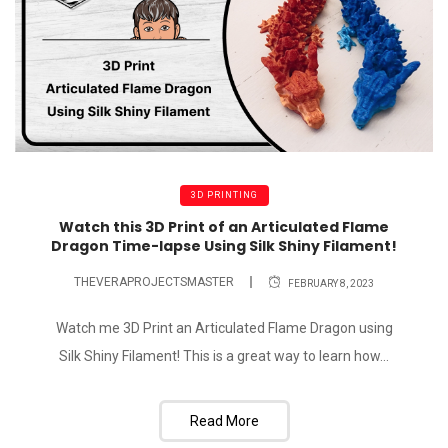
3D PRINTING
Watch this 3D Print of an Articulated Flame
Dragon Time-lapse Using Silk Shiny Filament!
THEVERAPROJECTSMASTER
FEBRUARY 8, 2023
Watch me 3D Print an Articulated Flame Dragon using
Silk Shiny Filament! This is a great way to learn how...
Read More