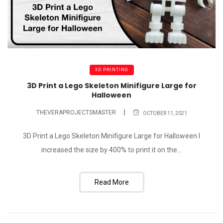
3D PRINTING
3D Print a Lego Skeleton Minifigure Large for
Halloween
THEVERAPROJECTSMASTER
OCTOBER 11, 2021
3D Print a Lego Skeleton Minifigure Large for Halloween I
increased the size by 400% to print it on the...
Read More