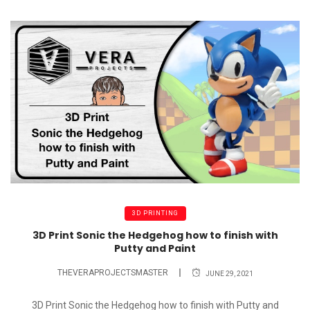
3D PRINTING
3D Print Sonic the Hedgehog how to finish with
Putty and Paint
THEVERAPROJECTSMASTER
JUNE 29, 2021
3D Print Sonic the Hedgehog how to finish with Putty and