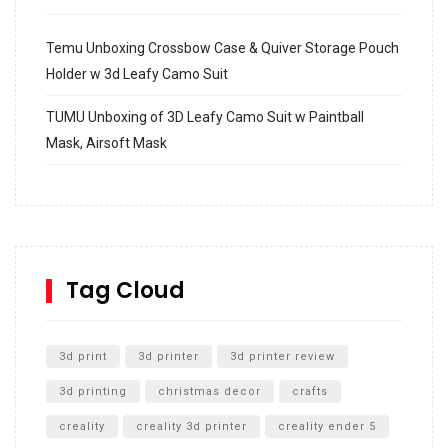
Temu Unboxing Crossbow Case & Quiver Storage Pouch
Holder w 3d Leafy Camo Suit
TUMU Unboxing of 3D Leafy Camo Suit w Paintball
Mask, Airsoft Mask
How to build and Install a Spalding Pro Glide 54 in
Inground Acrylic Basketball Hoop
How to Replace a 4 Port Shower Valve in Wall with
SharkBite
Tag Cloud
Unlocking the Secrets: RYOBI 10 in. Universal Cultivator
Unboxing
3d print
3d printer
3d printer review
3d printing
christmas decor
crafts
creality
creality 3d printer
creality ender 5