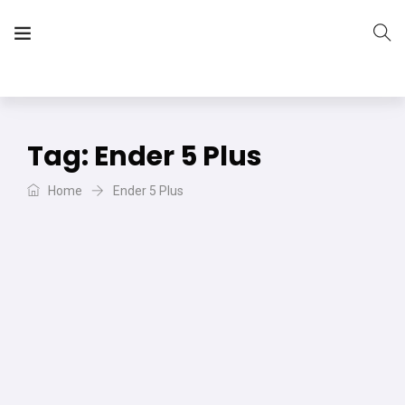
The Vera Projects
We focus on all your DIY needs
Tag:
Ender 5 Plus
Home
Ender 5 Plus