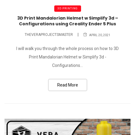
3D PRINTING
3D Print Mandalorian Helmet w Simplify 3d –
Configurations using Creality Ender 5 Plus
THEVERAPROJECTSMASTER
APRIL 20, 2021
I will walk you through the whole process on how to 3D
Print Mandalorian Helmet w Simplify 3d -
Configurations...
Read More