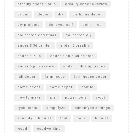
creality ender 5 plus
creality ender 5 review
cricut
decor
diy
diy home decor
diy projects
do it yourself
dollar tree
dollar tree christmas
dollar tree diy
ender 5 3d printer
ender 5 creality
Ender 5 Plus
ender 5 plus 3d printer
ender 5 plus review
ender 5 plus upgrades
fall decor
farmhouse
farmhouse decor
home decor
home depot
how to
how to make
pla
power tools
ryobi
ryobi tools
simplify3d
simplify3d settings
simplify3d tutorial
tool
tools
tutorial
wood
woodworking