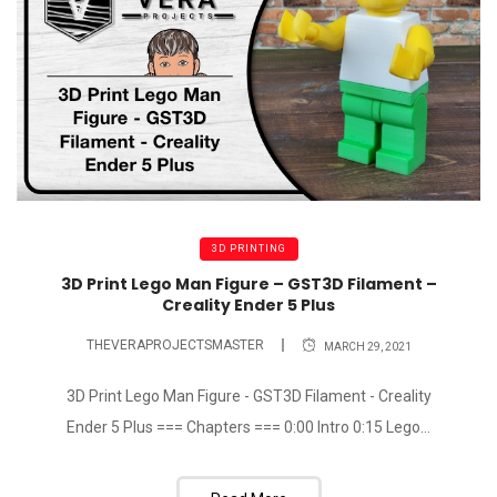
3D PRINTING
3D Print Lego Man Figure – GST3D Filament –
Creality Ender 5 Plus
THEVERAPROJECTSMASTER
MARCH 29, 2021
3D Print Lego Man Figure - GST3D Filament - Creality
Ender 5 Plus === Chapters === 0:00 Intro 0:15 Lego...