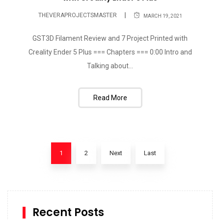
THEVERAPROJECTSMASTER
MARCH 19, 2021
GST3D Filament Review and 7 Project Printed with
Creality Ender 5 Plus === Chapters === 0:00 Intro and
Talking about...
Read More
1
2
Next
Last
Recent Posts