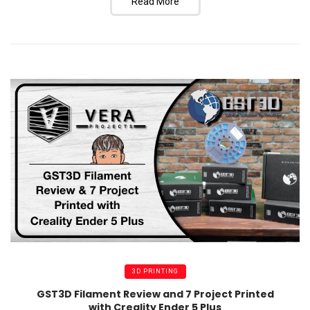
Read More
3D PRINTING
GST3D Filament Review and 7 Project Printed
with Creality Ender 5 Plus