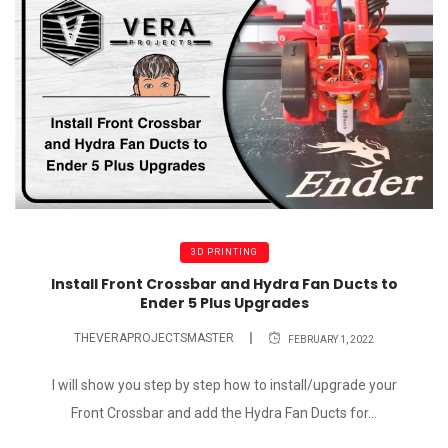
3D PRINTING
Install Front Crossbar and Hydra Fan Ducts to
Ender 5 Plus Upgrades
THEVERAPROJECTSMASTER
FEBRUARY 1, 2022
I will show you step by step how to install/upgrade your
Front Crossbar and add the Hydra Fan Ducts for...