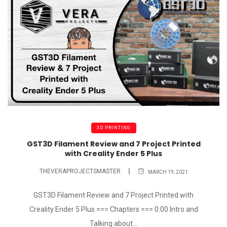
3D PRINTING
GST3D Filament Review and 7 Project Printed
with Creality Ender 5 Plus
THEVERAPROJECTSMASTER
MARCH 19, 2021
GST3D Filament Review and 7 Project Printed with
Creality Ender 5 Plus === Chapters === 0:00 Intro and
Talking about...