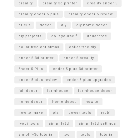
creality
creality 3d printer
creality ender 5
creality ender 5 plus
creality ender 5 review
cricut
decor
diy
diy home decor
diy projects
do it yourself
dollar tree
dollar tree christmas
dollar tree diy
ender 5 3d printer
ender 5 creality
Ender 5 Plus
ender 5 plus 3d printer
ender 5 plus review
ender 5 plus upgrades
fall decor
farmhouse
farmhouse decor
home decor
home depot
how to
how to make
pla
power tools
ryobi
ryobi tools
simplify3d
simplify3d settings
simplify3d tutorial
tool
tools
tutorial