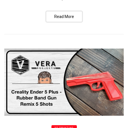
Read More
3D PRINTING