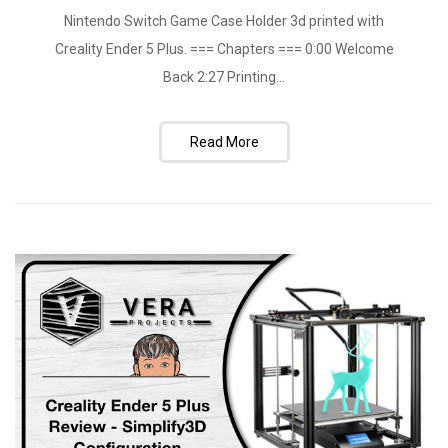
Nintendo Switch Game Case Holder 3d printed with
Creality Ender 5 Plus. === Chapters === 0:00 Welcome
Back 2:27 Printing...
Read More