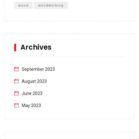
wood
woodworking
Archives
September 2023
August 2023
June 2023
May 2023
April 2023
March 2023