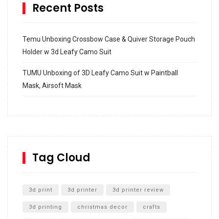
Recent Posts
Temu Unboxing Crossbow Case & Quiver Storage Pouch
Holder w 3d Leafy Camo Suit
TUMU Unboxing of 3D Leafy Camo Suit w Paintball
Mask, Airsoft Mask
How to build and Install a Spalding Pro Glide 54 in
Inground Acrylic Basketball Hoop
How to Replace a 4 Port Shower Valve in Wall with
SharkBite
Tag Cloud
Unlocking the Secrets: RYOBI 10 in. Universal Cultivator
Unboxing
3d print
3d printer
3d printer review
3d printing
christmas decor
crafts