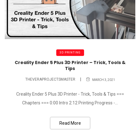
3D PRINTING
Creality Ender 5 Plus 3D Printer – Trick, Tools &
Tips
THEVERAPROJECTSMASTER
MARCH 3, 2021
Creality Ender 5 Plus 3D Printer - Trick, Tools & Tips ===
Chapters === 0:00 Intro 2:12 Printing Progress -...
Read More