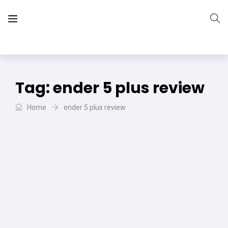
The Vera Projects
We focus on all your DIY needs
Tag:
ender 5 plus review
Home
ender 5 plus review