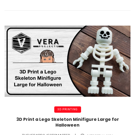
3D PRINTING
3D Print a Lego Skeleton Minifigure Large for
Halloween