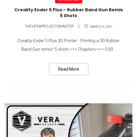
Creality Ender 5 Plus – Rubber Band Gun Remix
5 Shots
THEVERAPROJECTSMASTER
MARCH 3, 2021
Creality Ender 5 Plus 3D Printer - Printing a 3D Rubber
Band Gun remix² 5 shots === Chapters === 0:00...
Read More