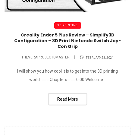
3D PRINTING
Creality Ender 5 Plus Review – Simplify3D
Configuration – 3D Print Nintendo Switch Joy-
Con Grip
THEVERAPROJECTSMASTER
FEBRUARY 23, 2021
I will show you how cool it is to get into the 3D printing
world. === Chapters === 0:00​ Welcome...
Read More