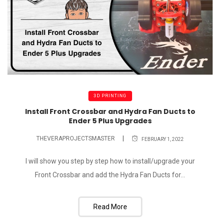
3D PRINTING
Install Front Crossbar and Hydra Fan Ducts to
Ender 5 Plus Upgrades
THEVERAPROJECTSMASTER
FEBRUARY 1, 2022
I will show you step by step how to install/upgrade your
Front Crossbar and add the Hydra Fan Ducts for...
Read More