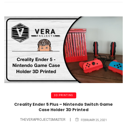
3D PRINTING
Creality Ender 5 Plus – Nintendo Switch Game
Case Holder 3D Printed
THEVERAPROJECTSMASTER
FEBRUARY 25, 2021