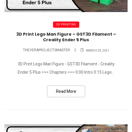
3D PRINTING
3D Print Lego Man Figure – GST3D Filament –
Creality Ender 5 Plus
THEVERAPROJECTSMASTER
MARCH 29, 2021
3D Print Lego Man Figure - GST3D Filament - Creality
Ender 5 Plus === Chapters === 0:00 Intro 0:15 Lego...
Read More