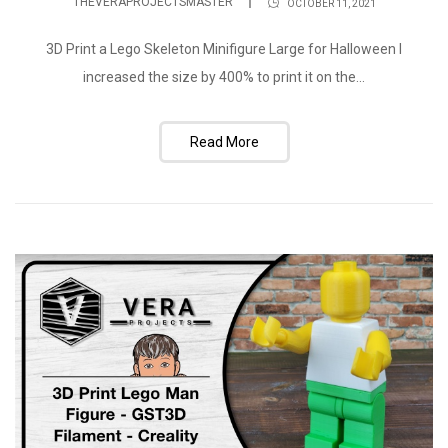
THEVERAPROJECTSMASTER
OCTOBER 11, 2021
3D Print a Lego Skeleton Minifigure Large for Halloween I
increased the size by 400% to print it on the...
Read More