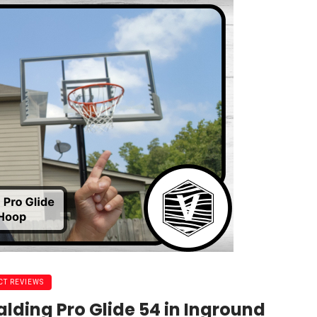
T REVIEWS
alding Pro Glide 54 in Inground