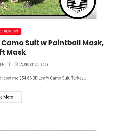
T REVIEWS
 Camo Suit w Paintball Mask,
ft Mask
ER
AUGUST 25, 2023
 it cost me $54.66 3D Leafy Camo Suit, Turkey...
d More