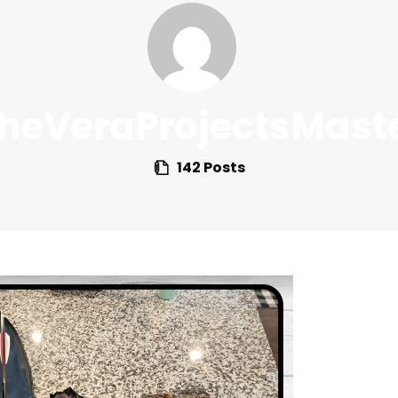
heVeraProjectsMast
142 Posts