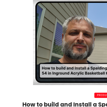
PRODUC
How to build and Install a Sp