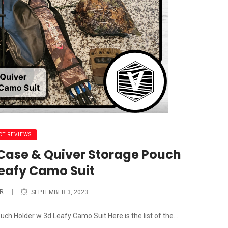
T REVIEWS
ase & Quiver Storage Pouch
Leafy Camo Suit
R
SEPTEMBER 3, 2023
 Holder w 3d Leafy Camo Suit Here is the list of the...