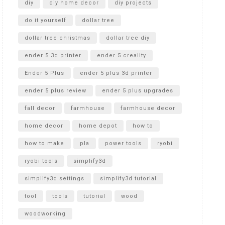
diy
diy home decor
diy projects
do it yourself
dollar tree
dollar tree christmas
dollar tree diy
ender 5 3d printer
ender 5 creality
Ender 5 Plus
ender 5 plus 3d printer
ender 5 plus review
ender 5 plus upgrades
fall decor
farmhouse
farmhouse decor
home decor
home depot
how to
how to make
pla
power tools
ryobi
ryobi tools
simplify3d
simplify3d settings
simplify3d tutorial
tool
tools
tutorial
wood
woodworking