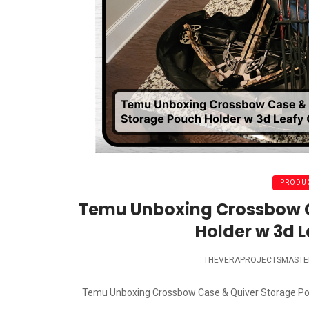
PRODUC
Temu Unboxing Crossbow C
Holder w 3d 
THEVERAPROJECTSMASTE
Temu Unboxing Crossbow Case & Quiver Storage Pouch