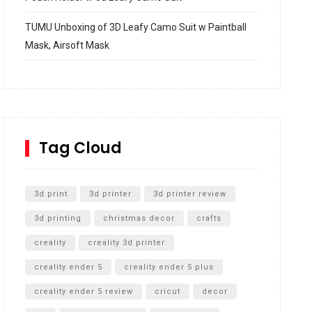
TUMU Unboxing of 3D Leafy Camo Suit w Paintball
Mask, Airsoft Mask
How to build and Install a Spalding Pro Glide 54 in
Inground Acrylic Basketball Hoop
How to Replace a 4 Port Shower Valve in Wall with
SharkBite
Tag Cloud
Unlocking the Secrets: RYOBI 10 in. Universal
Cultivator Unboxing
3d print
3d printer
3d printer review
3d printing
christmas decor
crafts
creality
creality 3d printer
creality ender 5
creality ender 5 plus
creality ender 5 review
cricut
decor