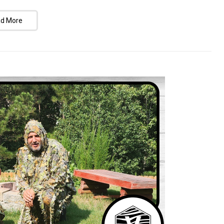
d More