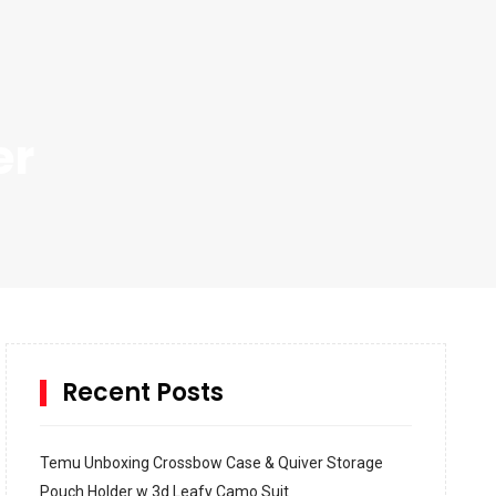
er
Recent Posts
Temu Unboxing Crossbow Case & Quiver Storage
Pouch Holder w 3d Leafy Camo Suit