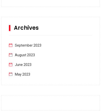
Archives
September 2023
August 2023
June 2023
May 2023
April 2023
March 2023
February 2023