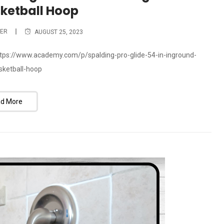
sketball Hoop
ER
AUGUST 25, 2023
 https://www.academy.com/p/spalding-pro-glide-54-in-inground-
asketball-hoop
d More