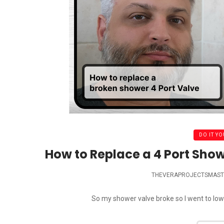
DO IT YO
How to Replace a 4 Port Show
THEVERAPROJECTSMAST
So my shower valve broke so I went to lowes