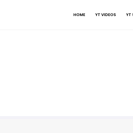
HOME
YT VIDEOS
YT