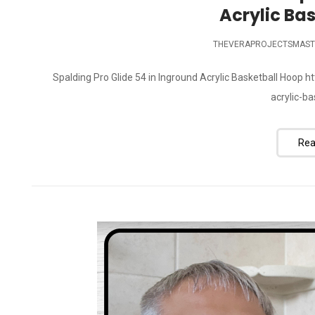
Acrylic Ba
THEVERAPROJECTSMAST
Spalding Pro Glide 54 in Inground Acrylic Basketball Hoop
acrylic-b
Rea