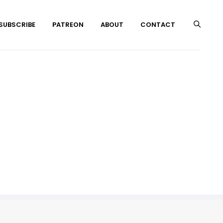
 SUBSCRIBE
PATREON
ABOUT
CONTACT