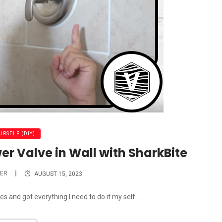
URSELF (DIY)
er Valve in Wall with SharkBite
ER
AUGUST 15, 2023
 and got everything I need to do it my self....