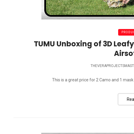
PRODUC
TUMU Unboxing of 3D Leafy
Airso
THEVERAPROJECTSMAST
This is a great price for 2 Camo and 1 mask
Rea