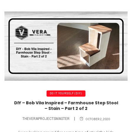
DO IT YOURSELF (DIY)
DIY – Bob Vila Inspired – Farmhouse Step Stool
– Stain – Part 2 of 2
THEVERAPROJECTSMASTER
OCTOBER 2, 2020