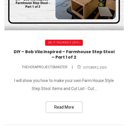
DO IT YOURSELF (DIY)
DIY – Bob Vila Inspired – Farmhouse Step Stool
– Part 1 of 2
THEVERAPROJECTSMASTER
OCTOBER 2, 2020
I will show you how to make your own Farm House Style
Step Stool. Items and Cut List - Cut...
Read More