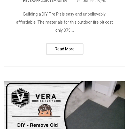
THEVERAPROJECTSMASTER
OCTOBER 19, 2020
Building a DIY Fire Pit is easy and unbelievably
affordable. The materials for this outdoor fire pit cost
only $75....
Read More