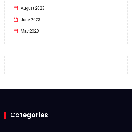
August 2023
June 2023
May 2023
April 2023
March 2023
February 2023
January 2023
December 2022
November 2022
October 2022
Categories
September 2022