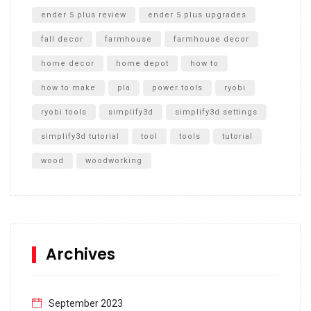
ender 5 plus review
ender 5 plus upgrades
fall decor
farmhouse
farmhouse decor
home decor
home depot
how to
how to make
pla
power tools
ryobi
ryobi tools
simplify3d
simplify3d settings
simplify3d tutorial
tool
tools
tutorial
wood
woodworking
Archives
September 2023