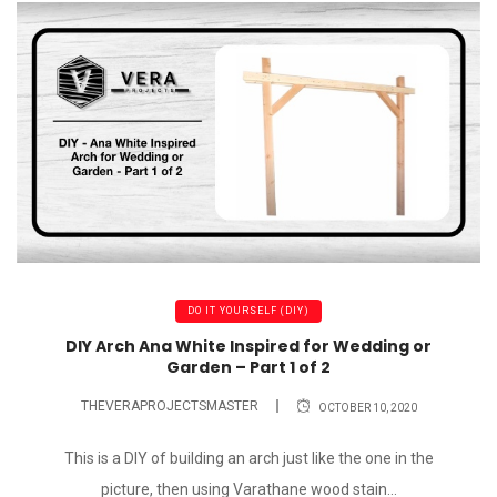
DO IT YOURSELF (DIY)
DIY Arch Ana White Inspired for Wedding or
Garden – Part 1 of 2
THEVERAPROJECTSMASTER
OCTOBER 10, 2020
This is a DIY of building an arch just like the one in the
picture, then using Varathane wood stain...