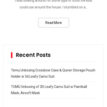
I was looking around for some type of stool the kids
could use around the house. I stumbled on a...
Read More
Recent Posts
Temu Unboxing Crossbow Case & Quiver Storage Pouch
Holder w 3d Leafy Camo Suit
TUMU Unboxing of 3D Leafy Camo Suit w Paintball
Mask, Airsoft Mask
How to build and Install a Spalding Pro Glide 54 in