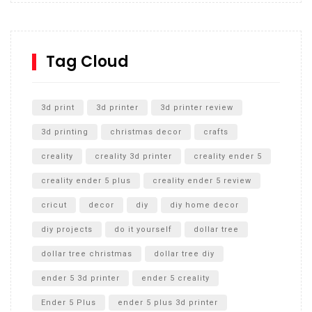
Inground Acrylic Basketball Hoop
How to Replace a 4 Port Shower Valve in Wall with
SharkBite
Tag Cloud
Unlocking the Secrets: RYOBI 10 in. Universal Cultivator
Unboxing
3d print
3d printer
3d printer review
3d printing
christmas decor
crafts
creality
creality 3d printer
creality ender 5
creality ender 5 plus
creality ender 5 review
cricut
decor
diy
diy home decor
diy projects
do it yourself
dollar tree
dollar tree christmas
dollar tree diy
ender 5 3d printer
ender 5 creality
Ender 5 Plus
ender 5 plus 3d printer