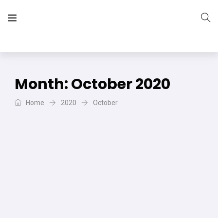
The Vera Projects
We focus on all your DIY needs
Month:
October 2020
Home
2020
October