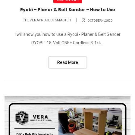
Ryobi – Planer & Belt Sander – How to Use
THEVERAPROJECTSMASTER
OCTOBER 4, 2020
I will show you how to use a Ryobi - Planer & Belt Sander
RYOBI - 18-Volt ONE+ Cordless 3-1/4...
Read More