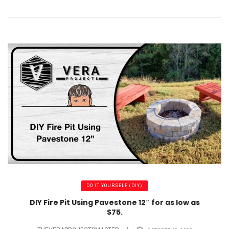
DO IT YOURSELF (DIY)
DIY Fire Pit Using Pavestone 12″ for as low as
$75.