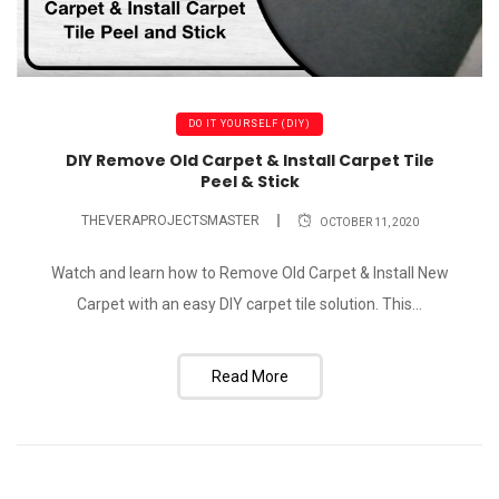
DO IT YOURSELF (DIY)
DIY Remove Old Carpet & Install Carpet Tile
Peel & Stick
THEVERAPROJECTSMASTER
OCTOBER 11, 2020
Watch and learn how to Remove Old Carpet & Install New
Carpet with an easy DIY carpet tile solution. This...
Read More