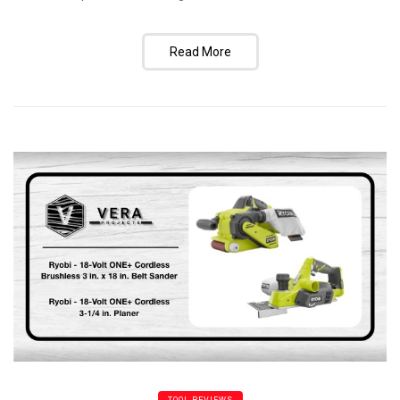
Read More
TOOL REVIEWS