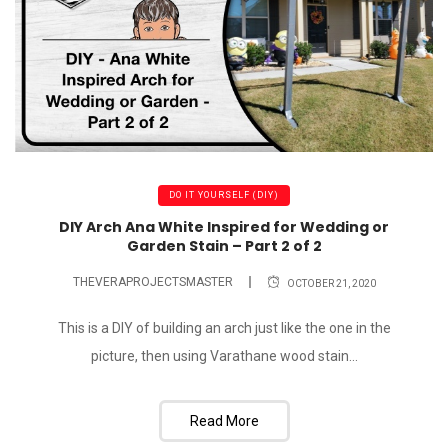
DO IT YOURSELF (DIY)
DIY Arch Ana White Inspired for Wedding or
Garden Stain – Part 2 of 2
THEVERAPROJECTSMASTER
OCTOBER 21, 2020
This is a DIY of building an arch just like the one in the
picture, then using Varathane wood stain...
Read More