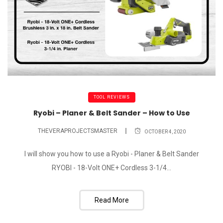
TOOL REVIEWS
Ryobi – Planer & Belt Sander – How to Use
THEVERAPROJECTSMASTER
OCTOBER 4, 2020
I will show you how to use a Ryobi - Planer & Belt Sander
RYOBI - 18-Volt ONE+ Cordless 3-1/4...
Read More