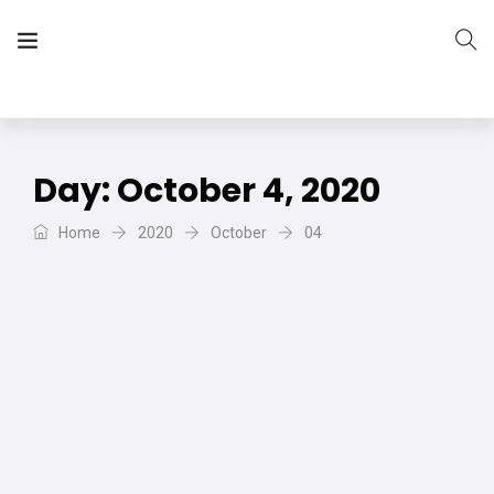
The Vera Projects
We focus on all your DIY needs
Day:
October 4, 2020
Home
2020
October
04