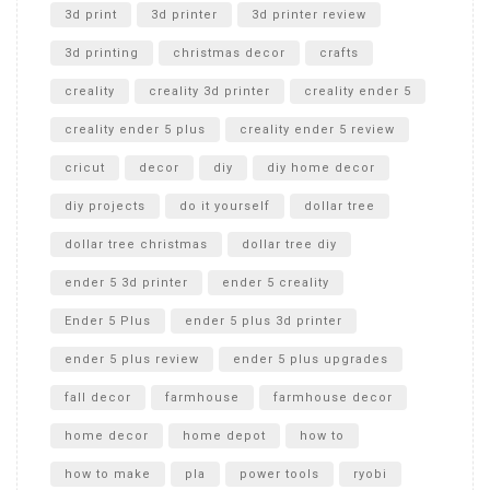
Unboxing
3d print
3d printer
3d printer review
3d printing
christmas decor
crafts
creality
creality 3d printer
creality ender 5
creality ender 5 plus
creality ender 5 review
cricut
decor
diy
diy home decor
diy projects
do it yourself
dollar tree
dollar tree christmas
dollar tree diy
ender 5 3d printer
ender 5 creality
Ender 5 Plus
ender 5 plus 3d printer
ender 5 plus review
ender 5 plus upgrades
fall decor
farmhouse
farmhouse decor
home decor
home depot
how to
how to make
pla
power tools
ryobi