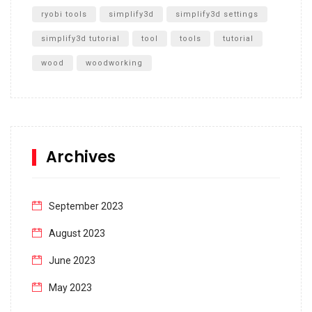
ryobi tools
simplify3d
simplify3d settings
simplify3d tutorial
tool
tools
tutorial
wood
woodworking
Archives
September 2023
August 2023
June 2023
May 2023