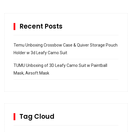
Recent Posts
Temu Unboxing Crossbow Case & Quiver Storage Pouch
Holder w 3d Leafy Camo Suit
TUMU Unboxing of 3D Leafy Camo Suit w Paintball
Mask, Airsoft Mask
How to build and Install a Spalding Pro Glide 54 in
Inground Acrylic Basketball Hoop
How to Replace a 4 Port Shower Valve in Wall with
SharkBite
Tag Cloud
Unlocking the Secrets: RYOBI 10 in. Universal Cultivator