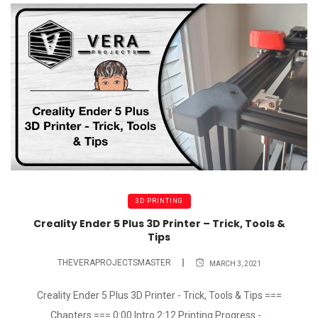
3D PRINTING
Creality Ender 5 Plus 3D Printer – Trick, Tools &
Tips
THEVERAPROJECTSMASTER
MARCH 3, 2021
Creality Ender 5 Plus 3D Printer - Trick, Tools & Tips ===
Chapters === 0:00 Intro 2:12 Printing Progress -...