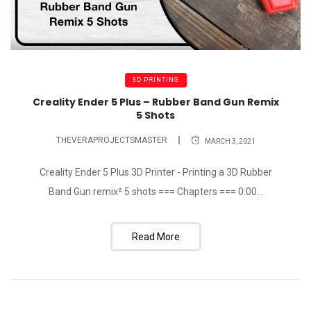
3D PRINTING
Creality Ender 5 Plus – Rubber Band Gun Remix
5 Shots
THEVERAPROJECTSMASTER
MARCH 3, 2021
Creality Ender 5 Plus 3D Printer - Printing a 3D Rubber
Band Gun remix² 5 shots === Chapters === 0:00...
Read More