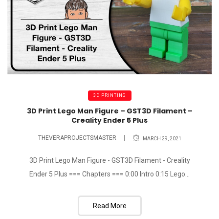
3D PRINTING
3D Print Lego Man Figure – GST3D Filament –
Creality Ender 5 Plus
THEVERAPROJECTSMASTER
MARCH 29, 2021
3D Print Lego Man Figure - GST3D Filament - Creality
Ender 5 Plus === Chapters === 0:00 Intro 0:15 Lego...
Read More