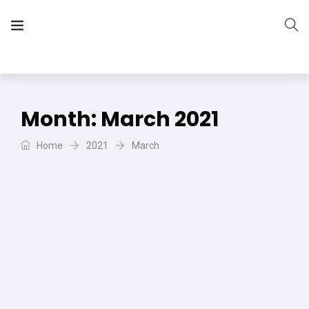
The Vera Projects
We focus on all your DIY needs
Month:
March 2021
Home
2021
March