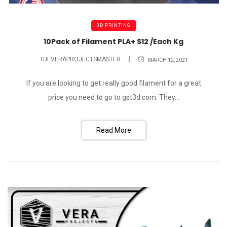
3D PRINTING
10Pack of Filament PLA+ $12 /Each Kg
THEVERAPROJECTSMASTER
MARCH 12, 2021
If you are looking to get really good filament for a great
price you need to go to gst3d.com. They...
Read More