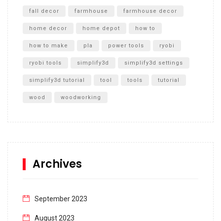
fall decor
farmhouse
farmhouse decor
home decor
home depot
how to
how to make
pla
power tools
ryobi
ryobi tools
simplify3d
simplify3d settings
simplify3d tutorial
tool
tools
tutorial
wood
woodworking
Archives
September 2023
August 2023