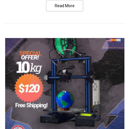
Read More