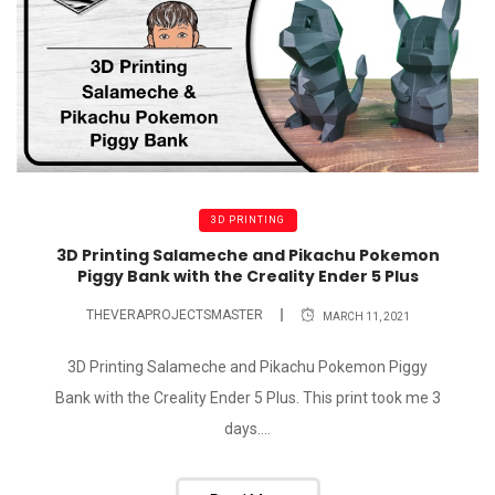
3D PRINTING
3D Printing Salameche and Pikachu Pokemon
Piggy Bank with the Creality Ender 5 Plus
THEVERAPROJECTSMASTER
MARCH 11, 2021
3D Printing Salameche and Pikachu Pokemon Piggy
Bank with the Creality Ender 5 Plus. This print took me 3
days....