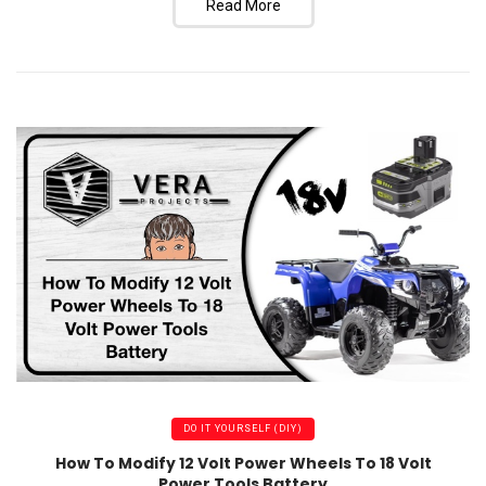
Read More
DO IT YOURSELF (DIY)
How To Modify 12 Volt Power Wheels To 18 Volt
Power Tools Battery