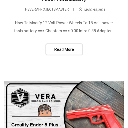
THEVERAPROJECTSMASTER
MARCH 5, 2021
How To Modify 12 Volt Power Wheels To 18 Volt power
tools battery === Chapters === 0:00 Intro 0:38 Adapter...
Read More