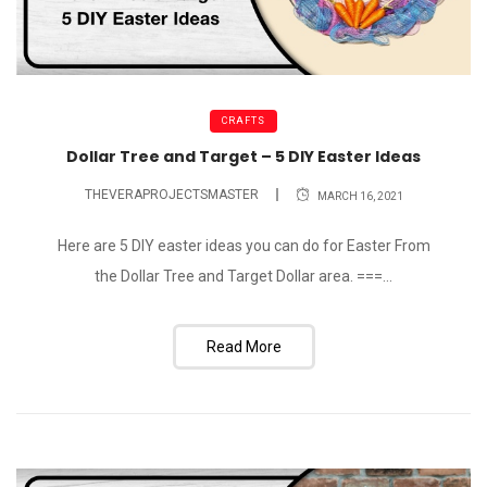
CRAFTS
Dollar Tree and Target – 5 DIY Easter Ideas
THEVERAPROJECTSMASTER
MARCH 16, 2021
Here are 5 DIY easter ideas you can do for Easter From
the Dollar Tree and Target Dollar area. ===...
Read More