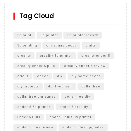
How to Replace a 4 Port Shower Valve in Wall with
SharkBite
Tag Cloud
Unlocking the Secrets: RYOBI 10 in. Universal Cultivator
Unboxing
3d print
3d printer
3d printer review
3d printing
christmas decor
crafts
creality
creality 3d printer
creality ender 5
creality ender 5 plus
creality ender 5 review
cricut
decor
diy
diy home decor
diy projects
do it yourself
dollar tree
dollar tree christmas
dollar tree diy
ender 5 3d printer
ender 5 creality
Ender 5 Plus
ender 5 plus 3d printer
ender 5 plus review
ender 5 plus upgrades