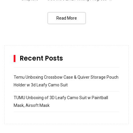
Read More
Recent Posts
Temu Unboxing Crossbow Case & Quiver Storage Pouch
Holder w 3d Leafy Camo Suit
TUMU Unboxing of 3D Leafy Camo Suit w Paintball
Mask, Airsoft Mask
How to build and Install a Spalding Pro Glide 54 in
Inground Acrylic Basketball Hoop