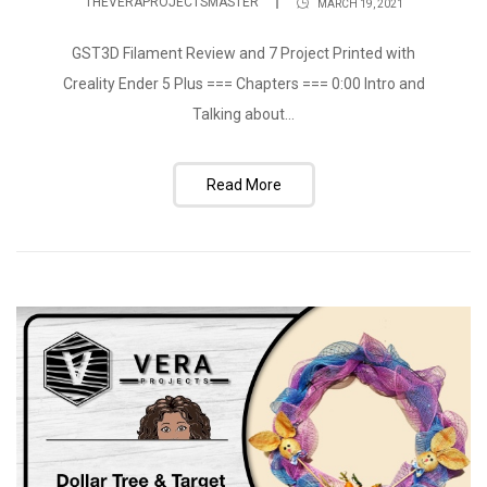
THEVERAPROJECTSMASTER
MARCH 19, 2021
GST3D Filament Review and 7 Project Printed with
Creality Ender 5 Plus === Chapters === 0:00 Intro and
Talking about...
Read More