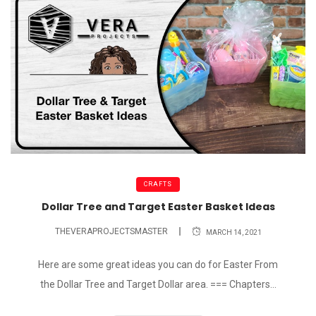
CRAFTS
Dollar Tree and Target Easter Basket Ideas
THEVERAPROJECTSMASTER
MARCH 14, 2021
Here are some great ideas you can do for Easter From
the Dollar Tree and Target Dollar area. === Chapters...