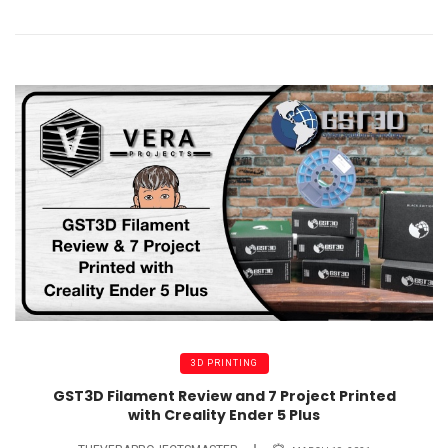
3D PRINTING
GST3D Filament Review and 7 Project Printed
with Creality Ender 5 Plus