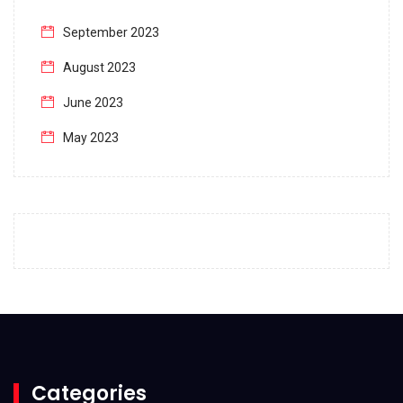
September 2023
August 2023
June 2023
May 2023
April 2023
March 2023
February 2023
January 2023
December 2022
November 2022
October 2022
Categories