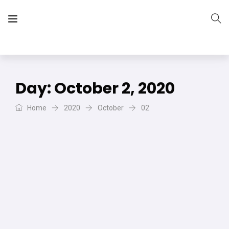
The Vera Projects
We focus on all your DIY needs
Day:
October 2, 2020
Home
2020
October
02