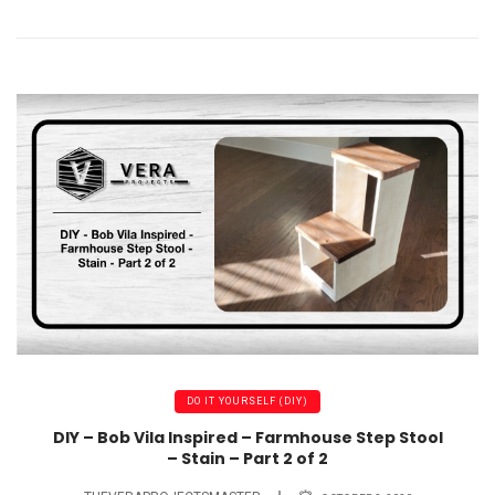
DO IT YOURSELF (DIY)
DIY – Bob Vila Inspired – Farmhouse Step Stool
– Stain – Part 2 of 2