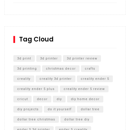
How to build and Install a Spalding Pro Glide 54 in
Inground Acrylic Basketball Hoop
How to Replace a 4 Port Shower Valve in Wall with
SharkBite
Tag Cloud
Unlocking the Secrets: RYOBI 10 in. Universal Cultivator
Unboxing
3d print
3d printer
3d printer review
3d printing
christmas decor
crafts
creality
creality 3d printer
creality ender 5
creality ender 5 plus
creality ender 5 review
cricut
decor
diy
diy home decor
diy projects
do it yourself
dollar tree
dollar tree christmas
dollar tree diy
ender 5 3d printer
ender 5 creality