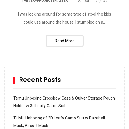
THEVERAPROJECTSMASTER
OCTOBER 2, 2020
I was looking around for some type of stool the kids
could use around the house. I stumbled on a...
Read More
Recent Posts
Temu Unboxing Crossbow Case & Quiver Storage Pouch
Holder w 3d Leafy Camo Suit
TUMU Unboxing of 3D Leafy Camo Suit w Paintball
Mask, Airsoft Mask