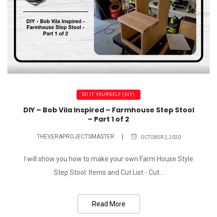
DO IT YOURSELF (DIY)
DIY – Bob Vila Inspired – Farmhouse Step Stool
– Part 1 of 2
THEVERAPROJECTSMASTER
OCTOBER 2, 2020
I will show you how to make your own Farm House Style
Step Stool. Items and Cut List - Cut...
Read More