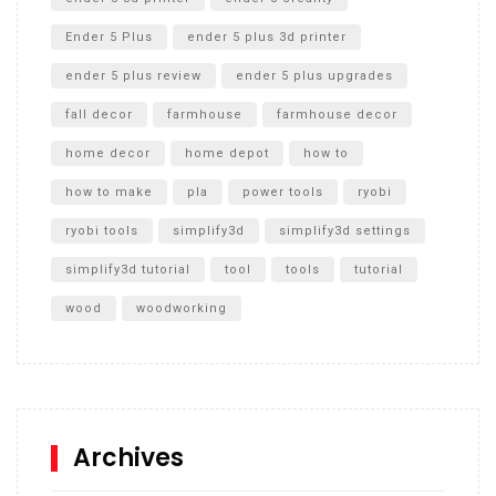
Ender 5 Plus
ender 5 plus 3d printer
ender 5 plus review
ender 5 plus upgrades
fall decor
farmhouse
farmhouse decor
home decor
home depot
how to
how to make
pla
power tools
ryobi
ryobi tools
simplify3d
simplify3d settings
simplify3d tutorial
tool
tools
tutorial
wood
woodworking
Archives