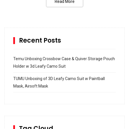
Read More
Recent Posts
Temu Unboxing Crossbow Case & Quiver Storage Pouch
Holder w 3d Leafy Camo Suit
TUMU Unboxing of 3D Leafy Camo Suit w Paintball
Mask, Airsoft Mask
How to build and Install a Spalding Pro Glide 54 in
Inground Acrylic Basketball Hoop
How to Replace a 4 Port Shower Valve in Wall with
SharkBite
Tag Cloud