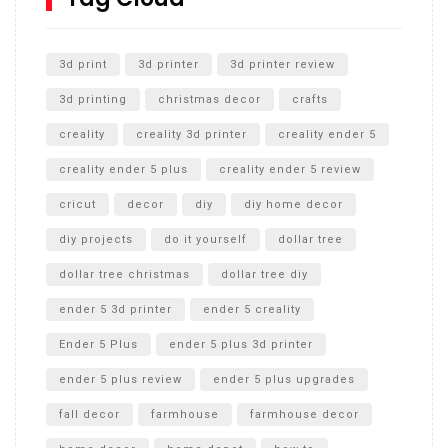
Unlocking the Secrets: RYOBI 10 in. Universal Cultivator
Unboxing
3d print
3d printer
3d printer review
3d printing
christmas decor
crafts
creality
creality 3d printer
creality ender 5
creality ender 5 plus
creality ender 5 review
cricut
decor
diy
diy home decor
diy projects
do it yourself
dollar tree
dollar tree christmas
dollar tree diy
ender 5 3d printer
ender 5 creality
Ender 5 Plus
ender 5 plus 3d printer
ender 5 plus review
ender 5 plus upgrades
fall decor
farmhouse
farmhouse decor