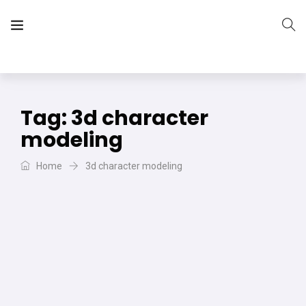
The Vera Projects
We focus on all your DIY needs
Tag:
3d character
modeling
Home
3d character modeling