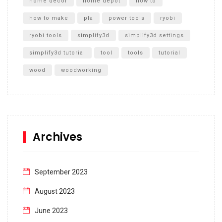
home decor
home depot
how to
how to make
pla
power tools
ryobi
ryobi tools
simplify3d
simplify3d settings
simplify3d tutorial
tool
tools
tutorial
wood
woodworking
Archives
September 2023
August 2023
June 2023