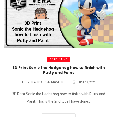
3D PRINTING
3D Print Sonic the Hedgehog how to finish with
Putty and Paint
THEVERAPROJECTSMASTER
JUNE 29, 2021
3D Print Sonic the Hedgehog how to finish with Putty and
Paint. This is the 2nd type I have done...