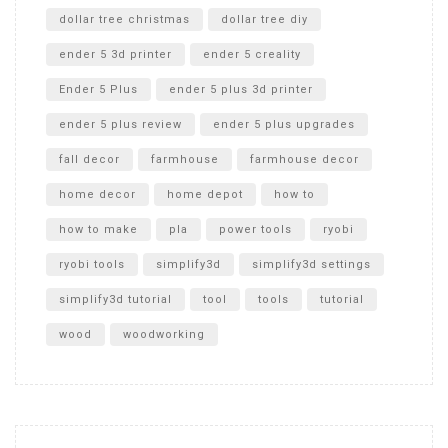
dollar tree christmas
dollar tree diy
ender 5 3d printer
ender 5 creality
Ender 5 Plus
ender 5 plus 3d printer
ender 5 plus review
ender 5 plus upgrades
fall decor
farmhouse
farmhouse decor
home decor
home depot
how to
how to make
pla
power tools
ryobi
ryobi tools
simplify3d
simplify3d settings
simplify3d tutorial
tool
tools
tutorial
wood
woodworking