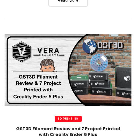
Read More
3D PRINTING
GST3D Filament Review and 7 Project Printed
with Creality Ender 5 Plus