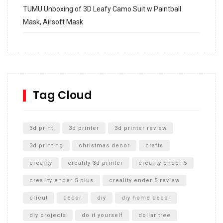
TUMU Unboxing of 3D Leafy Camo Suit w Paintball
Mask, Airsoft Mask
How to build and Install a Spalding Pro Glide 54 in
Inground Acrylic Basketball Hoop
How to Replace a 4 Port Shower Valve in Wall with
SharkBite
Tag Cloud
Unlocking the Secrets: RYOBI 10 in. Universal Cultivator
Unboxing
3d print
3d printer
3d printer review
3d printing
christmas decor
crafts
creality
creality 3d printer
creality ender 5
creality ender 5 plus
creality ender 5 review
cricut
decor
diy
diy home decor
diy projects
do it yourself
dollar tree