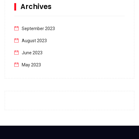
Archives
September 2023
August 2023
June 2023
May 2023
April 2023
March 2023
February 2023
January 2023
December 2022
November 2022