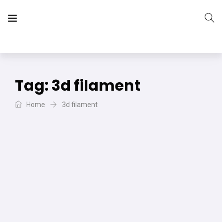
The Vera Projects
We focus on all your DIY needs
Tag:
3d filament
Home
3d filament