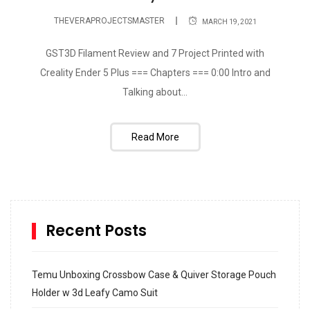
THEVERAPROJECTSMASTER
MARCH 19, 2021
GST3D Filament Review and 7 Project Printed with
Creality Ender 5 Plus === Chapters === 0:00 Intro and
Talking about...
Read More
Recent Posts
Temu Unboxing Crossbow Case & Quiver Storage Pouch
Holder w 3d Leafy Camo Suit