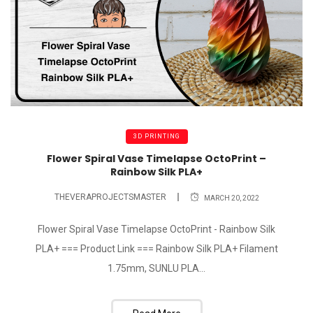
3D PRINTING
Flower Spiral Vase Timelapse OctoPrint –
Rainbow Silk PLA+
THEVERAPROJECTSMASTER
MARCH 20, 2022
Flower Spiral Vase Timelapse OctoPrint - Rainbow Silk
PLA+ === Product Link === Rainbow Silk PLA+ Filament
1.75mm, SUNLU PLA...