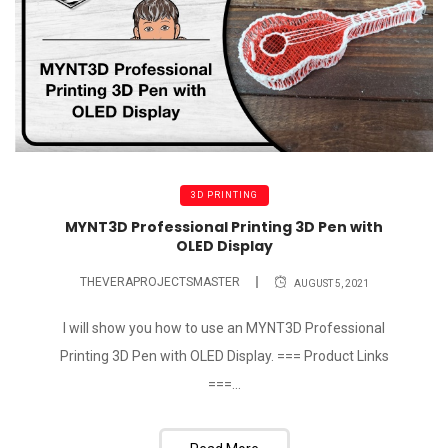
3D PRINTING
MYNT3D Professional Printing 3D Pen with
OLED Display
THEVERAPROJECTSMASTER
AUGUST 5, 2021
I will show you how to use an MYNT3D Professional
Printing 3D Pen with OLED Display. === Product Links
===...