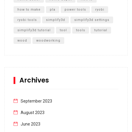
how to make
pla
power tools
ryobi
ryobi tools
simplify3d
simplify3d settings
simplify3d tutorial
tool
tools
tutorial
wood
woodworking
Archives
September 2023
August 2023
June 2023