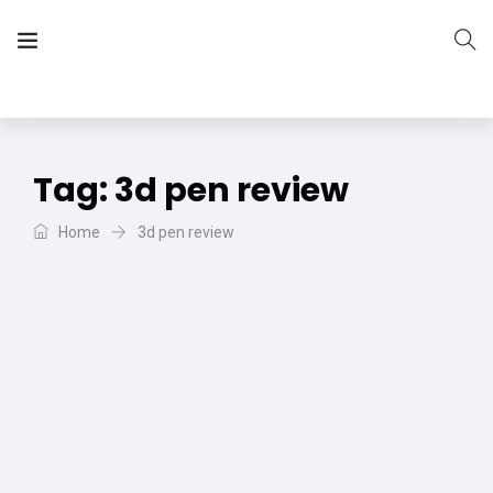
The Vera Projects
We focus on all your DIY needs
Tag:
3d pen review
Home
3d pen review