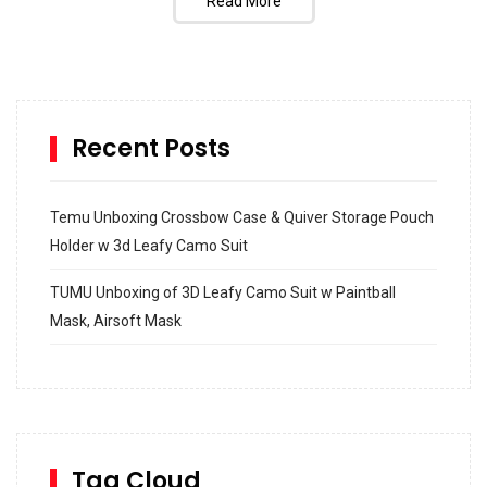
Read More
Recent Posts
Temu Unboxing Crossbow Case & Quiver Storage Pouch
Holder w 3d Leafy Camo Suit
TUMU Unboxing of 3D Leafy Camo Suit w Paintball
Mask, Airsoft Mask
How to build and Install a Spalding Pro Glide 54 in
Inground Acrylic Basketball Hoop
How to Replace a 4 Port Shower Valve in Wall with
SharkBite
Tag Cloud