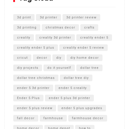
Unlocking the Secrets: RYOBI 10 in. Universal Cultivator
Unboxing
3d print
3d printer
3d printer review
3d printing
christmas decor
crafts
creality
creality 3d printer
creality ender 5
creality ender 5 plus
creality ender 5 review
cricut
decor
diy
diy home decor
diy projects
do it yourself
dollar tree
dollar tree christmas
dollar tree diy
ender 5 3d printer
ender 5 creality
Ender 5 Plus
ender 5 plus 3d printer
ender 5 plus review
ender 5 plus upgrades
fall decor
farmhouse
farmhouse decor
home decor
home depot
how to