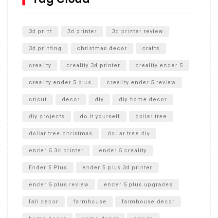
Unlocking the Secrets: RYOBI 10 in. Universal Cultivator
Unboxing
3d print
3d printer
3d printer review
3d printing
christmas decor
crafts
creality
creality 3d printer
creality ender 5
creality ender 5 plus
creality ender 5 review
cricut
decor
diy
diy home decor
diy projects
do it yourself
dollar tree
dollar tree christmas
dollar tree diy
ender 5 3d printer
ender 5 creality
Ender 5 Plus
ender 5 plus 3d printer
ender 5 plus review
ender 5 plus upgrades
fall decor
farmhouse
farmhouse decor