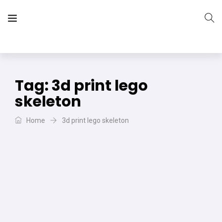
The Vera Projects
We focus on all your DIY needs
Tag:
3d print lego
skeleton
Home
3d print lego skeleton