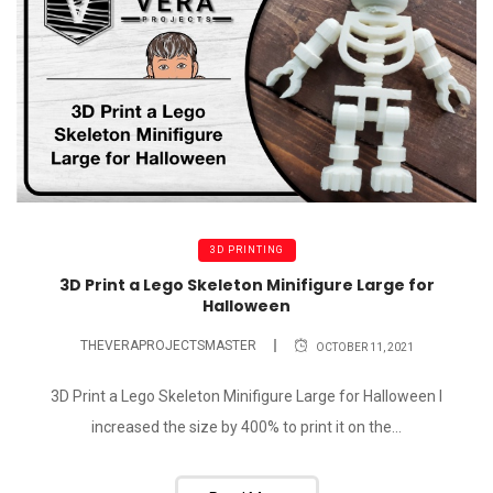
3D PRINTING
3D Print a Lego Skeleton Minifigure Large for
Halloween
THEVERAPROJECTSMASTER
OCTOBER 11, 2021
3D Print a Lego Skeleton Minifigure Large for Halloween I
increased the size by 400% to print it on the...