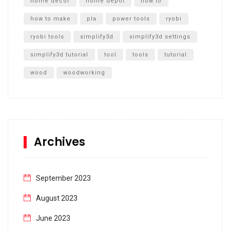
home decor
home depot
how to
how to make
pla
power tools
ryobi
ryobi tools
simplify3d
simplify3d settings
simplify3d tutorial
tool
tools
tutorial
wood
woodworking
Archives
September 2023
August 2023
June 2023