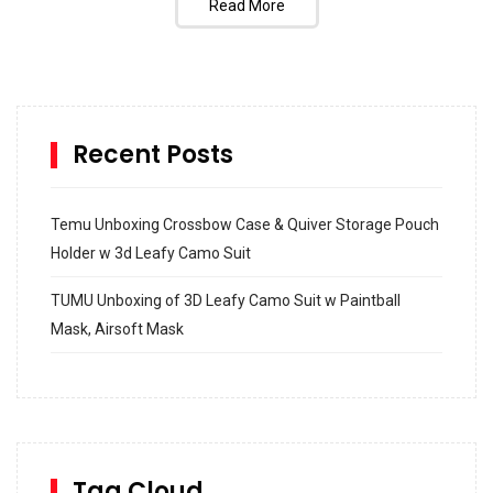
Read More
Recent Posts
Temu Unboxing Crossbow Case & Quiver Storage Pouch
Holder w 3d Leafy Camo Suit
TUMU Unboxing of 3D Leafy Camo Suit w Paintball
Mask, Airsoft Mask
How to build and Install a Spalding Pro Glide 54 in
Inground Acrylic Basketball Hoop
How to Replace a 4 Port Shower Valve in Wall with
SharkBite
Tag Cloud