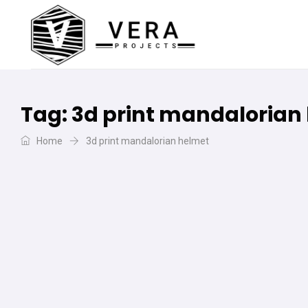
Tag:
3d print mandalorian
Home
3d print mandalorian helmet