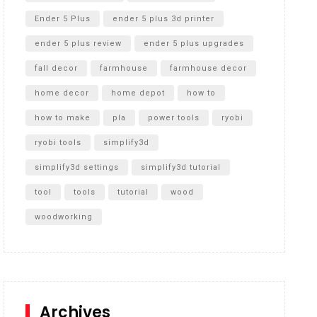
Ender 5 Plus
ender 5 plus 3d printer
ender 5 plus review
ender 5 plus upgrades
fall decor
farmhouse
farmhouse decor
home decor
home depot
how to
how to make
pla
power tools
ryobi
ryobi tools
simplify3d
simplify3d settings
simplify3d tutorial
tool
tools
tutorial
wood
woodworking
Archives