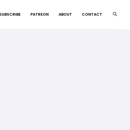
 SUBSCRIBE
PATREON
ABOUT
CONTACT