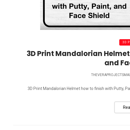
3D 
3D Print Mandalorian Helmet h
and Fa
THEVERAPROJECTSMA
3D Print Mandalorian Helmet how to finish with Putty, Pai
Rea