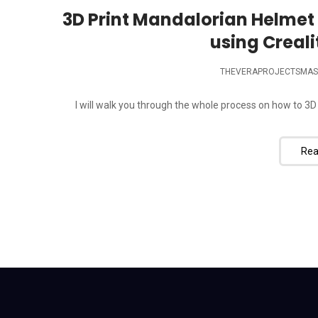
3D Print Mandalorian Helmet 
using Creali
THEVERAPROJECTSMAS
I will walk you through the whole process on how to 3D
Rea