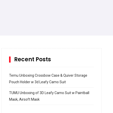
Recent Posts
Temu Unboxing Crossbow Case & Quiver Storage
Pouch Holder w 3d Leafy Camo Suit
TUMU Unboxing of 3D Leafy Camo Suit w Paintball
Mask, Airsoft Mask
How to build and Install a Spalding Pro Glide 54 in