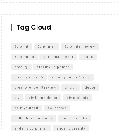
Inground Acrylic Basketball Hoop
How to Replace a 4 Port Shower Valve in Wall with
SharkBite
Tag Cloud
Unlocking the Secrets: RYOBI 10 in. Universal
Cultivator Unboxing
3d print
3d printer
3d printer review
3d printing
christmas decor
crafts
creality
creality 3d printer
creality ender 5
creality ender 5 plus
creality ender 5 review
cricut
decor
diy
diy home decor
diy projects
do it yourself
dollar tree
dollar tree christmas
dollar tree diy
ender 5 3d printer
ender 5 creality