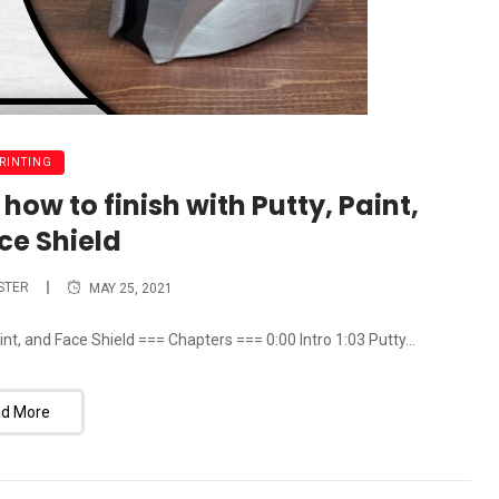
PRINTING
ow to finish with Putty, Paint,
ce Shield
STER
MAY 25, 2021
nt, and Face Shield === Chapters === 0:00 Intro 1:03 Putty...
d More