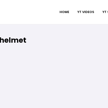
HOME
YT VIDEOS
YT
 helmet