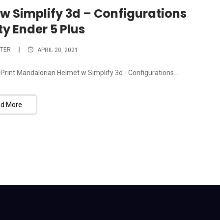
w Simplify 3d – Configurations
ty Ender 5 Plus
TER
APRIL 20, 2021
 Print Mandalorian Helmet w Simplify 3d - Configurations...
d More