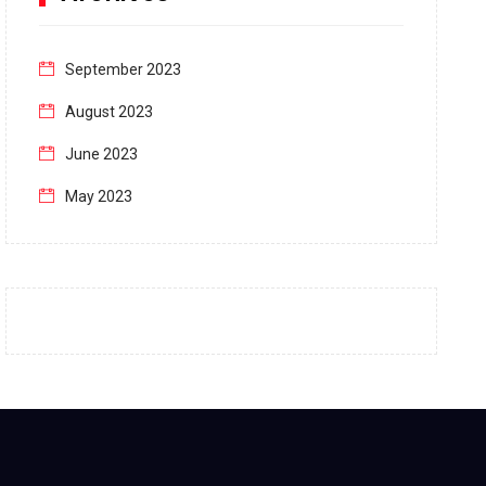
September 2023
August 2023
June 2023
May 2023
April 2023
March 2023
February 2023
January 2023
December 2022
November 2022