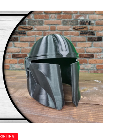
PRINTING