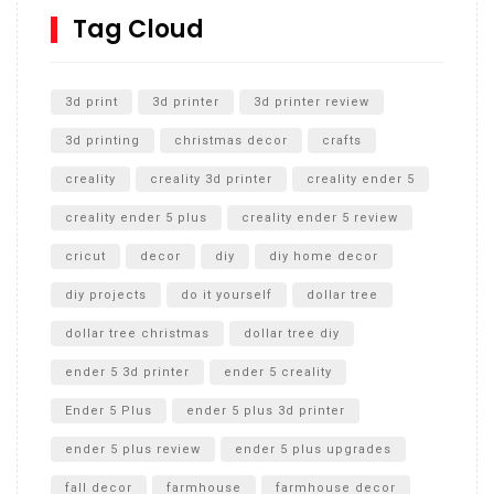
SharkBite
Tag Cloud
Unlocking the Secrets: RYOBI 10 in. Universal Cultivator
Unboxing
3d print
3d printer
3d printer review
3d printing
christmas decor
crafts
creality
creality 3d printer
creality ender 5
creality ender 5 plus
creality ender 5 review
cricut
decor
diy
diy home decor
diy projects
do it yourself
dollar tree
dollar tree christmas
dollar tree diy
ender 5 3d printer
ender 5 creality
Ender 5 Plus
ender 5 plus 3d printer
ender 5 plus review
ender 5 plus upgrades
fall decor
farmhouse
farmhouse decor