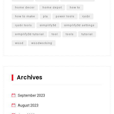
home decor
home depot
how to
how to make
pla
power tools
ryobi
ryobi tools
simplify3d
simplify3d settings
simplify3d tutorial
tool
tools
tutorial
wood
woodworking
Archives
September 2023
August 2023