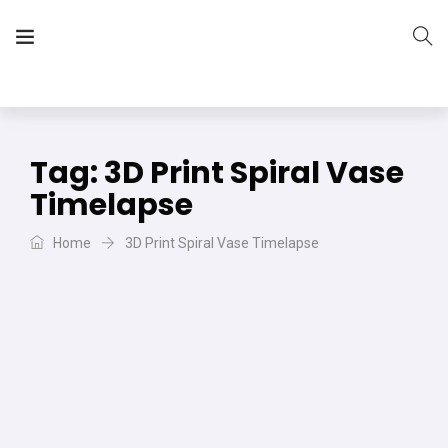
The Vera Projects
We focus on all your DIY needs
Tag:
3D Print Spiral Vase
Timelapse
Home
3D Print Spiral Vase Timelapse