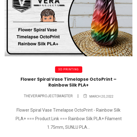
3D PRINTING
Flower Spiral Vase Timelapse OctoPrint –
Rainbow Silk PLA+
THEVERAPROJECTSMASTER
MARCH 20, 2022
Flower Spiral Vase Timelapse OctoPrint - Rainbow Silk
PLA+ === Product Link === Rainbow Silk PLA+ Filament
1.75mm, SUNLU PLA...