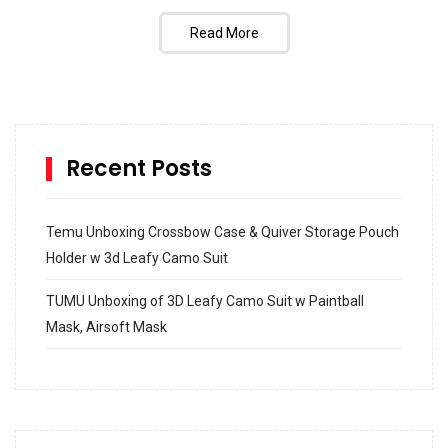
Read More
Recent Posts
Temu Unboxing Crossbow Case & Quiver Storage Pouch
Holder w 3d Leafy Camo Suit
TUMU Unboxing of 3D Leafy Camo Suit w Paintball
Mask, Airsoft Mask
How to build and Install a Spalding Pro Glide 54 in
Inground Acrylic Basketball Hoop
How to Replace a 4 Port Shower Valve in Wall with