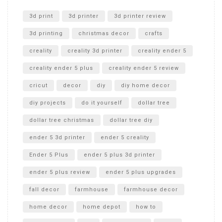
Unlocking the Secrets: RYOBI 10 in. Universal Cultivator
Unboxing
3d print
3d printer
3d printer review
3d printing
christmas decor
crafts
creality
creality 3d printer
creality ender 5
creality ender 5 plus
creality ender 5 review
cricut
decor
diy
diy home decor
diy projects
do it yourself
dollar tree
dollar tree christmas
dollar tree diy
ender 5 3d printer
ender 5 creality
Ender 5 Plus
ender 5 plus 3d printer
ender 5 plus review
ender 5 plus upgrades
fall decor
farmhouse
farmhouse decor
home decor
home depot
how to