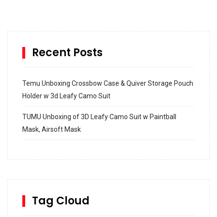
Recent Posts
Temu Unboxing Crossbow Case & Quiver Storage Pouch
Holder w 3d Leafy Camo Suit
TUMU Unboxing of 3D Leafy Camo Suit w Paintball
Mask, Airsoft Mask
How to build and Install a Spalding Pro Glide 54 in
Inground Acrylic Basketball Hoop
How to Replace a 4 Port Shower Valve in Wall with
SharkBite
Tag Cloud