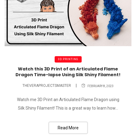
3D PRINTING
Watch this 3D Print of an Articulated Flame
Dragon Time-lapse Using Silk Shiny Filament!
THEVERAPROJECTSMASTER
FEBRUARY 8, 2023
Watch me 3D Print an Articulated Flame Dragon using
Silk Shiny Filament! This is a great way to learn how...
Read More