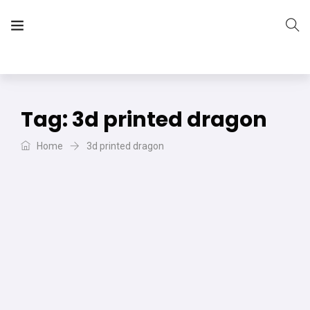
The Vera Projects
We focus on all your DIY needs
Tag:
3d printed dragon
Home
3d printed dragon