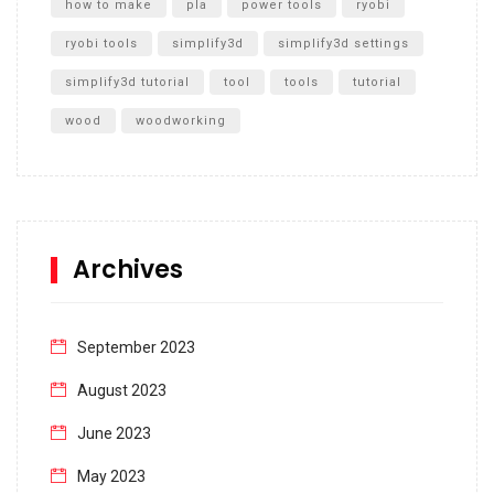
how to make
pla
power tools
ryobi
ryobi tools
simplify3d
simplify3d settings
simplify3d tutorial
tool
tools
tutorial
wood
woodworking
Archives
September 2023
August 2023
June 2023
May 2023