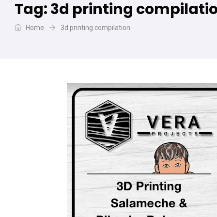
Tag:
3d printing compilati
Home
3d printing compilation