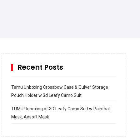
Recent Posts
Temu Unboxing Crossbow Case & Quiver Storage
Pouch Holder w 3d Leafy Camo Suit
TUMU Unboxing of 3D Leafy Camo Suit w Paintball
Mask, Airsoft Mask
How to build and Install a Spalding Pro Glide 54 in
Inground Acrylic Basketball Hoop