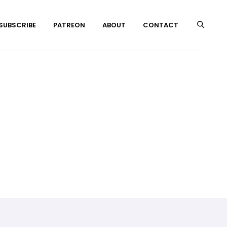
 SUBSCRIBE
PATREON
ABOUT
CONTACT