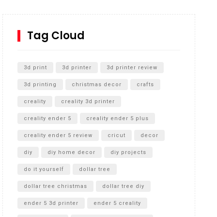
How to Replace a 4 Port Shower Valve in Wall with
SharkBite
Tag Cloud
Unlocking the Secrets: RYOBI 10 in. Universal
Cultivator Unboxing
3d print
3d printer
3d printer review
3d printing
christmas decor
crafts
creality
creality 3d printer
creality ender 5
creality ender 5 plus
creality ender 5 review
cricut
decor
diy
diy home decor
diy projects
do it yourself
dollar tree
dollar tree christmas
dollar tree diy
ender 5 3d printer
ender 5 creality