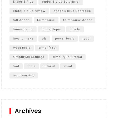
Ender 5 Plus
ender 5 plus 3d printer
ender 5 plus review
ender 5 plus upgrades
fall decor
farmhouse
farmhouse decor
home decor
home depot
how to
how to make
pla
power tools
ryobi
ryobi tools
simplify3d
simplify3d settings
simplify3d tutorial
tool
tools
tutorial
wood
woodworking
Archives