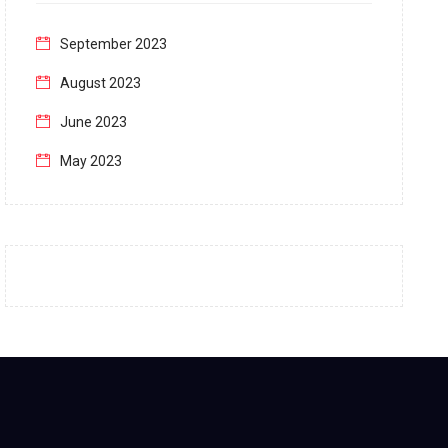
September 2023
August 2023
June 2023
May 2023
April 2023
March 2023
February 2023
January 2023
December 2022
November 2022
October 2022