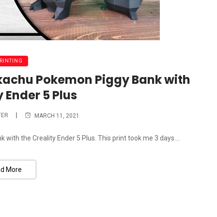
PRINTING
ikachu Pokemon Piggy Bank with
y Ender 5 Plus
TER
MARCH 11, 2021
th the Creality Ender 5 Plus. This print took me 3 days....
d More