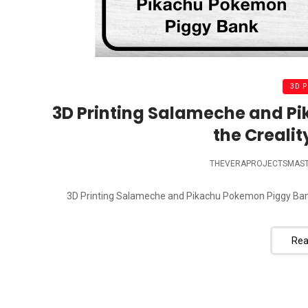
3D 
3D Printing Salameche and P
the Crealit
THEVERAPROJECTSMAS
3D Printing Salameche and Pikachu Pokemon Piggy Bank wi
Rea