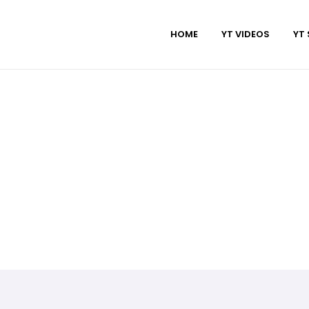
HOME
YT VIDEOS
YT