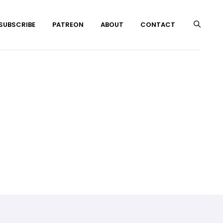
 SUBSCRIBE
PATREON
ABOUT
CONTACT