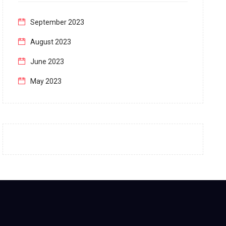
September 2023
August 2023
June 2023
May 2023
April 2023
March 2023
February 2023
January 2023
December 2022
November 2022
October 2022