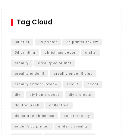
How to Replace a 4 Port Shower Valve in Wall with
SharkBite
Tag Cloud
Unlocking the Secrets: RYOBI 10 in. Universal
Cultivator Unboxing
3d print
3d printer
3d printer review
3d printing
christmas decor
crafts
creality
creality 3d printer
creality ender 5
creality ender 5 plus
creality ender 5 review
cricut
decor
diy
diy home decor
diy projects
do it yourself
dollar tree
dollar tree christmas
dollar tree diy
ender 5 3d printer
ender 5 creality