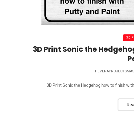
3D 
3D Print Sonic the Hedgehog
P
THEVERAPROJECTSMAS
3D Print Sonic the Hedgehog how to finish with 
Rea