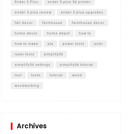
Ender 5 Plus
ender 5 plus 3d printer
ender 5 plus review
ender 5 plus upgrades
fall decor
farmhouse
farmhouse decor
home decor
home depot
how to
how to make
pla
power tools
ryobi
ryobi tools
simplify3d
simplify3d settings
simplify3d tutorial
tool
tools
tutorial
wood
woodworking
Archives