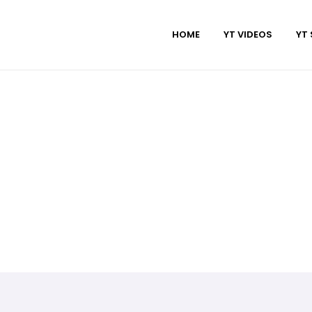
HOME
YT VIDEOS
YT