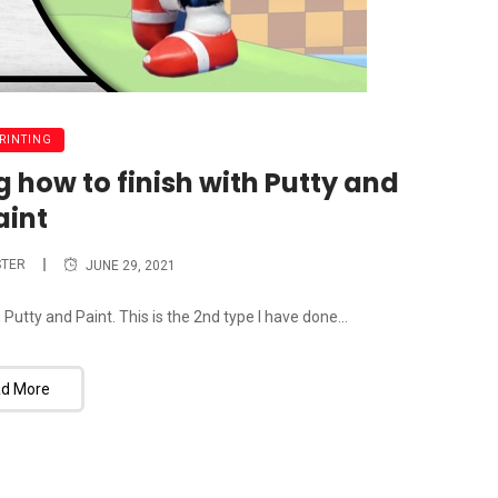
PRINTING
 how to finish with Putty and
aint
TER
JUNE 29, 2021
Putty and Paint. This is the 2nd type I have done...
d More