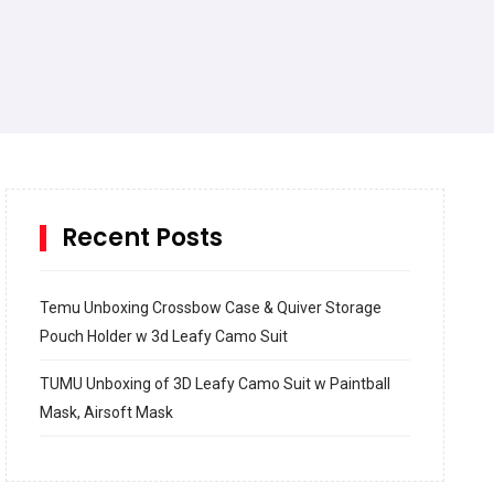
Recent Posts
Temu Unboxing Crossbow Case & Quiver Storage
Pouch Holder w 3d Leafy Camo Suit
TUMU Unboxing of 3D Leafy Camo Suit w Paintball
Mask, Airsoft Mask
How to build and Install a Spalding Pro Glide 54 in
Inground Acrylic Basketball Hoop