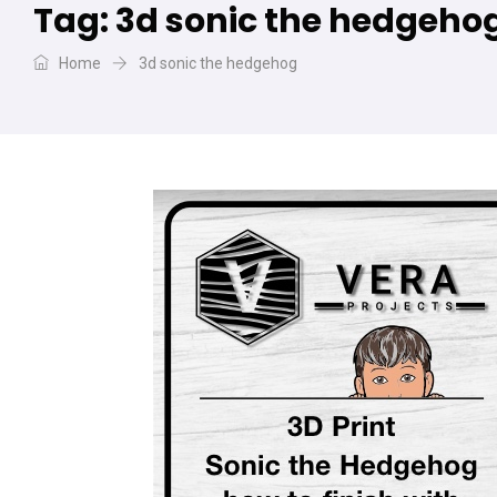
Tag:
3d sonic the hedgeho
Home
3d sonic the hedgehog