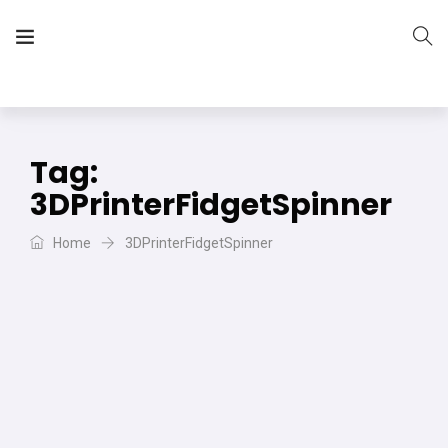
The Vera Projects
We focus on all your DIY needs
Tag:
3DPrinterFidgetSpinner
Home
3DPrinterFidgetSpinner