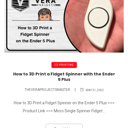
3D PRINTING
How to 3D Print a Fidget Spinner with the Ender
5 Plus
THEVERAPROJECTSMASTER
MAY 31, 2022
How to 3D Print a Fidget Spinner on the Ender 5 Plus ===
Product Link === Micro Single Spinner Fidget...