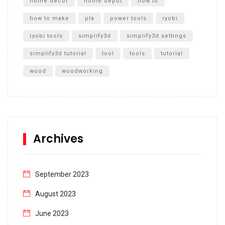
home decor
home depot
how to
how to make
pla
power tools
ryobi
ryobi tools
simplify3d
simplify3d settings
simplify3d tutorial
tool
tools
tutorial
wood
woodworking
Archives
September 2023
August 2023
June 2023