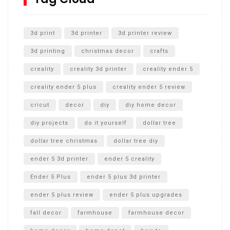
Unlocking the Secrets: RYOBI 10 in. Universal Cultivator
Unboxing
3d print
3d printer
3d printer review
3d printing
christmas decor
crafts
creality
creality 3d printer
creality ender 5
creality ender 5 plus
creality ender 5 review
cricut
decor
diy
diy home decor
diy projects
do it yourself
dollar tree
dollar tree christmas
dollar tree diy
ender 5 3d printer
ender 5 creality
Ender 5 Plus
ender 5 plus 3d printer
ender 5 plus review
ender 5 plus upgrades
fall decor
farmhouse
farmhouse decor