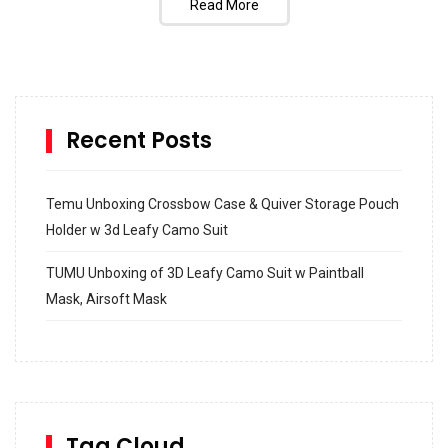
Read More
Recent Posts
Temu Unboxing Crossbow Case & Quiver Storage Pouch
Holder w 3d Leafy Camo Suit
TUMU Unboxing of 3D Leafy Camo Suit w Paintball
Mask, Airsoft Mask
How to build and Install a Spalding Pro Glide 54 in
Inground Acrylic Basketball Hoop
How to Replace a 4 Port Shower Valve in Wall with
SharkBite
Tag Cloud