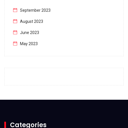
September 2023
August 2023
June 2023
May 2023
April 2023
March 2023
February 2023
January 2023
December 2022
November 2022
October 2022
Categories