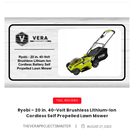
TOOL REVIEWS
Ryobi – 20 in. 40-Volt Brushless Lithium-Ion
Cordless Self Propelled Lawn Mower
THEVERAPROJECTSMASTER
AUGUST 27, 2020