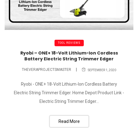
TOOL REVIEWS
Ryobi – ONE+ 18-Volt Lithium-Ion Cordless
Battery Electric String Trimmer Edger
THEVERAPROJECTSMASTER
SEPTEMBER 1, 2020
Ryobi - ONE+ 18-Volt Lithium-Ion Cordless Battery
Electric String Trimmer Edger. Home Depot Product Link -
Electric String Trimmer Edger...
Read More