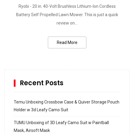
Ryobi - 20 in. 40-Volt Brushless Lithium-Ion Cordless
Battery Self Propelled Lawn Mower. This is just a quick
review on...
Read More
Recent Posts
Temu Unboxing Crossbow Case & Quiver Storage Pouch
Holder w 3d Leafy Camo Suit
TUMU Unboxing of 3D Leafy Camo Suit w Paintball
Mask, Airsoft Mask