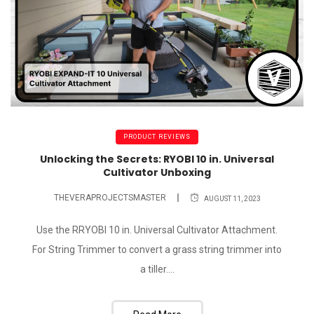
PRODUCT REVIEWS
Unlocking the Secrets: RYOBI 10 in. Universal
Cultivator Unboxing
THEVERAPROJECTSMASTER
AUGUST 11, 2023
Use the RRYOBI 10 in. Universal Cultivator Attachment.
For String Trimmer to convert a grass string trimmer into
a tiller....