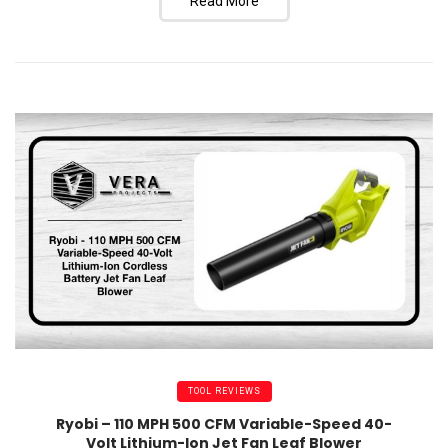
Read More
TOOL REVIEWS
Ryobi – 110 MPH 500 CFM Variable-Speed 40-
Volt Lithium-Ion Jet Fan Leaf Blower