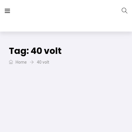
The Vera Projects
We focus on all your DIY needs
Tag:
40 volt
Home
40 volt