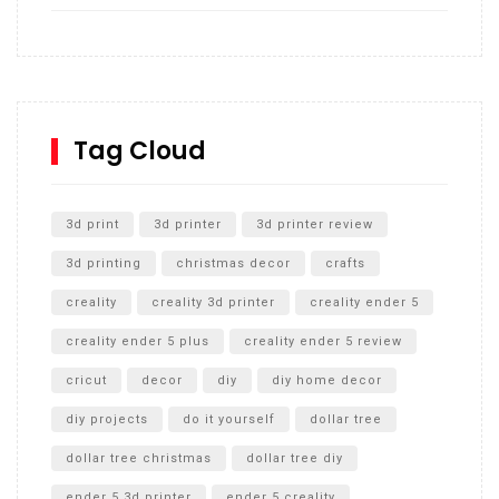
How to build and Install a Spalding Pro Glide 54 in
Inground Acrylic Basketball Hoop
How to Replace a 4 Port Shower Valve in Wall with
SharkBite
Tag Cloud
Unlocking the Secrets: RYOBI 10 in. Universal Cultivator
Unboxing
3d print
3d printer
3d printer review
3d printing
christmas decor
crafts
creality
creality 3d printer
creality ender 5
creality ender 5 plus
creality ender 5 review
cricut
decor
diy
diy home decor
diy projects
do it yourself
dollar tree
dollar tree christmas
dollar tree diy
ender 5 3d printer
ender 5 creality