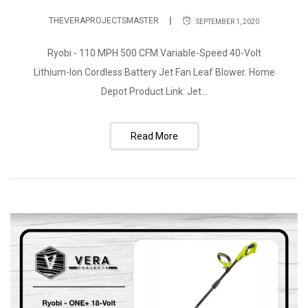
THEVERAPROJECTSMASTER
SEPTEMBER 1, 2020
Ryobi - 110 MPH 500 CFM Variable-Speed 40-Volt
Lithium-Ion Cordless Battery Jet Fan Leaf Blower. Home
Depot Product Link: Jet...
Read More