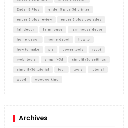
Ender 5 Plus
ender 5 plus 3d printer
ender 5 plus review
ender 5 plus upgrades
fall decor
farmhouse
farmhouse decor
home decor
home depot
how to
how to make
pla
power tools
ryobi
ryobi tools
simplify3d
simplify3d settings
simplify3d tutorial
tool
tools
tutorial
wood
woodworking
Archives