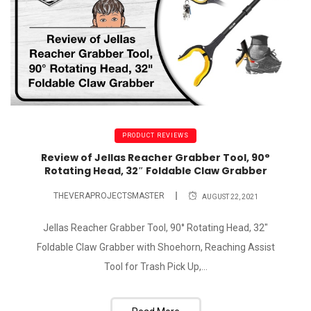
PRODUCT REVIEWS
Review of Jellas Reacher Grabber Tool, 90°
Rotating Head, 32″ Foldable Claw Grabber
THEVERAPROJECTSMASTER
AUGUST 22, 2021
Jellas Reacher Grabber Tool, 90° Rotating Head, 32"
Foldable Claw Grabber with Shoehorn, Reaching Assist
Tool for Trash Pick Up,...