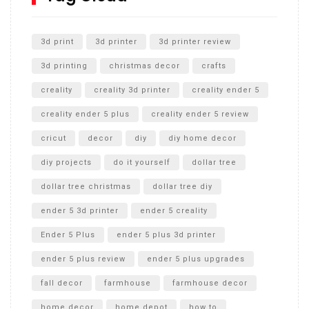
Unlocking the Secrets: RYOBI 10 in. Universal Cultivator
Unboxing
3d print
3d printer
3d printer review
3d printing
christmas decor
crafts
creality
creality 3d printer
creality ender 5
creality ender 5 plus
creality ender 5 review
cricut
decor
diy
diy home decor
diy projects
do it yourself
dollar tree
dollar tree christmas
dollar tree diy
ender 5 3d printer
ender 5 creality
Ender 5 Plus
ender 5 plus 3d printer
ender 5 plus review
ender 5 plus upgrades
fall decor
farmhouse
farmhouse decor
home decor
home depot
how to