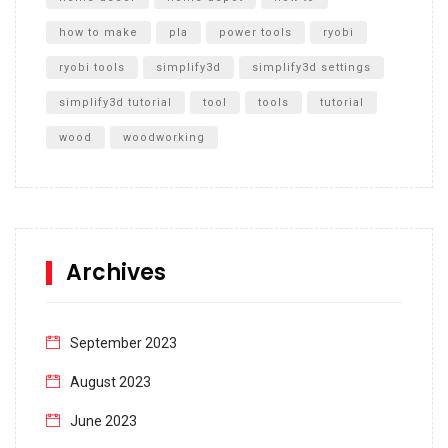
how to make
pla
power tools
ryobi
ryobi tools
simplify3d
simplify3d settings
simplify3d tutorial
tool
tools
tutorial
wood
woodworking
Archives
September 2023
August 2023
June 2023