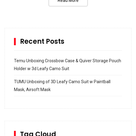
Read More
Recent Posts
Temu Unboxing Crossbow Case & Quiver Storage Pouch
Holder w 3d Leafy Camo Suit
TUMU Unboxing of 3D Leafy Camo Suit w Paintball
Mask, Airsoft Mask
How to build and Install a Spalding Pro Glide 54 in
Inground Acrylic Basketball Hoop
How to Replace a 4 Port Shower Valve in Wall with
SharkBite
Tag Cloud