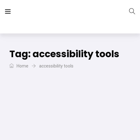
The Vera Projects
We focus on all your DIY needs
Tag:
accessibility tools
Home
accessibility tools