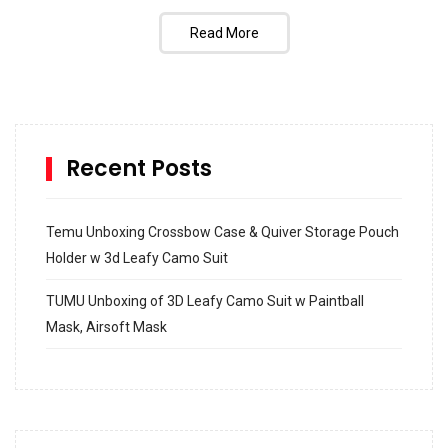
Read More
Recent Posts
Temu Unboxing Crossbow Case & Quiver Storage Pouch
Holder w 3d Leafy Camo Suit
TUMU Unboxing of 3D Leafy Camo Suit w Paintball
Mask, Airsoft Mask
How to build and Install a Spalding Pro Glide 54 in
Inground Acrylic Basketball Hoop
How to Replace a 4 Port Shower Valve in Wall with