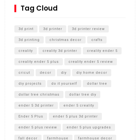
SharkBite
Tag Cloud
Unlocking the Secrets: RYOBI 10 in. Universal Cultivator
Unboxing
3d print
3d printer
3d printer review
3d printing
christmas decor
crafts
creality
creality 3d printer
creality ender 5
creality ender 5 plus
creality ender 5 review
cricut
decor
diy
diy home decor
diy projects
do it yourself
dollar tree
dollar tree christmas
dollar tree diy
ender 5 3d printer
ender 5 creality
Ender 5 Plus
ender 5 plus 3d printer
ender 5 plus review
ender 5 plus upgrades
fall decor
farmhouse
farmhouse decor