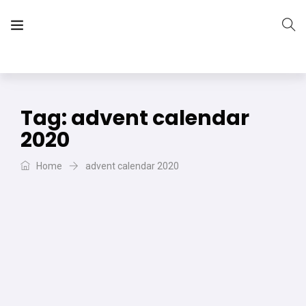
The Vera Projects
We focus on all your DIY needs
Tag:
advent calendar
2020
Home
advent calendar 2020