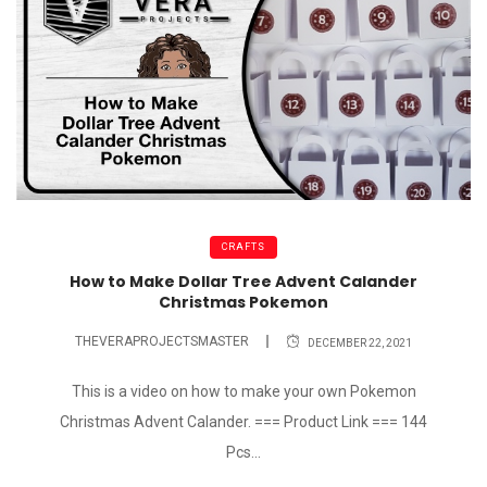
CRAFTS
How to Make Dollar Tree Advent Calander
Christmas Pokemon
THEVERAPROJECTSMASTER
DECEMBER 22, 2021
This is a video on how to make your own Pokemon
Christmas Advent Calander. === Product Link === 144
Pcs...