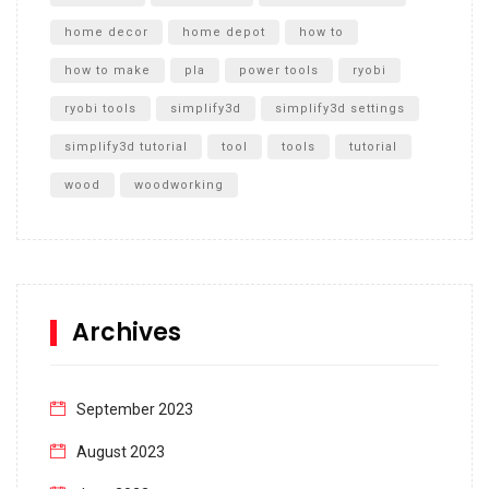
home decor
home depot
how to
how to make
pla
power tools
ryobi
ryobi tools
simplify3d
simplify3d settings
simplify3d tutorial
tool
tools
tutorial
wood
woodworking
Archives
September 2023
August 2023