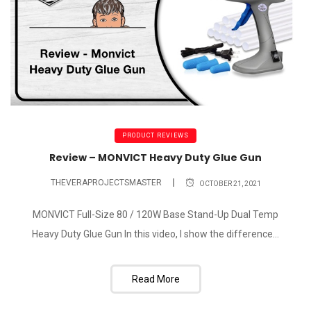
PRODUCT REVIEWS
Review – MONVICT Heavy Duty Glue Gun
THEVERAPROJECTSMASTER
OCTOBER 21, 2021
MONVICT Full-Size 80 / 120W Base Stand-Up Dual Temp
Heavy Duty Glue Gun In this video, I show the difference...
Read More