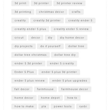
Unboxing
3d print
3d printer
3d printer review
3d printing
christmas decor
crafts
creality
creality 3d printer
creality ender 5
creality ender 5 plus
creality ender 5 review
cricut
decor
diy
diy home decor
diy projects
do it yourself
dollar tree
dollar tree christmas
dollar tree diy
ender 5 3d printer
ender 5 creality
Ender 5 Plus
ender 5 plus 3d printer
ender 5 plus review
ender 5 plus upgrades
fall decor
farmhouse
farmhouse decor
home decor
home depot
how to
how to make
pla
power tools
ryobi