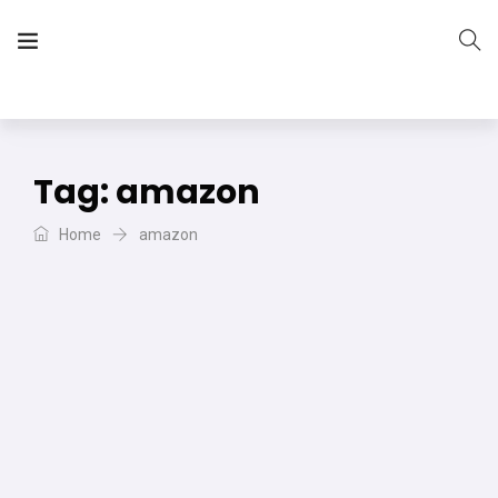
The Vera Projects
We focus on all your DIY needs
Tag:
amazon
Home
amazon