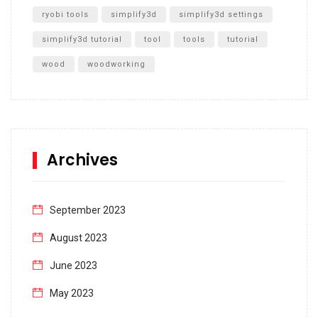
ryobi tools
simplify3d
simplify3d settings
simplify3d tutorial
tool
tools
tutorial
wood
woodworking
Archives
September 2023
August 2023
June 2023
May 2023