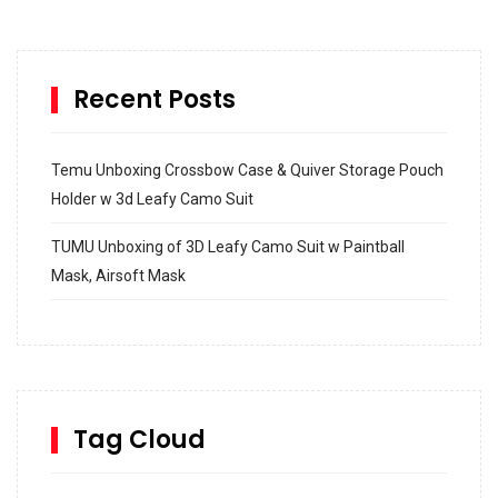
Recent Posts
Temu Unboxing Crossbow Case & Quiver Storage Pouch
Holder w 3d Leafy Camo Suit
TUMU Unboxing of 3D Leafy Camo Suit w Paintball
Mask, Airsoft Mask
How to build and Install a Spalding Pro Glide 54 in
Inground Acrylic Basketball Hoop
How to Replace a 4 Port Shower Valve in Wall with
SharkBite
Tag Cloud
Unlocking the Secrets: RYOBI 10 in. Universal Cultivator