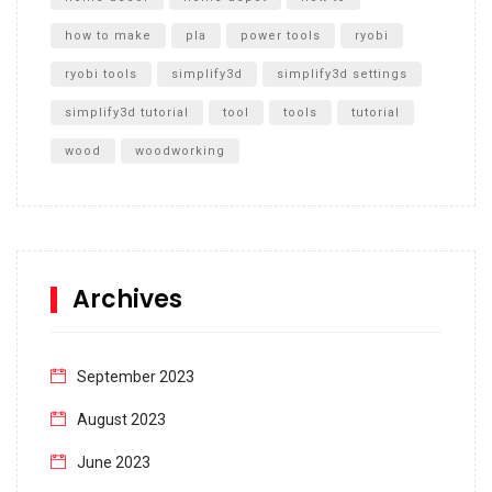
how to make
pla
power tools
ryobi
ryobi tools
simplify3d
simplify3d settings
simplify3d tutorial
tool
tools
tutorial
wood
woodworking
Archives
September 2023
August 2023
June 2023