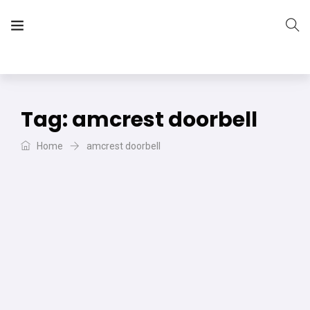
The Vera Projects
We focus on all your DIY needs
Tag:
amcrest doorbell
Home
amcrest doorbell