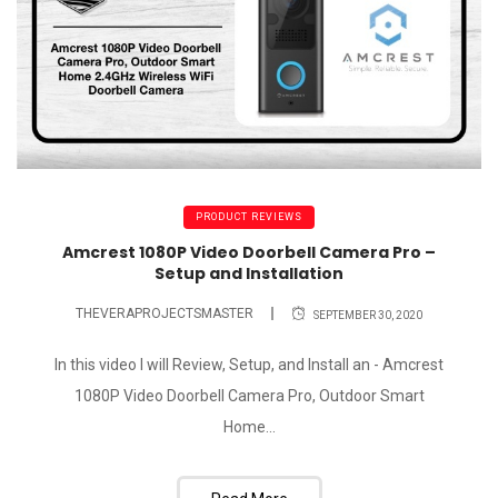
PRODUCT REVIEWS
Amcrest 1080P Video Doorbell Camera Pro –
Setup and Installation
THEVERAPROJECTSMASTER
SEPTEMBER 30, 2020
In this video I will Review, Setup, and Install an - Amcrest
1080P Video Doorbell Camera Pro, Outdoor Smart
Home...