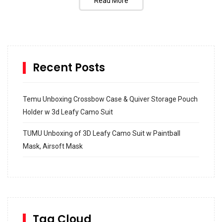
Read More
Recent Posts
Temu Unboxing Crossbow Case & Quiver Storage Pouch
Holder w 3d Leafy Camo Suit
TUMU Unboxing of 3D Leafy Camo Suit w Paintball
Mask, Airsoft Mask
How to build and Install a Spalding Pro Glide 54 in
Inground Acrylic Basketball Hoop
How to Replace a 4 Port Shower Valve in Wall with
SharkBite
Tag Cloud