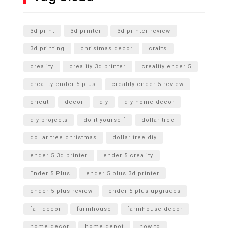
Unlocking the Secrets: RYOBI 10 in. Universal Cultivator
Unboxing
3d print
3d printer
3d printer review
3d printing
christmas decor
crafts
creality
creality 3d printer
creality ender 5
creality ender 5 plus
creality ender 5 review
cricut
decor
diy
diy home decor
diy projects
do it yourself
dollar tree
dollar tree christmas
dollar tree diy
ender 5 3d printer
ender 5 creality
Ender 5 Plus
ender 5 plus 3d printer
ender 5 plus review
ender 5 plus upgrades
fall decor
farmhouse
farmhouse decor
home decor
home depot
how to