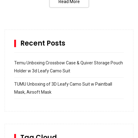
Read More
Recent Posts
Temu Unboxing Crossbow Case & Quiver Storage Pouch
Holder w 3d Leafy Camo Suit
TUMU Unboxing of 3D Leafy Camo Suit w Paintball
Mask, Airsoft Mask
How to build and Install a Spalding Pro Glide 54 in
Inground Acrylic Basketball Hoop
How to Replace a 4 Port Shower Valve in Wall with
SharkBite
Tag Cloud