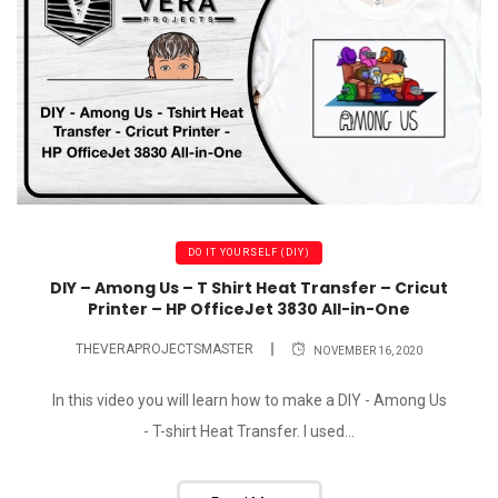
DO IT YOURSELF (DIY)
DIY – Among Us – T Shirt Heat Transfer – Cricut
Printer – HP OfficeJet 3830 All-in-One
THEVERAPROJECTSMASTER
NOVEMBER 16, 2020
In this video you will learn how to make a DIY - Among Us
- T-shirt Heat Transfer. I used...