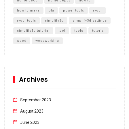
home decor
home depot
how to
how to make
pla
power tools
ryobi
ryobi tools
simplify3d
simplify3d settings
simplify3d tutorial
tool
tools
tutorial
wood
woodworking
Archives
September 2023
August 2023
June 2023