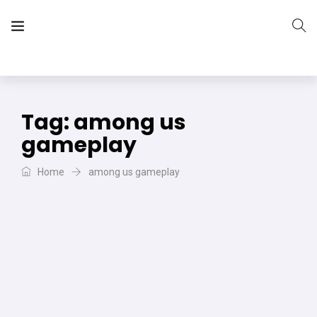
The Vera Projects
We focus on all your DIY needs
Tag:
among us
gameplay
Home
among us gameplay