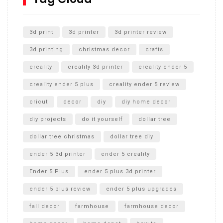
Unlocking the Secrets: RYOBI 10 in. Universal Cultivator
Unboxing
3d print
3d printer
3d printer review
3d printing
christmas decor
crafts
creality
creality 3d printer
creality ender 5
creality ender 5 plus
creality ender 5 review
cricut
decor
diy
diy home decor
diy projects
do it yourself
dollar tree
dollar tree christmas
dollar tree diy
ender 5 3d printer
ender 5 creality
Ender 5 Plus
ender 5 plus 3d printer
ender 5 plus review
ender 5 plus upgrades
fall decor
farmhouse
farmhouse decor