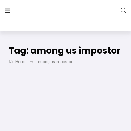
The Vera Projects
We focus on all your DIY needs
Tag:
among us impostor
Home
among us impostor