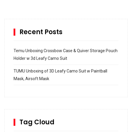
Recent Posts
Temu Unboxing Crossbow Case & Quiver Storage Pouch
Holder w 3d Leafy Camo Suit
TUMU Unboxing of 3D Leafy Camo Suit w Paintball
Mask, Airsoft Mask
How to build and Install a Spalding Pro Glide 54 in
Inground Acrylic Basketball Hoop
How to Replace a 4 Port Shower Valve in Wall with
SharkBite
Tag Cloud