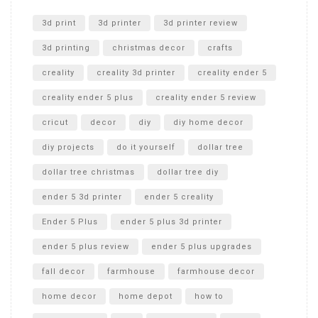
Unlocking the Secrets: RYOBI 10 in. Universal Cultivator
Unboxing
3d print
3d printer
3d printer review
3d printing
christmas decor
crafts
creality
creality 3d printer
creality ender 5
creality ender 5 plus
creality ender 5 review
cricut
decor
diy
diy home decor
diy projects
do it yourself
dollar tree
dollar tree christmas
dollar tree diy
ender 5 3d printer
ender 5 creality
Ender 5 Plus
ender 5 plus 3d printer
ender 5 plus review
ender 5 plus upgrades
fall decor
farmhouse
farmhouse decor
home decor
home depot
how to