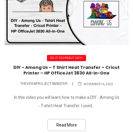
DO IT YOURSELF (DIY)
DIY – Among Us – T Shirt Heat Transfer – Cricut
Printer – HP OfficeJet 3830 All-in-One
THEVERAPROJECTSMASTER
NOVEMBER 16, 2020
In this video you will learn how to make a DIY - Among Us
- T-shirt Heat Transfer. I used...
Read More