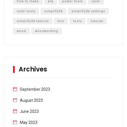
how to make
pla
power tools
ryobi
ryobi tools
simplify3d
simplify3d settings
simplify3d tutorial
tool
tools
tutorial
wood
woodworking
Archives
September 2023
August 2023
June 2023
May 2023