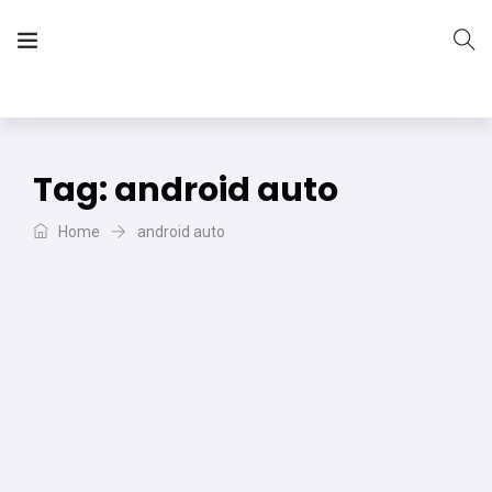
The Vera Projects
We focus on all your DIY needs
Tag:
android auto
Home
android auto