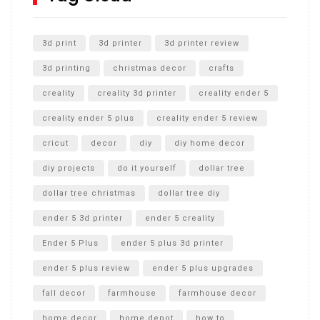
Unlocking the Secrets: RYOBI 10 in. Universal Cultivator
Unboxing
3d print
3d printer
3d printer review
3d printing
christmas decor
crafts
creality
creality 3d printer
creality ender 5
creality ender 5 plus
creality ender 5 review
cricut
decor
diy
diy home decor
diy projects
do it yourself
dollar tree
dollar tree christmas
dollar tree diy
ender 5 3d printer
ender 5 creality
Ender 5 Plus
ender 5 plus 3d printer
ender 5 plus review
ender 5 plus upgrades
fall decor
farmhouse
farmhouse decor
home decor
home depot
how to