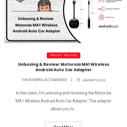
PRODUCT REVIEWS
Unboxing & Review: Motorola MA1 Wireless
Android Auto Car Adapter
THEVERAPROJECTSMASTER
JANUARY 9, 2023
In this video, I'm unboxing and reviewing the Motorola
MA1 Wireless Android Auto Car Adapter. This adapter
allows you to...