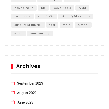
how to make
pla
power tools
ryobi
ryobi tools
simplify3d
simplify3d settings
simplify3d tutorial
tool
tools
tutorial
wood
woodworking
Archives
September 2023
August 2023
June 2023