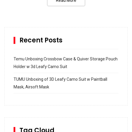
Read More
Recent Posts
Temu Unboxing Crossbow Case & Quiver Storage Pouch
Holder w 3d Leafy Camo Suit
TUMU Unboxing of 3D Leafy Camo Suit w Paintball
Mask, Airsoft Mask
How to build and Install a Spalding Pro Glide 54 in
Inground Acrylic Basketball Hoop
How to Replace a 4 Port Shower Valve in Wall with
SharkBite
Tag Cloud