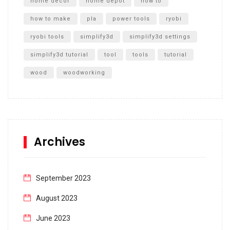
home decor
home depot
how to
how to make
pla
power tools
ryobi
ryobi tools
simplify3d
simplify3d settings
simplify3d tutorial
tool
tools
tutorial
wood
woodworking
Archives
September 2023
August 2023
June 2023