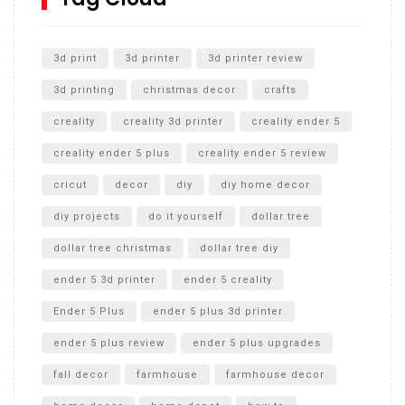
Unlocking the Secrets: RYOBI 10 in. Universal Cultivator
Unboxing
3d print
3d printer
3d printer review
3d printing
christmas decor
crafts
creality
creality 3d printer
creality ender 5
creality ender 5 plus
creality ender 5 review
cricut
decor
diy
diy home decor
diy projects
do it yourself
dollar tree
dollar tree christmas
dollar tree diy
ender 5 3d printer
ender 5 creality
Ender 5 Plus
ender 5 plus 3d printer
ender 5 plus review
ender 5 plus upgrades
fall decor
farmhouse
farmhouse decor