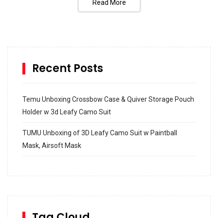
Read More
Recent Posts
Temu Unboxing Crossbow Case & Quiver Storage Pouch
Holder w 3d Leafy Camo Suit
TUMU Unboxing of 3D Leafy Camo Suit w Paintball
Mask, Airsoft Mask
How to build and Install a Spalding Pro Glide 54 in
Inground Acrylic Basketball Hoop
How to Replace a 4 Port Shower Valve in Wall with
SharkBite
Tag Cloud