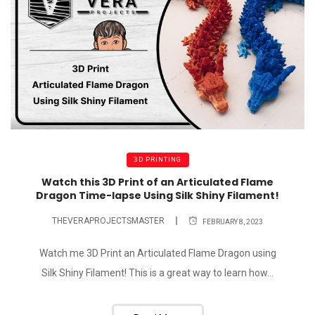
3D PRINTING
Watch this 3D Print of an Articulated Flame
Dragon Time-lapse Using Silk Shiny Filament!
THEVERAPROJECTSMASTER
FEBRUARY 8, 2023
Watch me 3D Print an Articulated Flame Dragon using
Silk Shiny Filament! This is a great way to learn how...