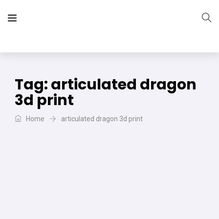
The Vera Projects
We focus on all your DIY needs
Tag:
articulated dragon
3d print
Home
articulated dragon 3d print