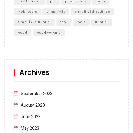
how to make
pla
power tools
ryobi
ryobi tools
simplify3d
simplify3d settings
simplify3d tutorial
tool
tools
tutorial
wood
woodworking
Archives
September 2023
August 2023
June 2023
May 2023