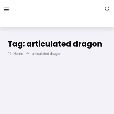
The Vera Projects
We focus on all your DIY needs
Tag:
articulated dragon
Home
articulated dragon