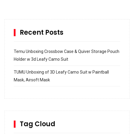
Recent Posts
Temu Unboxing Crossbow Case & Quiver Storage Pouch
Holder w 3d Leafy Camo Suit
TUMU Unboxing of 3D Leafy Camo Suit w Paintball
Mask, Airsoft Mask
How to build and Install a Spalding Pro Glide 54 in
Inground Acrylic Basketball Hoop
How to Replace a 4 Port Shower Valve in Wall with
SharkBite
Tag Cloud