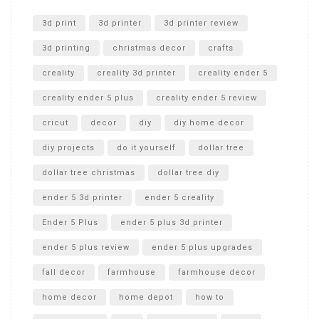
Unlocking the Secrets: RYOBI 10 in. Universal Cultivator
Unboxing
3d print
3d printer
3d printer review
3d printing
christmas decor
crafts
creality
creality 3d printer
creality ender 5
creality ender 5 plus
creality ender 5 review
cricut
decor
diy
diy home decor
diy projects
do it yourself
dollar tree
dollar tree christmas
dollar tree diy
ender 5 3d printer
ender 5 creality
Ender 5 Plus
ender 5 plus 3d printer
ender 5 plus review
ender 5 plus upgrades
fall decor
farmhouse
farmhouse decor
home decor
home depot
how to