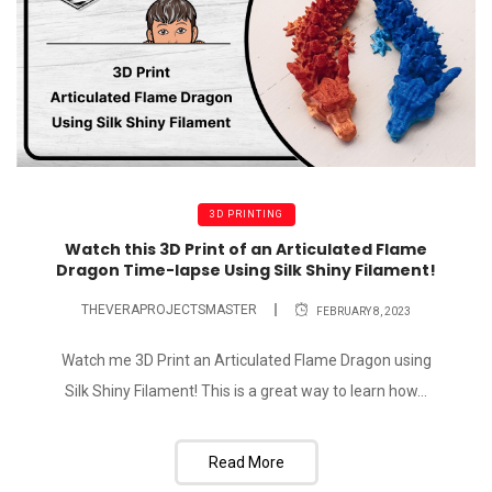
3D PRINTING
Watch this 3D Print of an Articulated Flame
Dragon Time-lapse Using Silk Shiny Filament!
THEVERAPROJECTSMASTER
FEBRUARY 8, 2023
Watch me 3D Print an Articulated Flame Dragon using
Silk Shiny Filament! This is a great way to learn how...
Read More