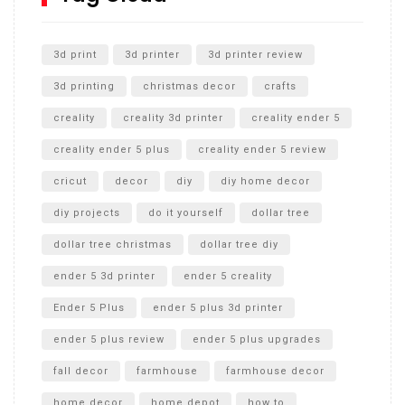
Unlocking the Secrets: RYOBI 10 in. Universal Cultivator
Unboxing
3d print
3d printer
3d printer review
3d printing
christmas decor
crafts
creality
creality 3d printer
creality ender 5
creality ender 5 plus
creality ender 5 review
cricut
decor
diy
diy home decor
diy projects
do it yourself
dollar tree
dollar tree christmas
dollar tree diy
ender 5 3d printer
ender 5 creality
Ender 5 Plus
ender 5 plus 3d printer
ender 5 plus review
ender 5 plus upgrades
fall decor
farmhouse
farmhouse decor
home decor
home depot
how to