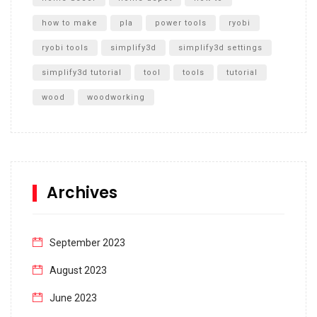
how to make
pla
power tools
ryobi
ryobi tools
simplify3d
simplify3d settings
simplify3d tutorial
tool
tools
tutorial
wood
woodworking
Archives
September 2023
August 2023
June 2023