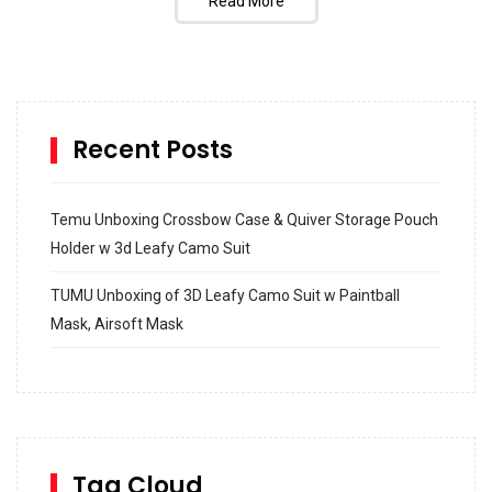
Read More
Recent Posts
Temu Unboxing Crossbow Case & Quiver Storage Pouch
Holder w 3d Leafy Camo Suit
TUMU Unboxing of 3D Leafy Camo Suit w Paintball
Mask, Airsoft Mask
How to build and Install a Spalding Pro Glide 54 in
Inground Acrylic Basketball Hoop
How to Replace a 4 Port Shower Valve in Wall with
SharkBite
Tag Cloud