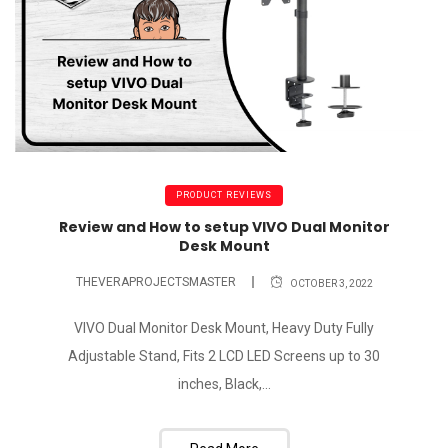
PRODUCT REVIEWS
Review and How to setup VIVO Dual Monitor
Desk Mount
THEVERAPROJECTSMASTER
OCTOBER 3, 2022
VIVO Dual Monitor Desk Mount, Heavy Duty Fully
Adjustable Stand, Fits 2 LCD LED Screens up to 30
inches, Black,...