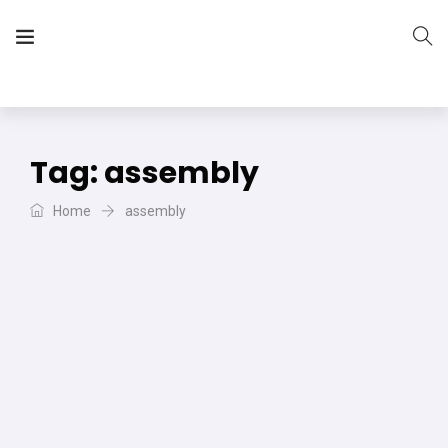
The Vera Projects
We focus on all your DIY needs
Tag:
assembly
Home
assembly