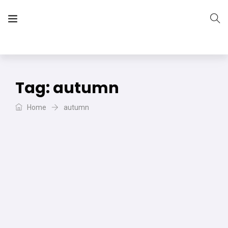
The Vera Projects
We focus on all your DIY needs
Tag:
autumn
Home
autumn