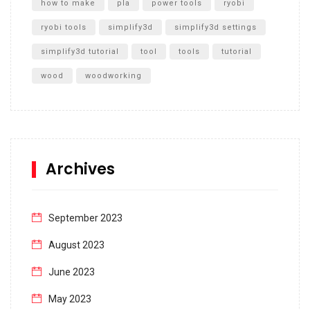
how to make
pla
power tools
ryobi
ryobi tools
simplify3d
simplify3d settings
simplify3d tutorial
tool
tools
tutorial
wood
woodworking
Archives
September 2023
August 2023
June 2023
May 2023