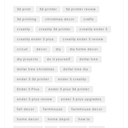
Unlocking the Secrets: RYOBI 10 in. Universal Cultivator
Unboxing
3d print
3d printer
3d printer review
3d printing
christmas decor
crafts
creality
creality 3d printer
creality ender 5
creality ender 5 plus
creality ender 5 review
cricut
decor
diy
diy home decor
diy projects
do it yourself
dollar tree
dollar tree christmas
dollar tree diy
ender 5 3d printer
ender 5 creality
Ender 5 Plus
ender 5 plus 3d printer
ender 5 plus review
ender 5 plus upgrades
fall decor
farmhouse
farmhouse decor
home decor
home depot
how to