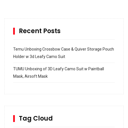
Recent Posts
Temu Unboxing Crossbow Case & Quiver Storage Pouch
Holder w 3d Leafy Camo Suit
TUMU Unboxing of 3D Leafy Camo Suit w Paintball
Mask, Airsoft Mask
How to build and Install a Spalding Pro Glide 54 in
Inground Acrylic Basketball Hoop
How to Replace a 4 Port Shower Valve in Wall with
SharkBite
Tag Cloud