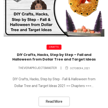
CRAFTS
DIY Crafts, Hacks, Step by Step – Fall and
Halloween from Dollar Tree and Target Ideas
THEVERAPROJECTSMASTER
OCTOBER 4, 2021
DIY Crafts, Hacks, Step by Step - Fall & Halloween from
Dollar Tree and Target Ideas 2021 == Chapters ===...
Read More