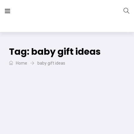
The Vera Projects
We focus on all your DIY needs
Tag:
baby gift ideas
Home
baby gift ideas