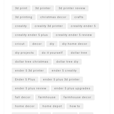
Unlocking the Secrets: RYOBI 10 in. Universal Cultivator
Unboxing
3d print
3d printer
3d printer review
3d printing
christmas decor
crafts
creality
creality 3d printer
creality ender 5
creality ender 5 plus
creality ender 5 review
cricut
decor
diy
diy home decor
diy projects
do it yourself
dollar tree
dollar tree christmas
dollar tree diy
ender 5 3d printer
ender 5 creality
Ender 5 Plus
ender 5 plus 3d printer
ender 5 plus review
ender 5 plus upgrades
fall decor
farmhouse
farmhouse decor
home decor
home depot
how to