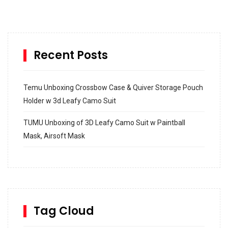
Recent Posts
Temu Unboxing Crossbow Case & Quiver Storage Pouch
Holder w 3d Leafy Camo Suit
TUMU Unboxing of 3D Leafy Camo Suit w Paintball
Mask, Airsoft Mask
How to build and Install a Spalding Pro Glide 54 in
Inground Acrylic Basketball Hoop
How to Replace a 4 Port Shower Valve in Wall with
SharkBite
Tag Cloud