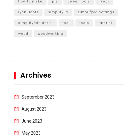
how to make
pla
power tools
ryobi
ryobi tools
simplify3d
simplify3d settings
simplify3d tutorial
tool
tools
tutorial
wood
woodworking
Archives
September 2023
August 2023
June 2023
May 2023