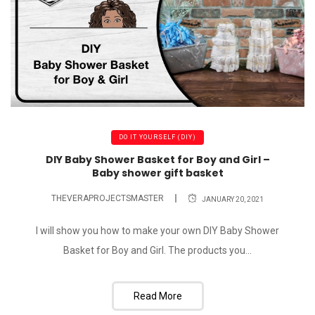
DO IT YOURSELF (DIY)
DIY Baby Shower Basket for Boy and Girl –
Baby shower gift basket
THEVERAPROJECTSMASTER
JANUARY 20, 2021
I will show you how to make your own DIY Baby Shower
Basket for Boy and Girl. The products you...
Read More