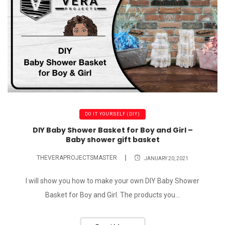
DO IT YOURSELF (DIY)
DIY Baby Shower Basket for Boy and Girl –
Baby shower gift basket
THEVERAPROJECTSMASTER
JANUARY 20, 2021
I will show you how to make your own DIY Baby Shower
Basket for Boy and Girl. The products you...