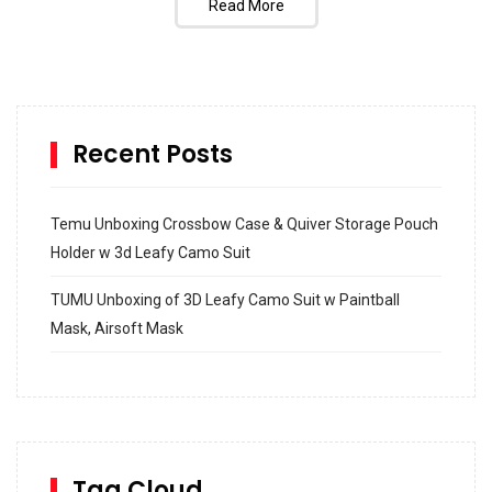
Read More
Recent Posts
Temu Unboxing Crossbow Case & Quiver Storage Pouch
Holder w 3d Leafy Camo Suit
TUMU Unboxing of 3D Leafy Camo Suit w Paintball
Mask, Airsoft Mask
How to build and Install a Spalding Pro Glide 54 in
Inground Acrylic Basketball Hoop
How to Replace a 4 Port Shower Valve in Wall with
SharkBite
Tag Cloud