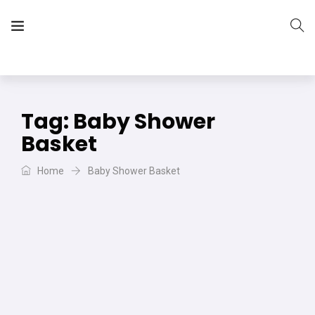
The Vera Projects
We focus on all your DIY needs
Tag:
Baby Shower
Basket
Home
Baby Shower Basket