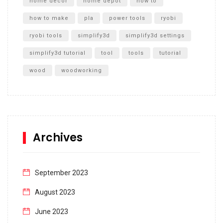
home decor
home depot
how to
how to make
pla
power tools
ryobi
ryobi tools
simplify3d
simplify3d settings
simplify3d tutorial
tool
tools
tutorial
wood
woodworking
Archives
September 2023
August 2023
June 2023