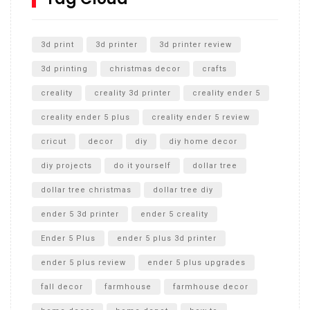
Unlocking the Secrets: RYOBI 10 in. Universal Cultivator
Unboxing
3d print
3d printer
3d printer review
3d printing
christmas decor
crafts
creality
creality 3d printer
creality ender 5
creality ender 5 plus
creality ender 5 review
cricut
decor
diy
diy home decor
diy projects
do it yourself
dollar tree
dollar tree christmas
dollar tree diy
ender 5 3d printer
ender 5 creality
Ender 5 Plus
ender 5 plus 3d printer
ender 5 plus review
ender 5 plus upgrades
fall decor
farmhouse
farmhouse decor