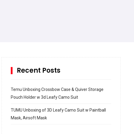
Recent Posts
Temu Unboxing Crossbow Case & Quiver Storage
Pouch Holder w 3d Leafy Camo Suit
TUMU Unboxing of 3D Leafy Camo Suit w Paintball
Mask, Airsoft Mask
How to build and Install a Spalding Pro Glide 54 in