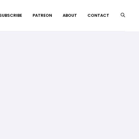
 SUBSCRIBE
PATREON
ABOUT
CONTACT