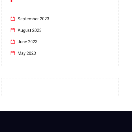
September 2023
August 2023
June 2023
May 2023
April 2023
March 2023
February 2023
January 2023
December 2022
November 2022