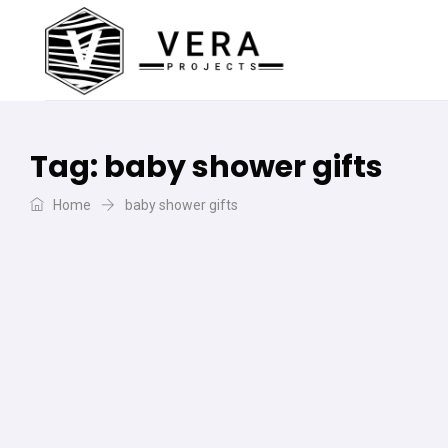
Tag:
baby shower gifts
Home
baby shower gifts