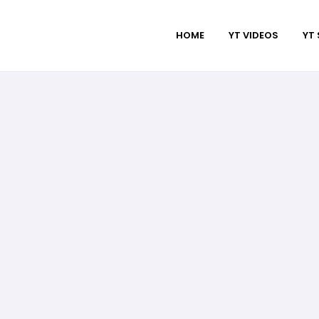
HOME
YT VIDEOS
YT