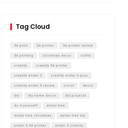
Inground Acrylic Basketball Hoop
How to Replace a 4 Port Shower Valve in Wall with
SharkBite
Tag Cloud
Unlocking the Secrets: RYOBI 10 in. Universal
Cultivator Unboxing
3d print
3d printer
3d printer review
3d printing
christmas decor
crafts
creality
creality 3d printer
creality ender 5
creality ender 5 plus
creality ender 5 review
cricut
decor
diy
diy home decor
diy projects
do it yourself
dollar tree
dollar tree christmas
dollar tree diy
ender 5 3d printer
ender 5 creality