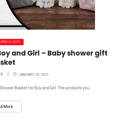
URSELF (DIY)
oy and Girl – Baby shower gift
sket
ER
JANUARY 20, 2021
Shower Basket for Boy and Girl. The products you...
d More