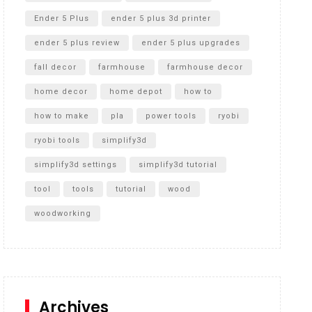
Ender 5 Plus
ender 5 plus 3d printer
ender 5 plus review
ender 5 plus upgrades
fall decor
farmhouse
farmhouse decor
home decor
home depot
how to
how to make
pla
power tools
ryobi
ryobi tools
simplify3d
simplify3d settings
simplify3d tutorial
tool
tools
tutorial
wood
woodworking
Archives