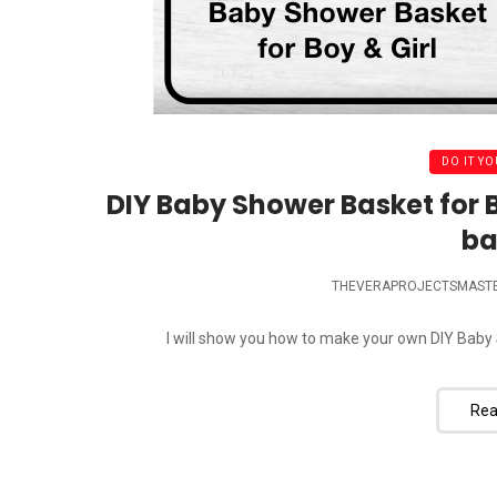
DO IT YO
DIY Baby Shower Basket for B
ba
THEVERAPROJECTSMAST
I will show you how to make your own DIY Baby 
Rea